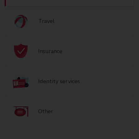
Travel
Insurance
Identity services
Other