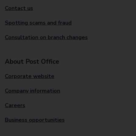
Contact us
Spotting scams and fraud
Consultation on branch changes
About Post Office
Corporate website
Company information
Careers
Business opportunities