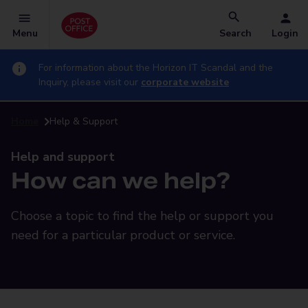
Menu
Search
Login
For information about the Horizon IT Scandal and the
Inquiry, please visit our
corporate website
Home
Help & Support
Help and support
How can we help?
Choose a topic to find the help or support you
need for a particular product or service.