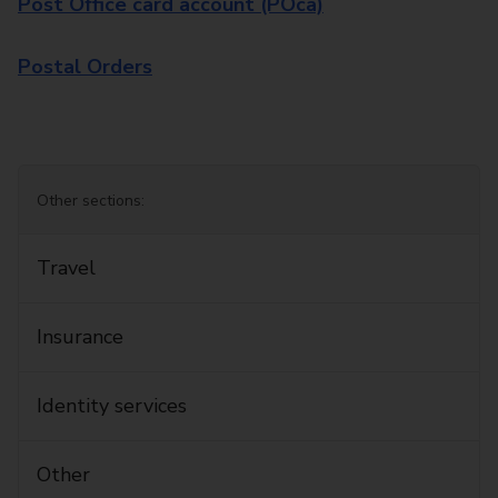
Post Office card account (POca)
Postal Orders
Other sections:
Travel
Insurance
Identity services
Other