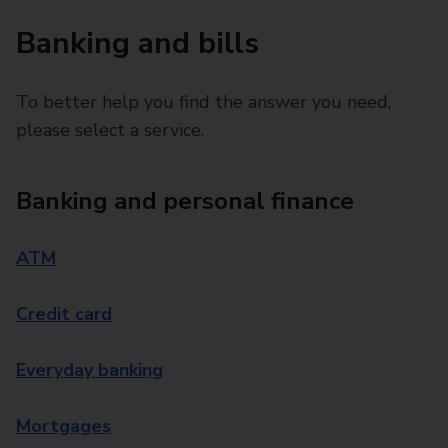
Banking and bills
To better help you find the answer you need,
please select a service.
Banking and personal finance
ATM
Credit card
Everyday banking
Mortgages