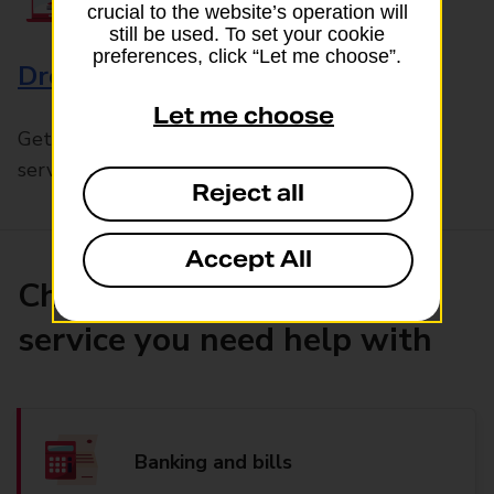
crucial to the website’s operation will
still be used. To set your cookie
preferences, click “Let me choose”.
Drop & Go
Let me choose
Get help with our fast-drop in-branch mails
service, Drop & Go
Reject all
Accept All
Choose the product or
service you need help with
Banking and bills