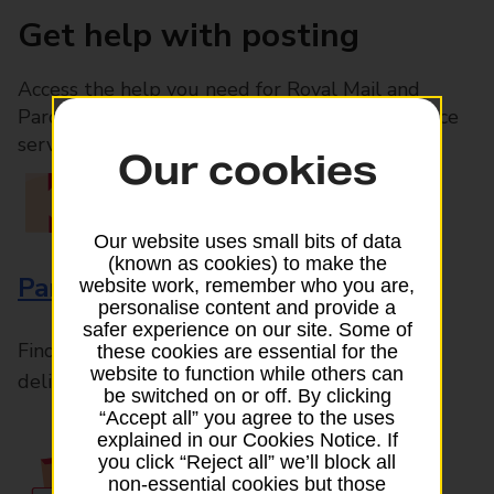
Get help with posting
Access the help you need for Royal Mail and
Parcelforce Worldwide services, plus Post Office
services available in-branch
Our cookies
Our website uses small bits of data
(known as cookies) to make the
Parcels and Letters
website work, remember who you are,
personalise content and provide a
safer experience on our site. Some of
Find the right support for all mail posting and
these cookies are essential for the
website to function while others can
delivery enquiries
be switched on or off. By clicking
“Accept all” you agree to the uses
explained in our Cookies Notice. If
you click “Reject all” we’ll block all
non-essential cookies but those