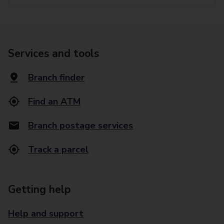
Services and tools
Branch finder
Find an ATM
Branch postage services
Track a parcel
Getting help
Help and support