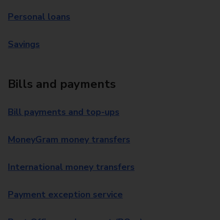
Personal loans
Savings
Bills and payments
Bill payments and top-ups
MoneyGram money transfers
International money transfers
Payment exception service