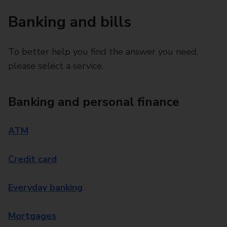
Banking and bills
To better help you find the answer you need,
please select a service.
Banking and personal finance
ATM
Credit card
Everyday banking
Mortgages