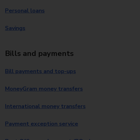
Personal loans
Savings
Bills and payments
Bill payments and top-ups
MoneyGram money transfers
International money transfers
Payment exception service