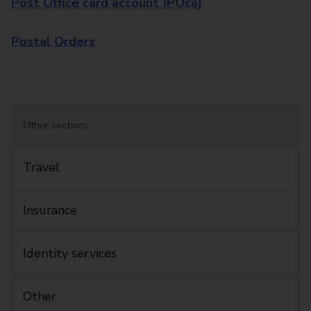
Post Office card account (POca)
Postal Orders
Other sections:
Travel
Insurance
Identity services
Other