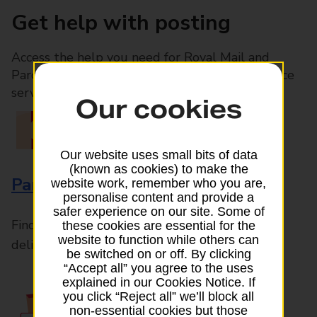
Get help with posting
Access the help you need for Royal Mail and
Parcelforce Worldwide services, plus Post Office
services available in-branch
Our cookies
Our website uses small bits of data
(known as cookies) to make the
Parcels and Letters
website work, remember who you are,
personalise content and provide a
safer experience on our site. Some of
Find the right support for all mail posting and
these cookies are essential for the
website to function while others can
delivery enquiries
be switched on or off. By clicking
“Accept all” you agree to the uses
explained in our Cookies Notice. If
you click “Reject all” we’ll block all
non-essential cookies but those