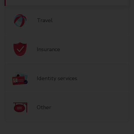
Travel
Insurance
Identity services
Other