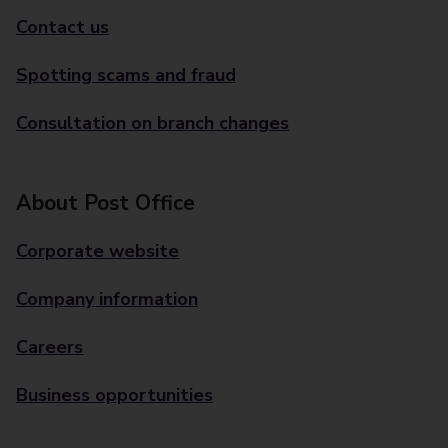
Contact us
Spotting scams and fraud
Consultation on branch changes
About Post Office
Corporate website
Company information
Careers
Business opportunities