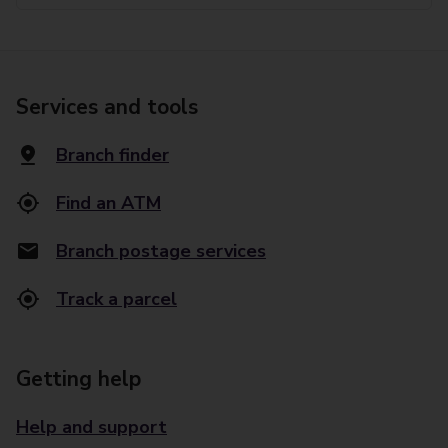
Services and tools
Branch finder
Find an ATM
Branch postage services
Track a parcel
Getting help
Help and support