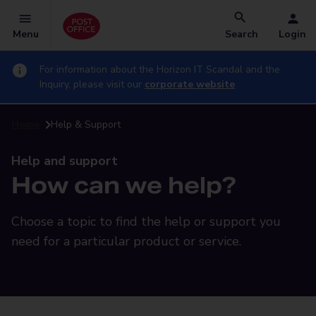
Menu
Search
Login
For information about the Horizon IT Scandal and the
Inquiry, please visit our
corporate website
Home
Help & Support
Help and support
How can we help?
Choose a topic to find the help or support you
need for a particular product or service.