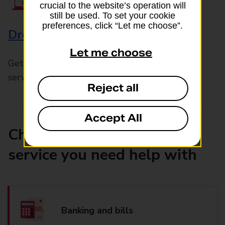
crucial to the website’s operation will
still be used. To set your cookie
preferences, click “Let me choose”.
Drop & Go
Let me choose
Get help with our fast-drop in-branch mails
service, Drop & Go
Reject all
Accept All
Choose the product or
service you need help with
Banking and bills