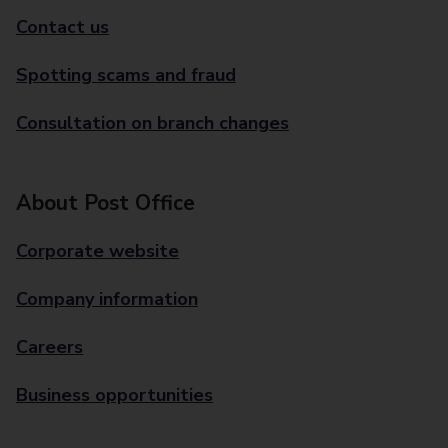
Contact us
Spotting scams and fraud
Consultation on branch changes
About Post Office
Corporate website
Company information
Careers
Business opportunities