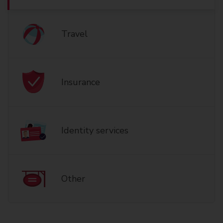
Travel
Insurance
Identity services
Other