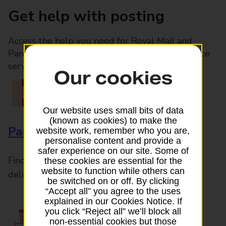
Get help with posting
Access the help you need for Royal Mail and
Parcelforce Worldwide services, plus Post Office
services available in-branch
Our cookies
Our website uses small bits of data
(known as cookies) to make the
Parcels and Letters
website work, remember who you are,
personalise content and provide a
safer experience on our site. Some of
Find the right support for all mail posting and
these cookies are essential for the
website to function while others can
delivery enquiries
be switched on or off. By clicking
“Accept all” you agree to the uses
explained in our Cookies Notice. If
you click “Reject all” we’ll block all
non-essential cookies but those