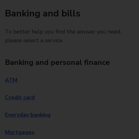
Banking and bills
To better help you find the answer you need,
please select a service.
Banking and personal finance
ATM
Credit card
Everyday banking
Mortgages