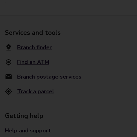
Services and tools
Branch finder
Find an ATM
Branch postage services
Track a parcel
Getting help
Help and support