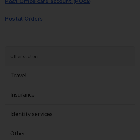
Post Office card account (POca)
Postal Orders
Other sections:
Travel
Insurance
Identity services
Other