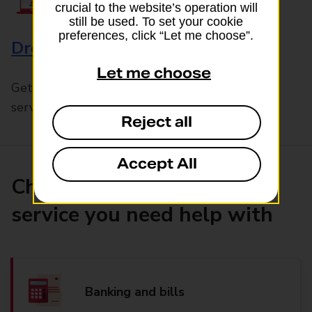
crucial to the website’s operation will
still be used. To set your cookie
preferences, click “Let me choose”.
Drop & Go
Let me choose
Get help with our fast-drop in-branch mails
service, Drop & Go
Reject all
Accept All
Choose the product or
service you need help with
Banking and bills