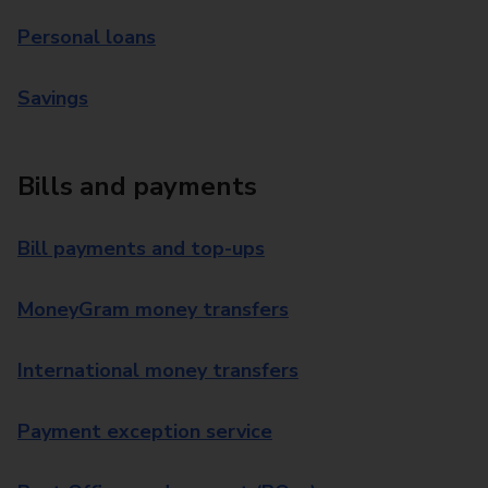
Personal loans
Savings
Bills and payments
Bill payments and top-ups
MoneyGram money transfers
International money transfers
Payment exception service