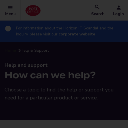
Menu
Search
Login
For information about the Horizon IT Scandal and the
Inquiry, please visit our
corporate website
Home
Help & Support
Help and support
How can we help?
Choose a topic to find the help or support you
need for a particular product or service.