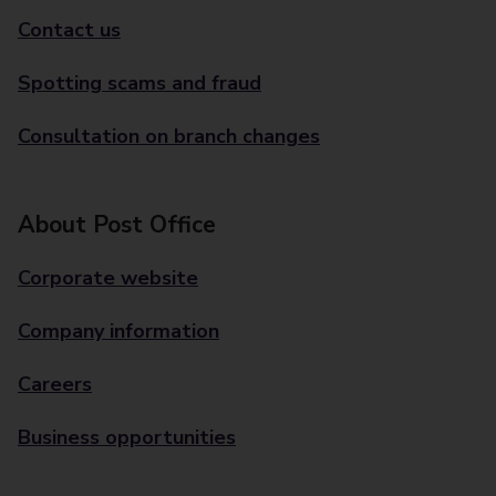
Contact us
Spotting scams and fraud
Consultation on branch changes
About Post Office
Corporate website
Company information
Careers
Business opportunities