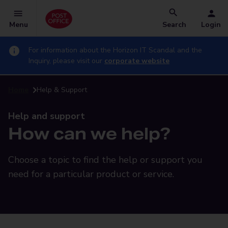
Menu
Search
Login
For information about the Horizon IT Scandal and the
Inquiry, please visit our
corporate website
Home
Help & Support
Help and support
How can we help?
Choose a topic to find the help or support you
need for a particular product or service.