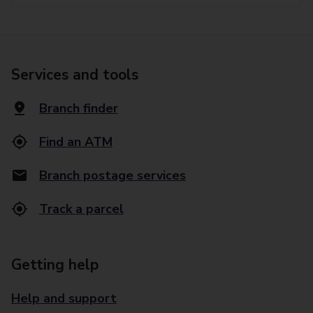
Services and tools
Branch finder
Find an ATM
Branch postage services
Track a parcel
Getting help
Help and support