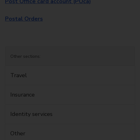
Post Office card account (POca)
Postal Orders
Other sections:
Travel
Insurance
Identity services
Other