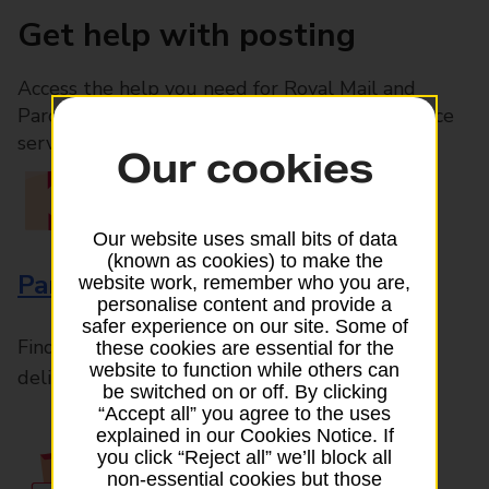
Get help with posting
Access the help you need for Royal Mail and
Parcelforce Worldwide services, plus Post Office
services available in-branch
Our cookies
Our website uses small bits of data
(known as cookies) to make the
Parcels and Letters
website work, remember who you are,
personalise content and provide a
safer experience on our site. Some of
Find the right support for all mail posting and
these cookies are essential for the
website to function while others can
delivery enquiries
be switched on or off. By clicking
“Accept all” you agree to the uses
explained in our Cookies Notice. If
you click “Reject all” we’ll block all
non-essential cookies but those