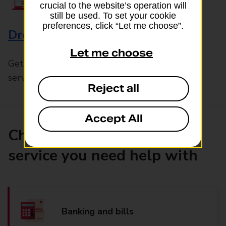
crucial to the website’s operation will
still be used. To set your cookie
preferences, click “Let me choose”.
Drop & Go
Let me choose
Get help with our fast-drop in-branch mails
service, Drop & Go
Reject all
Accept All
Choose the product or
service you need help with
Banking and bills