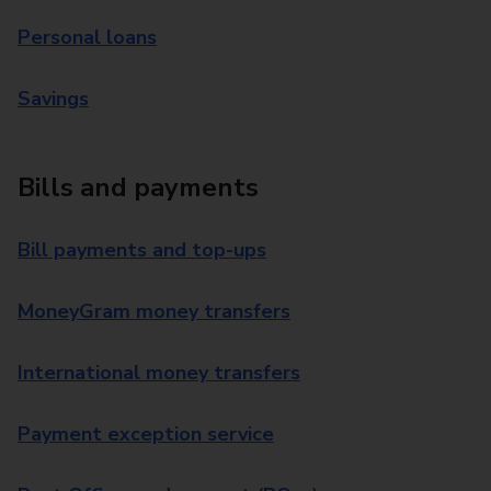
Personal loans
Savings
Bills and payments
Bill payments and top-ups
MoneyGram money transfers
International money transfers
Payment exception service