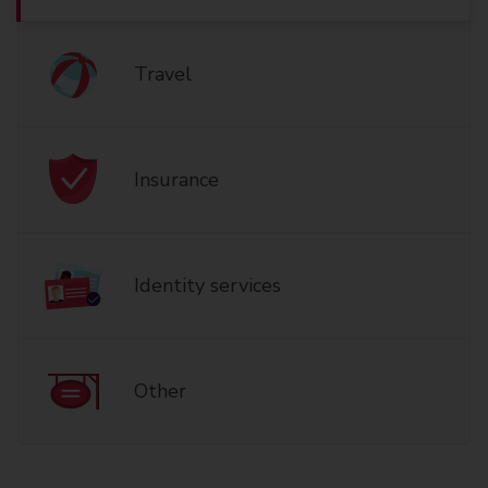
Travel
Insurance
Identity services
Other