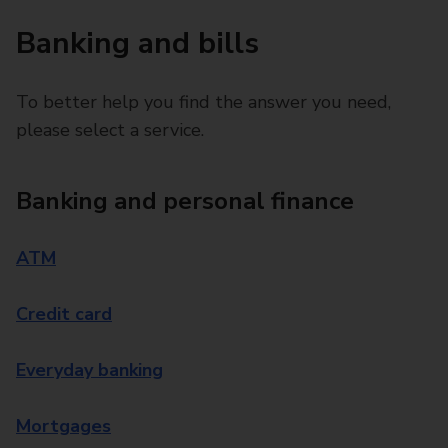
Banking and bills
To better help you find the answer you need,
please select a service.
Banking and personal finance
ATM
Credit card
Everyday banking
Mortgages