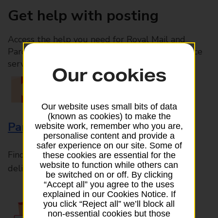
Get help with posting
Access the help you need for Royal Mail and
Parcelforce Worldwide services, plus Post Office
services available in-branch
Our cookies
Our website uses small bits of data
(known as cookies) to make the
Parcels and Letters
website work, remember who you are,
personalise content and provide a
safer experience on our site. Some of
Find the right support for all mail posting and
these cookies are essential for the
website to function while others can
delivery enquiries
be switched on or off. By clicking
“Accept all” you agree to the uses
explained in our Cookies Notice. If
you click “Reject all” we’ll block all
non-essential cookies but those