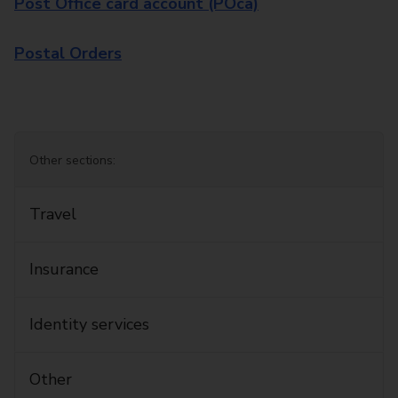
Post Office card account (POca)
Postal Orders
Other sections:
Travel
Insurance
Identity services
Other