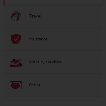
Travel
Insurance
Identity services
Other