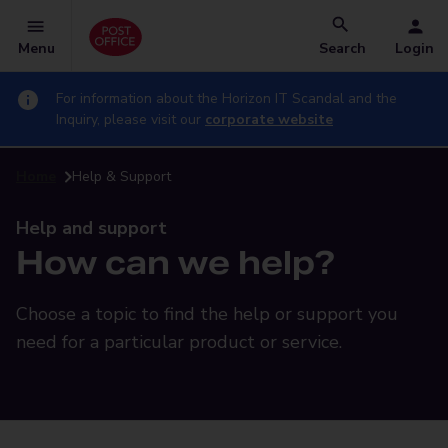
Menu
Search
Login
For information about the Horizon IT Scandal and the
Inquiry, please visit our
corporate website
Home
Help & Support
Help and support
How can we help?
Choose a topic to find the help or support you
need for a particular product or service.