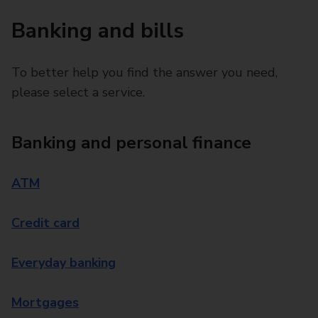
Banking and bills
To better help you find the answer you need,
please select a service.
Banking and personal finance
ATM
Credit card
Everyday banking
Mortgages