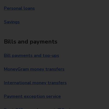
Personal loans
Savings
Bills and payments
Bill payments and top-ups
MoneyGram money transfers
International money transfers
Payment exception service