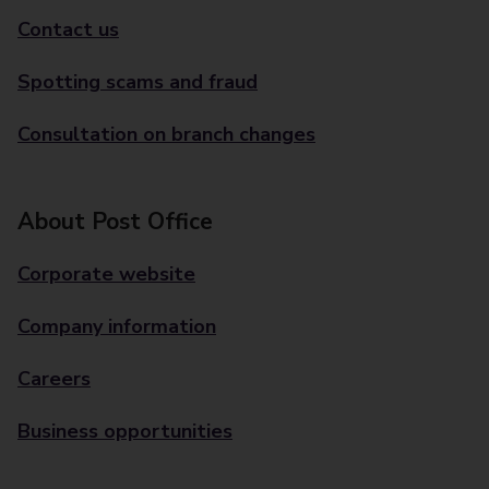
Contact us
Spotting scams and fraud
Consultation on branch changes
About Post Office
Corporate website
Company information
Careers
Business opportunities