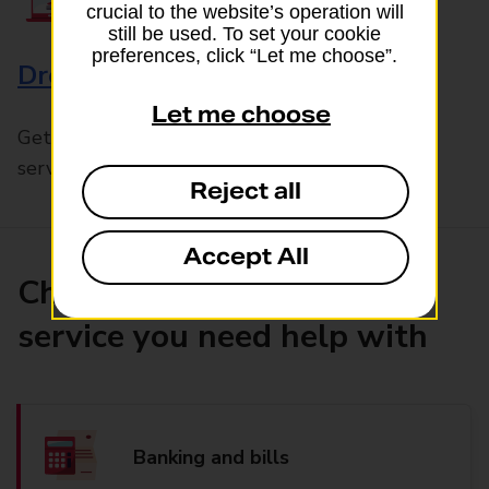
crucial to the website’s operation will
still be used. To set your cookie
preferences, click “Let me choose”.
Drop & Go
Let me choose
Get help with our fast-drop in-branch mails
service, Drop & Go
Reject all
Accept All
Choose the product or
service you need help with
Banking and bills