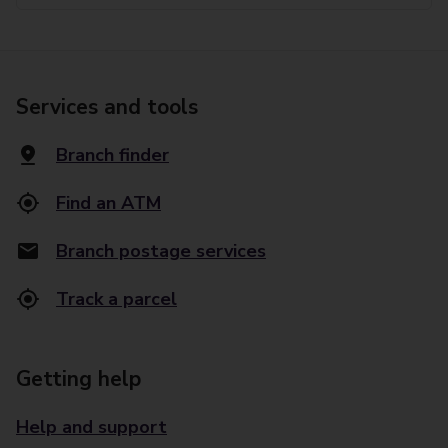
Services and tools
Branch finder
Find an ATM
Branch postage services
Track a parcel
Getting help
Help and support