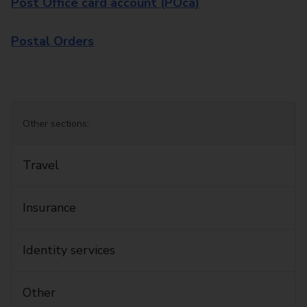
Post Office card account (POca)
Postal Orders
Other sections:
Travel
Insurance
Identity services
Other