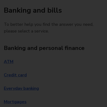
Banking and bills
To better help you find the answer you need,
please select a service.
Banking and personal finance
ATM
Credit card
Everyday banking
Mortgages