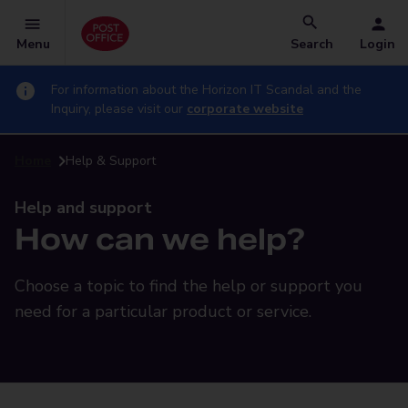
Menu
Search
Login
For information about the Horizon IT Scandal and the
Inquiry, please visit our
corporate website
Home
Help & Support
Help and support
How can we help?
Choose a topic to find the help or support you
need for a particular product or service.