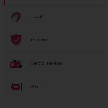
Travel
Insurance
Identity services
Other