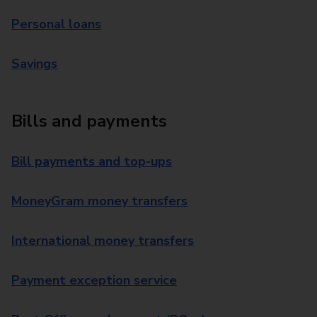
Personal loans
Savings
Bills and payments
Bill payments and top-ups
MoneyGram money transfers
International money transfers
Payment exception service