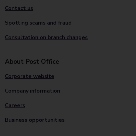
Contact us
Spotting scams and fraud
Consultation on branch changes
About Post Office
Corporate website
Company information
Careers
Business opportunities