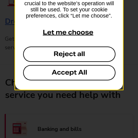
crucial to the website’s operation will
still be used. To set your cookie
preferences, click “Let me choose”.
Drop & Go
Let me choose
Get help with our fast-drop in-branch mails
service, Drop & Go
Reject all
Accept All
Choose the product or
service you need help with
Banking and bills