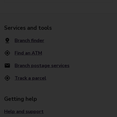
Services and tools
Branch finder
Find an ATM
Branch postage services
Track a parcel
Getting help
Help and support