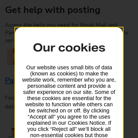
Get help with posting
Access the help you need for Royal Mail and
Parcelforce Worldwide services, plus Post Office
services available in-branch
Our cookies
Our website uses small bits of data
(known as cookies) to make the
Parcels and Letters
website work, remember who you are,
personalise content and provide a
safer experience on our site. Some of
Find the right support for all mail posting and
these cookies are essential for the
website to function while others can
delivery enquiries
be switched on or off. By clicking
“Accept all” you agree to the uses
explained in our Cookies Notice. If
you click “Reject all” we’ll block all
non-essential cookies but those