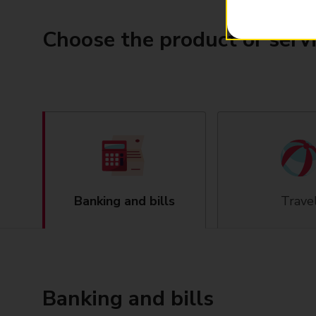
Choose the product or serv
Banking and bills
Trave
Banking and bills