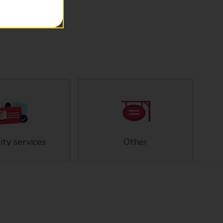
ity services
Other