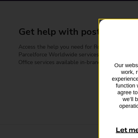
Get help with posting
Access the help you need for Royal Mail and
Parcelforce Worldwide services, plus Post
Office services available in-branch
Our websi
work, 
experience
function 
agree to
we’ll 
operatio
Let m