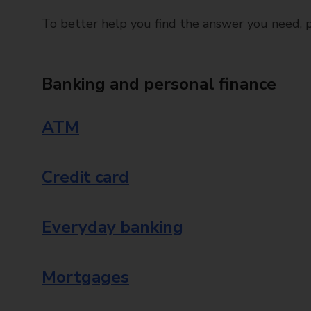
To better help you find the answer you need, pl
Banking and personal finance
ATM
Credit card
Everyday banking
Mortgages