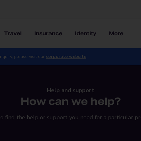
Travel
Insurance
Identity
More
nquiry, please visit our
corporate website
Help and support
How can we help?
o find the help or support you need for a particular pr