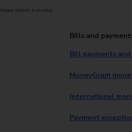
ease select a service.
Bills and payment
Bill payments and
MoneyGram money
International mon
Payment exception