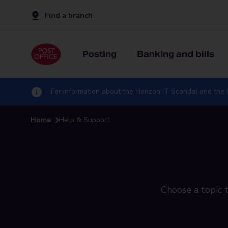
Find a branch
Posting
Banking and bills
For information about the Horizon IT Scandal and the I
Home
Help & Support
Choose a topic t