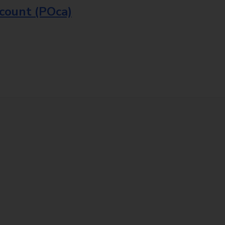
ccount (POca)