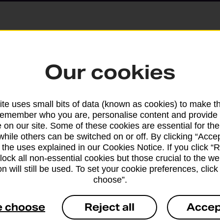
Parcels and Lette
Our cookies
Find the right support for
te uses small bits of data (known as cookies) to make t
remember who you are, personalise content and provide 
Drop & Go
 on our site. Some of these cookies are essential for the
while others can be switched on or off. By clicking “Accep
 the uses explained in our Cookies Notice. If you click “Re
Get help with our fast-dr
block all non-essential cookies but those crucial to the we
n will still be used. To set your cookie preferences, clic
choose”.
e choose
Reject all
Accep