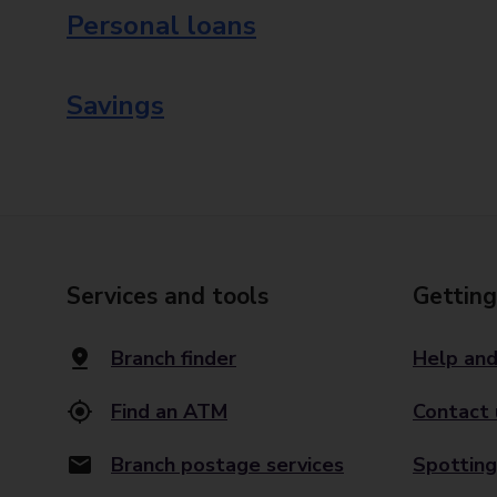
Personal loans
Savings
Services and tools
Getting
Branch finder
Help and
Find an ATM
Contact 
Branch postage services
Spotting