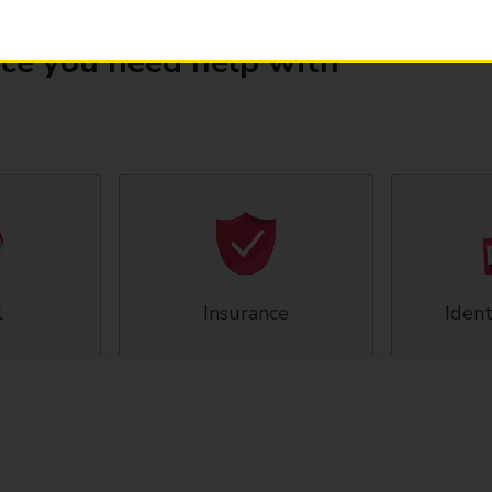
ice you need help with
l
Insurance
Ident