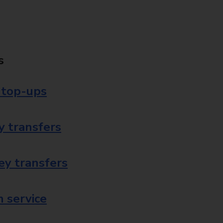
s
 top-ups
 transfers
ey transfers
 service