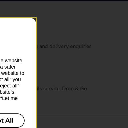
rs
 all mail posting and delivery enquiries
he website
a safer
 website to
t all” you
ject all”
op in-branch mails service, Drop & Go
bsite’s
k “Let me
t All