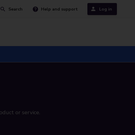
Search
Help and support
Log in
oduct or service.