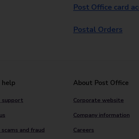
Post Office card a
Postal Orders
 help
About Post Office
 support
Corporate website
us
Company information
 scams and fraud
Careers