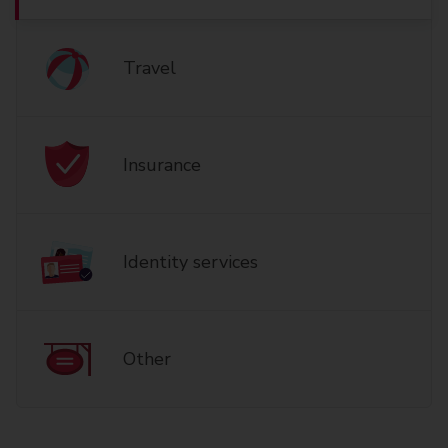
Travel
Insurance
Identity services
Other