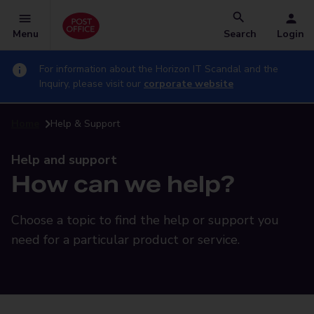
Menu
Search
Login
For information about the Horizon IT Scandal and the
Inquiry, please visit our
corporate website
Home
Help & Support
Help and support
How can we help?
Choose a topic to find the help or support you
need for a particular product or service.