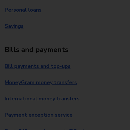
Personal loans
Savings
Bills and payments
Bill payments and top-ups
MoneyGram money transfers
International money transfers
Payment exception service