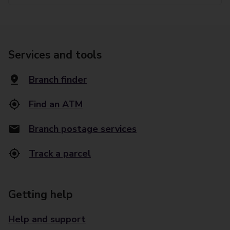
Services and tools
Branch finder
Find an ATM
Branch postage services
Track a parcel
Getting help
Help and support