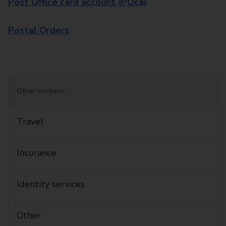
Post Office card account (POca)
Postal Orders
Other sections:
Travel
Insurance
Identity services
Other