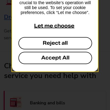
crucial to the website’s operation will
still be used. To set your cookie
preferences, click “Let me choose”.
Drop & Go
Let me choose
Get help with our fast-drop in-branch mails
service, Drop & Go
Reject all
Accept All
Choose the product or
service you need help with
Banking and bills