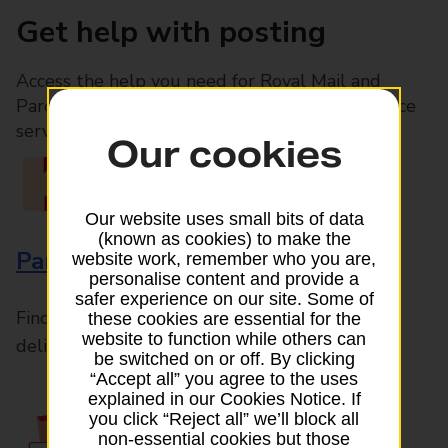
Get help with posting
Access the help you need for Royal Mail and
Parcelforce Worldwide services, plus Post Office
services available in-branch
Our cookies
Our website uses small bits of data
(known as cookies) to make the
Parcels and Letters
website work, remember who you are,
personalise content and provide a
safer experience on our site. Some of
Find the right support for all mail posting and
these cookies are essential for the
website to function while others can
delivery enquiries
be switched on or off. By clicking
“Accept all” you agree to the uses
explained in our Cookies Notice. If
you click “Reject all” we’ll block all
non-essential cookies but those