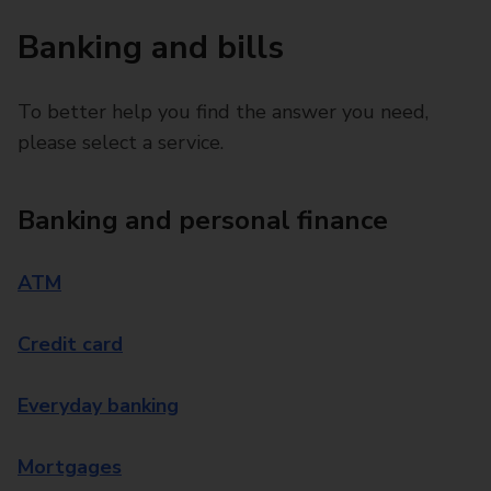
Banking and bills
To better help you find the answer you need,
please select a service.
Banking and personal finance
ATM
Credit card
Everyday banking
Mortgages