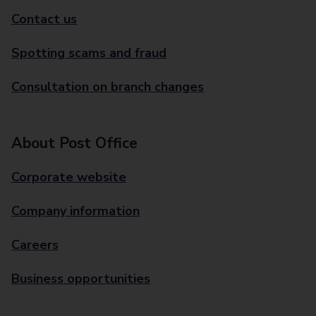
Contact us
Spotting scams and fraud
Consultation on branch changes
About Post Office
Corporate website
Company information
Careers
Business opportunities