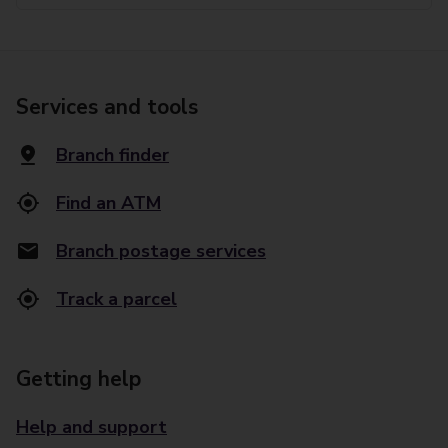
Services and tools
Branch finder
Find an ATM
Branch postage services
Track a parcel
Getting help
Help and support