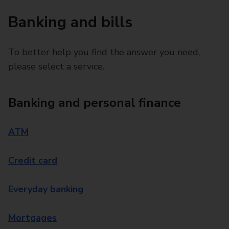
Banking and bills
To better help you find the answer you need,
please select a service.
Banking and personal finance
ATM
Credit card
Everyday banking
Mortgages