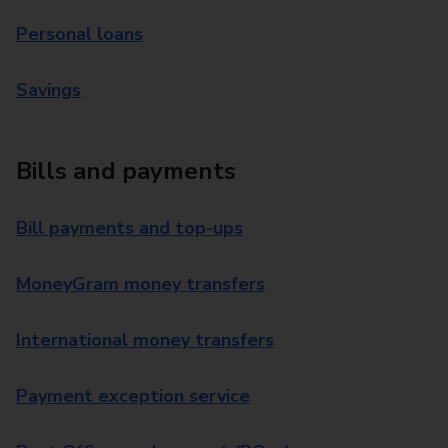
Personal loans
Savings
Bills and payments
Bill payments and top-ups
MoneyGram money transfers
International money transfers
Payment exception service