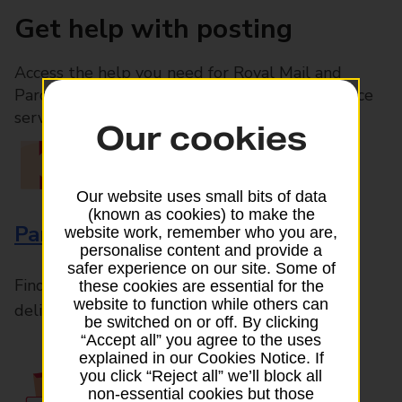
Get help with posting
Access the help you need for Royal Mail and
Parcelforce Worldwide services, plus Post Office
services available in-branch
Our cookies
Our website uses small bits of data
(known as cookies) to make the
Parcels and Letters
website work, remember who you are,
personalise content and provide a
safer experience on our site. Some of
Find the right support for all mail posting and
these cookies are essential for the
website to function while others can
delivery enquiries
be switched on or off. By clicking
“Accept all” you agree to the uses
explained in our Cookies Notice. If
you click “Reject all” we’ll block all
non-essential cookies but those