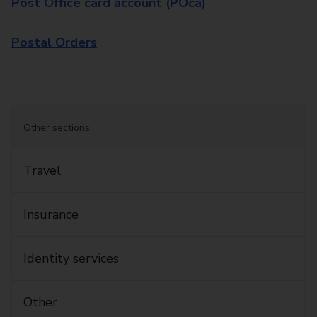
Post Office card account (POca)
Postal Orders
Other sections:
Travel
Insurance
Identity services
Other