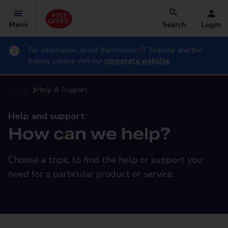
Menu
Search
Login
For information about the Horizon IT Scandal and the
Inquiry, please visit our
corporate website
Home
Help & Support
Help and support
How can we help?
Choose a topic to find the help or support you
need for a particular product or service.