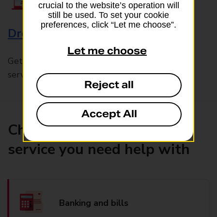
crucial to the website’s operation will
still be used. To set your cookie
preferences, click “Let me choose”.
Drop & Go
Let me choose
Get help with our fast-drop in-branch mails
service, Drop & Go
Reject all
Accept All
Choose the product or
service you need help with
Banking and bills