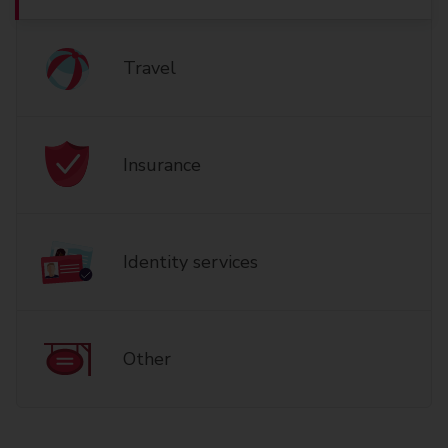
Travel
Insurance
Identity services
Other