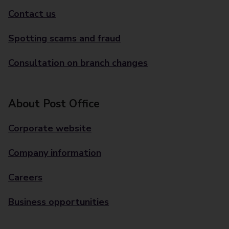
Contact us
Spotting scams and fraud
Consultation on branch changes
About Post Office
Corporate website
Company information
Careers
Business opportunities