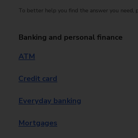
To better help you find the answer you need, pl
Banking and personal finance
ATM
Credit card
Everyday banking
Mortgages