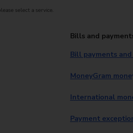
ease select a service.
Bills and payment
Bill payments and
MoneyGram money
International mon
Payment exception