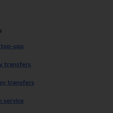
s
 top-ups
 transfers
ey transfers
 service