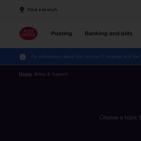
Find a branch
Posting
Banking and bills
For information about the Horizon IT Scandal and the I
Home
Help & Support
Choose a topic t