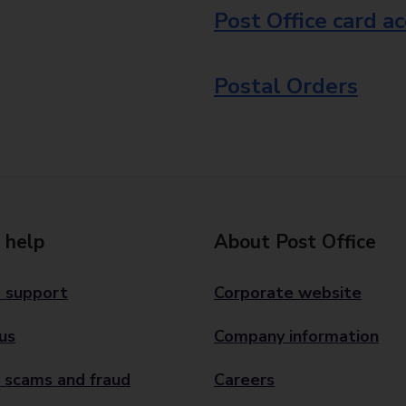
Post Office card a
Postal Orders
 help
About Post Office
 support
Corporate website
us
Company information
 scams and fraud
Careers