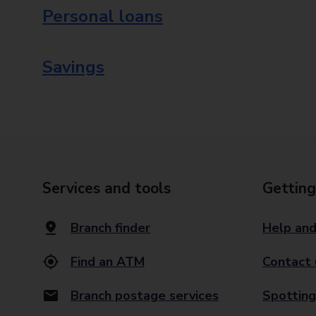
Personal loans
Savings
Services and tools
Getting
Branch finder
Help and
Find an ATM
Contact 
Branch postage services
Spotting