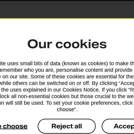
Parcels and Lette
Our cookies
Find the right support for
te uses small bits of data (known as cookies) to make t
remember who you are, personalise content and provide 
Drop & Go
 on our site. Some of these cookies are essential for the
while others can be switched on or off. By clicking “Accep
 the uses explained in our Cookies Notice. If you click “Re
Get help with our fast-dr
block all non-essential cookies but those crucial to the we
n will still be used. To set your cookie preferences, clic
choose”.
e choose
Reject all
Accep