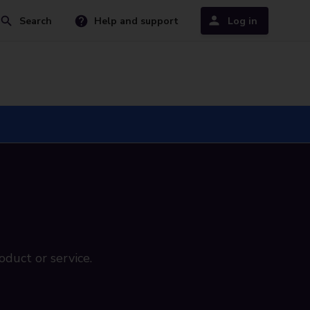
Search
Help and support
Log in
oduct or service.