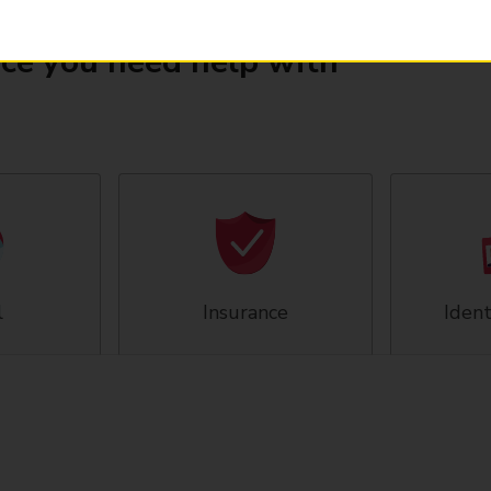
ice you need help with
l
Insurance
Ident