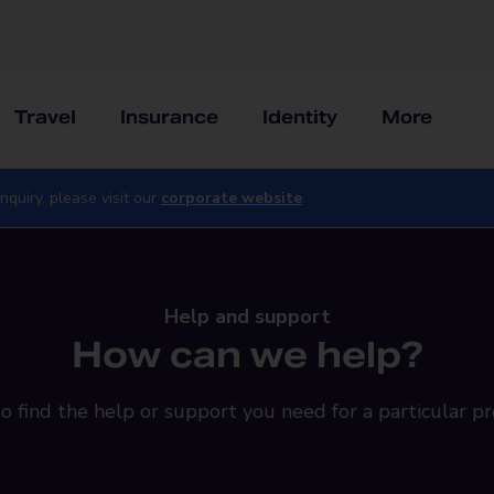
Travel
Insurance
Identity
More
nquiry, please visit our
corporate website
Help and support
How can we help?
o find the help or support you need for a particular pr