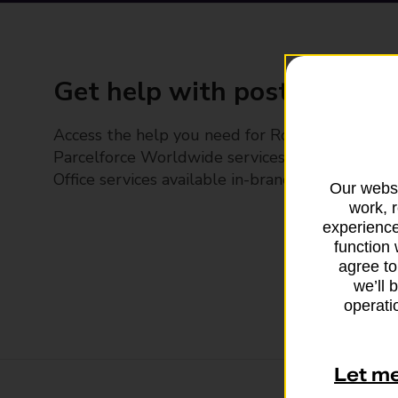
Get help with posting
Access the help you need for Royal Mail and
Parcelforce Worldwide services, plus Post
Office services available in-branch
Our websi
work, 
experience
function 
agree to
we’ll 
operatio
Let m