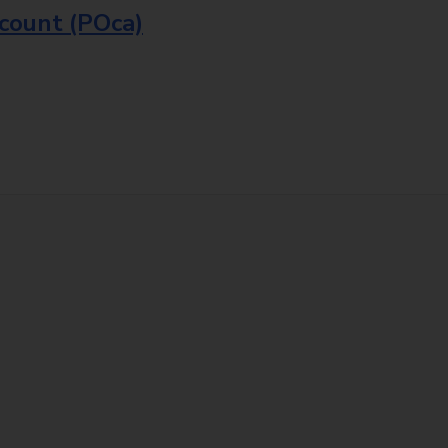
ccount (POca)