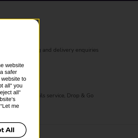
rs
 all mail posting and delivery enquiries
he website
a safer
 website to
t all” you
ject all”
op in-branch mails service, Drop & Go
bsite’s
k “Let me
t All