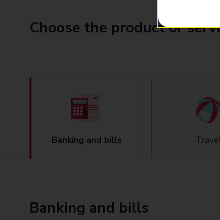
Choose the product or serv
Banking and bills
Trave
Banking and bills