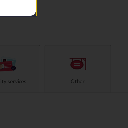
ity services
Other