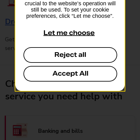
crucial to the website’s operation will
still be used. To set your cookie
preferences, click “Let me choose”.
Drop & Go
Let me choose
Get help with our fast-drop in-branch mails
service, Drop & Go
Reject all
Accept All
Choose the product or
service you need help with
Banking and bills