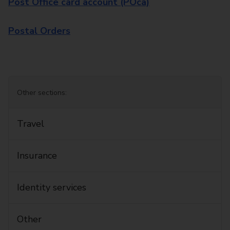
Post Office card account (POca)
Postal Orders
Other sections:
Travel
Insurance
Identity services
Other