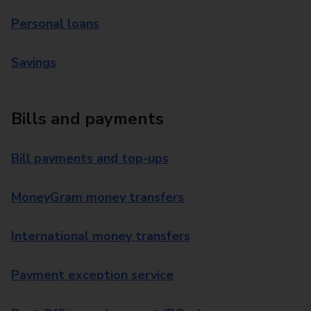
Personal loans
Savings
Bills and payments
Bill payments and top-ups
MoneyGram money transfers
International money transfers
Payment exception service