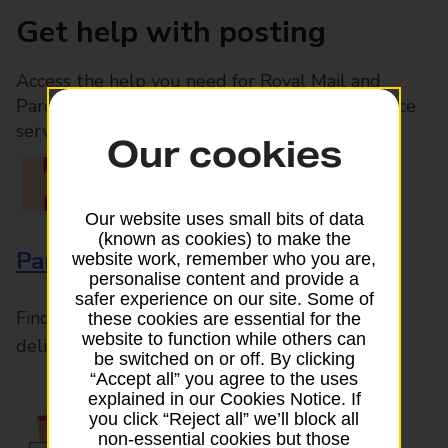
Get help with posting
Access the help you need for Royal Mail and
Parcelforce Worldwide services, plus Post Office
services available in-branch
Our cookies
Our website uses small bits of data
(known as cookies) to make the
Parcels and Letters
website work, remember who you are,
personalise content and provide a
safer experience on our site. Some of
Find the right support for all mail posting and
these cookies are essential for the
website to function while others can
delivery enquiries
be switched on or off. By clicking
“Accept all” you agree to the uses
explained in our Cookies Notice. If
you click “Reject all” we’ll block all
non-essential cookies but those