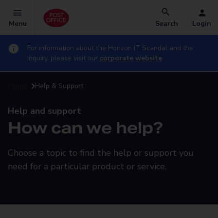
Menu
Search
Login
For information about the Horizon IT Scandal and the
Inquiry, please visit our
corporate website
Home
Help & Support
Help and support
How can we help?
Choose a topic to find the help or support you
need for a particular product or service.