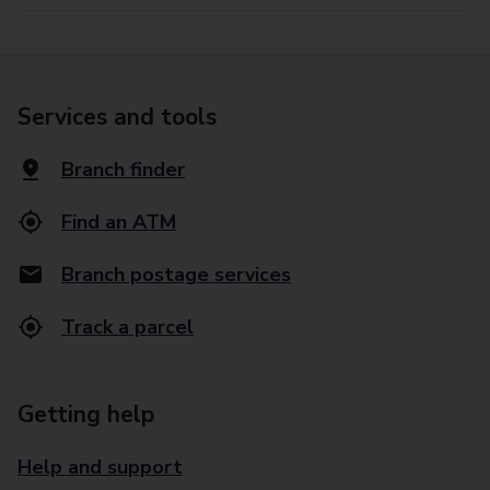
Services and tools
Branch finder
Find an ATM
Branch postage services
Track a parcel
Getting help
Help and support