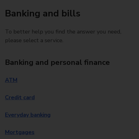
Banking and bills
To better help you find the answer you need,
please select a service.
Banking and personal finance
ATM
Credit card
Everyday banking
Mortgages