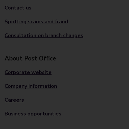
Contact us
Spotting scams and fraud
Consultation on branch changes
About Post Office
Corporate website
Company information
Careers
Business opportunities