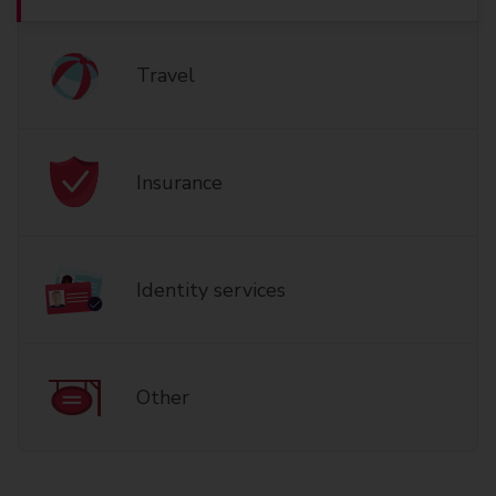
Travel
Insurance
Identity services
Other