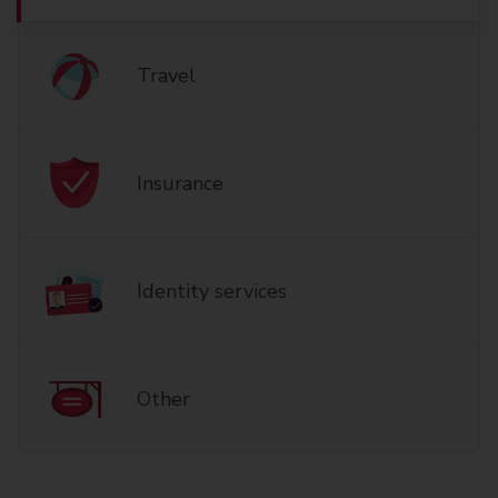
Travel
Insurance
Identity services
Other