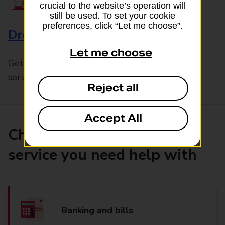
crucial to the website’s operation will
still be used. To set your cookie
preferences, click “Let me choose”.
Drop & Go
Let me choose
Get help with our fast-drop in-branch mails
service, Drop & Go
Reject all
Accept All
Choose the product or
service you need help with
Banking and bills