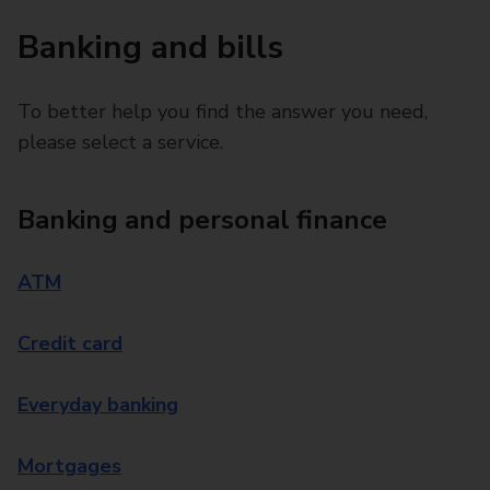
Banking and bills
To better help you find the answer you need,
please select a service.
Banking and personal finance
ATM
Credit card
Everyday banking
Mortgages