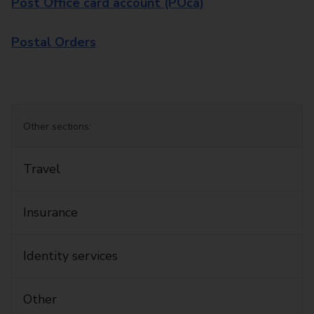
Post Office card account (POca)
Postal Orders
Other sections:
Travel
Insurance
Identity services
Other