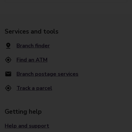
Services and tools
Branch finder
Find an ATM
Branch postage services
Track a parcel
Getting help
Help and support