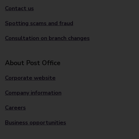
Contact us
Spotting scams and fraud
Consultation on branch changes
About Post Office
Corporate website
Company information
Careers
Business opportunities