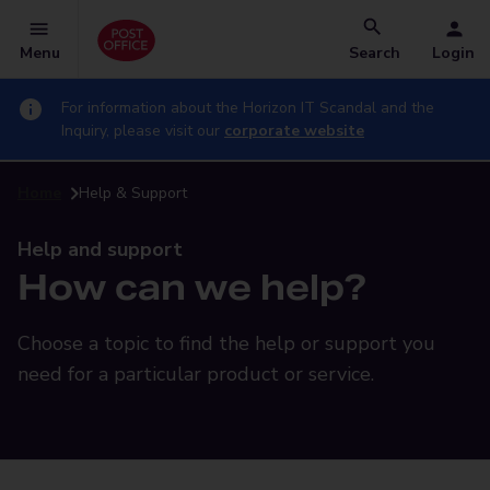
Menu
Search
Login
For information about the Horizon IT Scandal and the
Inquiry, please visit our
corporate website
Home
Help & Support
Help and support
How can we help?
Choose a topic to find the help or support you
need for a particular product or service.