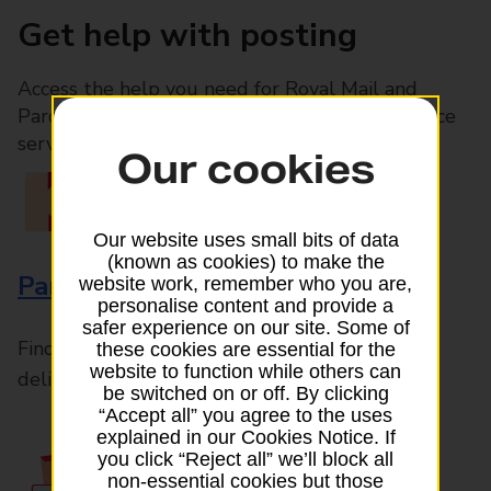
Get help with posting
Access the help you need for Royal Mail and
Parcelforce Worldwide services, plus Post Office
services available in-branch
Our cookies
Our website uses small bits of data
(known as cookies) to make the
Parcels and Letters
website work, remember who you are,
personalise content and provide a
safer experience on our site. Some of
Find the right support for all mail posting and
these cookies are essential for the
website to function while others can
delivery enquiries
be switched on or off. By clicking
“Accept all” you agree to the uses
explained in our Cookies Notice. If
you click “Reject all” we’ll block all
non-essential cookies but those