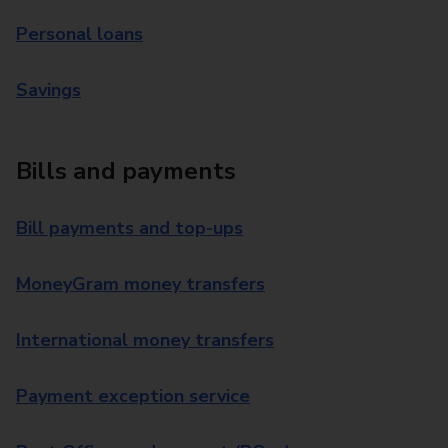
Personal loans
Savings
Bills and payments
Bill payments and top-ups
MoneyGram money transfers
International money transfers
Payment exception service