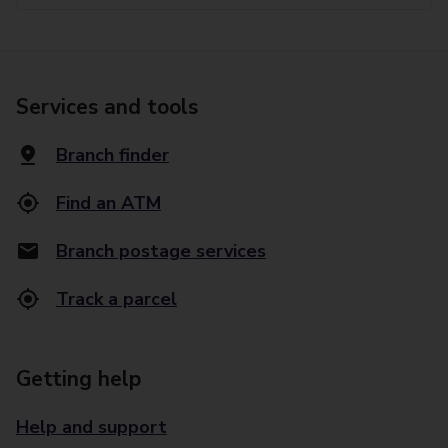
Services and tools
Branch finder
Find an ATM
Branch postage services
Track a parcel
Getting help
Help and support