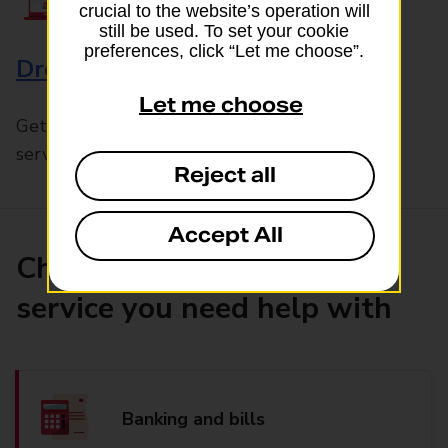
crucial to the website’s operation will
still be used. To set your cookie
preferences, click “Let me choose”.
Drop & Go
Let me choose
Get help with our fast-drop in-branch mails
service, Drop & Go
Reject all
Accept All
Choose the product or
service you need help with
Banking and bills