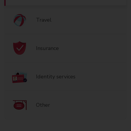
Travel
Insurance
Identity services
Other