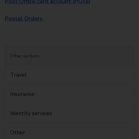
Post Office card account (POca)
Postal Orders
Other sections:
Travel
Insurance
Identity services
Other