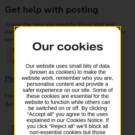
Get help with posting
Access the help you need for Royal Mail and
Parcelforce Worldwide services, plus Post Office
services available in-branch
Our cookies
Our website uses small bits of data
(known as cookies) to make the
Parcels and Letters
website work, remember who you are,
personalise content and provide a
safer experience on our site. Some of
Find the right support for all mail posting and
these cookies are essential for the
website to function while others can
delivery enquiries
be switched on or off. By clicking
“Accept all” you agree to the uses
explained in our Cookies Notice. If
you click “Reject all” we’ll block all
non-essential cookies but those