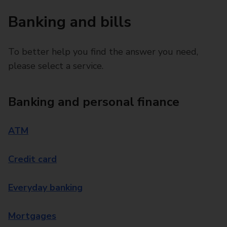
Banking and bills
To better help you find the answer you need,
please select a service.
Banking and personal finance
ATM
Credit card
Everyday banking
Mortgages