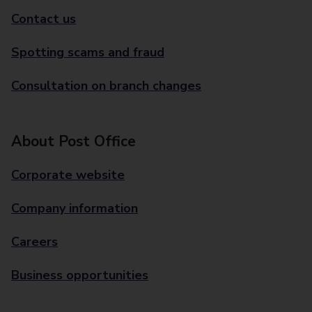
Contact us
Spotting scams and fraud
Consultation on branch changes
About Post Office
Corporate website
Company information
Careers
Business opportunities