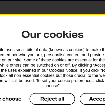
Parcels and Lette
Our cookies
Find the right support for
te uses small bits of data (known as cookies) to make t
remember who you are, personalise content and provide 
Drop & Go
 on our site. Some of these cookies are essential for the
while others can be switched on or off. By clicking “Accep
 the uses explained in our Cookies Notice. If you click “Re
Get help with our fast-dr
block all non-essential cookies but those crucial to the we
n will still be used. To set your cookie preferences, clic
choose”.
e choose
Reject all
Accep