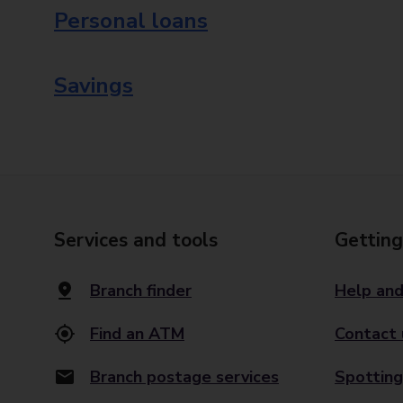
Personal loans
Savings
Services and tools
Getting
Branch finder
Help and
Find an ATM
Contact 
Branch postage services
Spotting