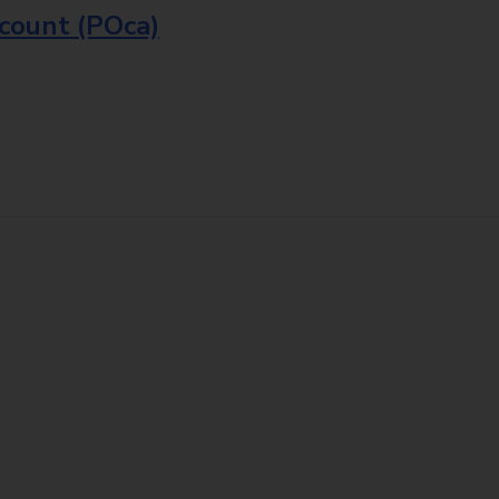
ccount (POca)