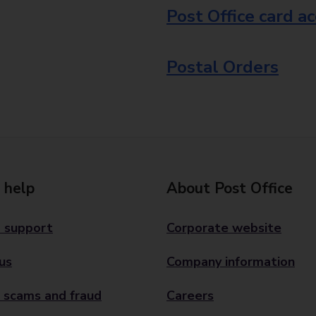
Post Office card a
Postal Orders
 help
About Post Office
 support
Corporate website
us
Company information
 scams and fraud
Careers