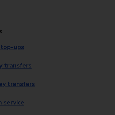
s
 top-ups
 transfers
ey transfers
 service