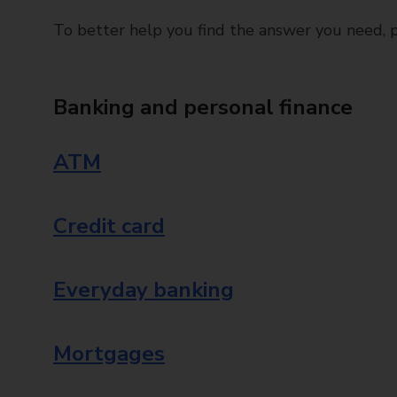
To better help you find the answer you need, pl
Banking and personal finance
ATM
Credit card
Everyday banking
Mortgages