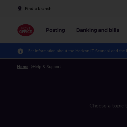
Find a branch
Posting
Banking and bills
For information about the Horizon IT Scandal and the I
Home
Help & Support
Choose a topic t