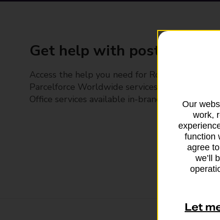
Get help with posting
Access the help you need for Royal Mail and
Parcelforce Worldwide services, plus Post
Office services available in-branch
Our websi
work, 
experience
function 
agree to
we’ll 
operatio
Let m