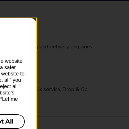
rs
 all mail posting and delivery enquiries
he website
a safer
 website to
t all” you
ject all”
op in-branch mails service, Drop & Go
bsite’s
k “Let me
t All