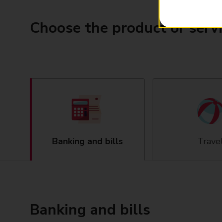
Choose the product or serv
Banking and bills
Trave
Banking and bills