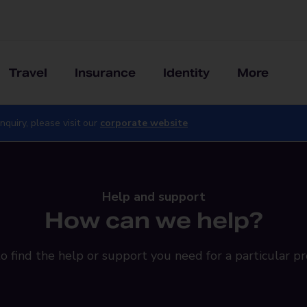
Travel
Insurance
Identity
More
nquiry, please visit our
corporate website
Help and support
How can we help?
o find the help or support you need for a particular pr