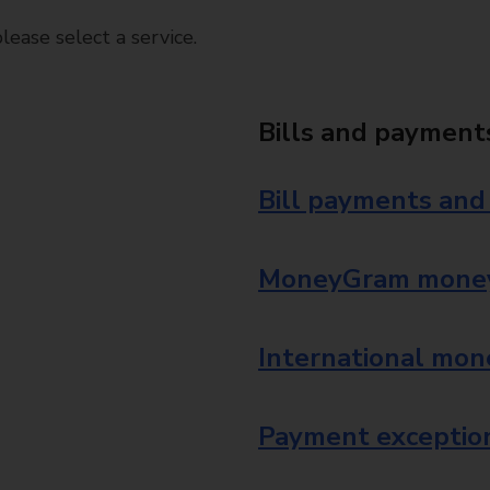
ease select a service.
Bills and payment
Bill payments and
MoneyGram money
International mon
Payment exception