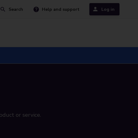
Search
Help and support
Log in
oduct or service.