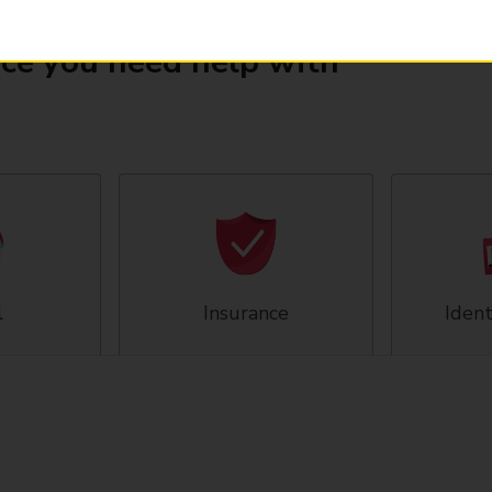
ice you need help with
l
Insurance
Ident