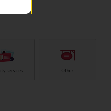
ity services
Other