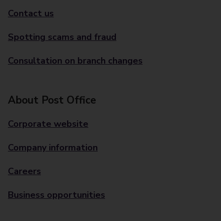
Contact us
Spotting scams and fraud
Consultation on branch changes
About Post Office
Corporate website
Company information
Careers
Business opportunities