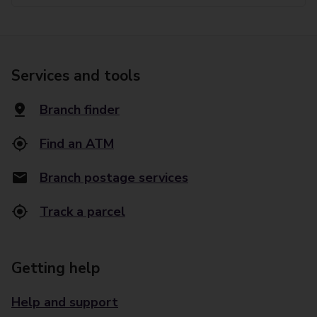
Services and tools
Branch finder
Find an ATM
Branch postage services
Track a parcel
Getting help
Help and support