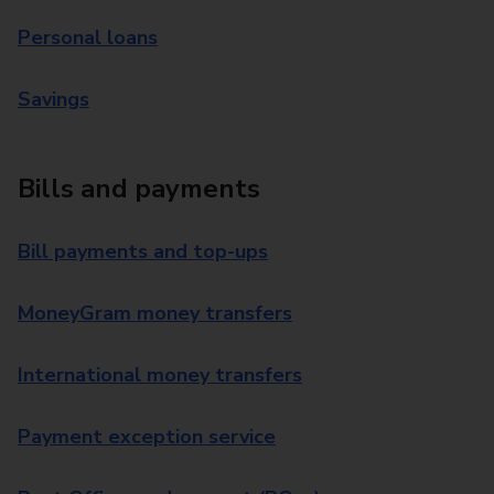
Personal loans
Savings
Bills and payments
Bill payments and top-ups
MoneyGram money transfers
International money transfers
Payment exception service