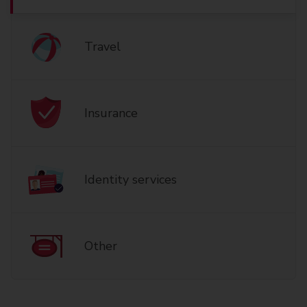
Travel
Insurance
Identity services
Other