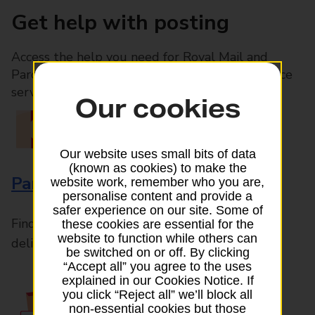
Get help with posting
Access the help you need for Royal Mail and
Parcelforce Worldwide services, plus Post Office
services available in-branch
Our cookies
Our website uses small bits of data
(known as cookies) to make the
Parcels and Letters
website work, remember who you are,
personalise content and provide a
safer experience on our site. Some of
Find the right support for all mail posting and
these cookies are essential for the
website to function while others can
delivery enquiries
be switched on or off. By clicking
“Accept all” you agree to the uses
explained in our Cookies Notice. If
you click “Reject all” we’ll block all
non-essential cookies but those