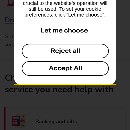
crucial to the website’s operation will
still be used. To set your cookie
preferences, click “Let me choose”.
Drop & Go
Let me choose
Get help with our fast-drop in-branch mails
service, Drop & Go
Reject all
Accept All
Choose the product or
service you need help with
Banking and bills