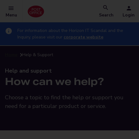
Menu
Search
Login
For information about the Horizon IT Scandal and the
Inquiry, please visit our
corporate website
Home
Help & Support
Help and support
How can we help?
Choose a topic to find the help or support you
need for a particular product or service.