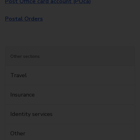
Post Office card account (POca)
Postal Orders
Other sections:
Travel
Insurance
Identity services
Other