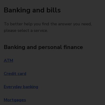
Banking and bills
To better help you find the answer you need,
please select a service.
Banking and personal finance
ATM
Credit card
Everyday banking
Mortgages