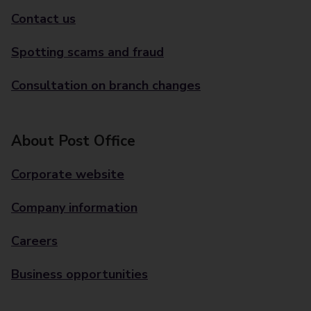
Contact us
Spotting scams and fraud
Consultation on branch changes
About Post Office
Corporate website
Company information
Careers
Business opportunities