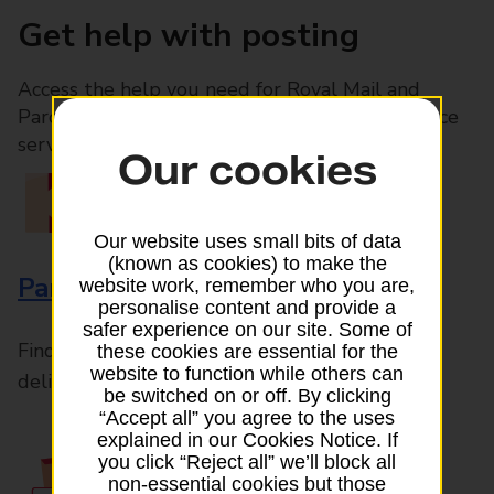
Get help with posting
Access the help you need for Royal Mail and
Parcelforce Worldwide services, plus Post Office
services available in-branch
Our cookies
Our website uses small bits of data
(known as cookies) to make the
Parcels and Letters
website work, remember who you are,
personalise content and provide a
safer experience on our site. Some of
Find the right support for all mail posting and
these cookies are essential for the
website to function while others can
delivery enquiries
be switched on or off. By clicking
“Accept all” you agree to the uses
explained in our Cookies Notice. If
you click “Reject all” we’ll block all
non-essential cookies but those