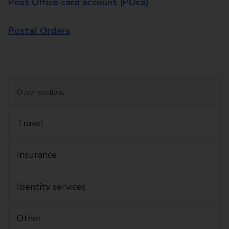
Post Office card account (POca)
Postal Orders
Other sections:
Travel
Insurance
Identity services
Other