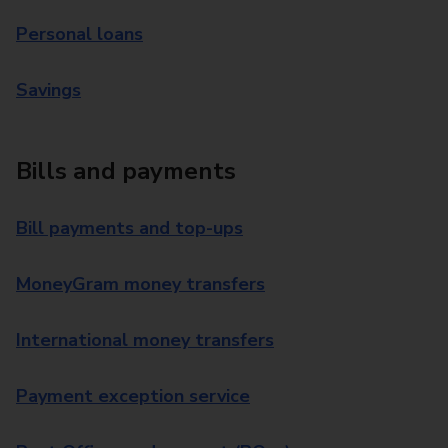
Personal loans
Savings
Bills and payments
Bill payments and top-ups
MoneyGram money transfers
International money transfers
Payment exception service