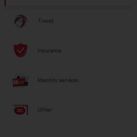
Travel
Insurance
Identity services
Other