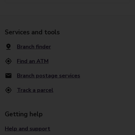
Services and tools
Branch finder
Find an ATM
Branch postage services
Track a parcel
Getting help
Help and support