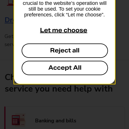
crucial to the website’s operation will
still be used. To set your cookie
preferences, click “Let me choose”.
Drop & Go
Let me choose
Get help with our fast-drop in-branch mails
service, Drop & Go
Reject all
Accept All
Choose the product or
service you need help with
Banking and bills