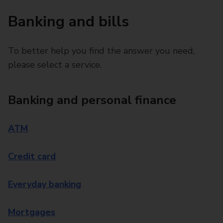
Banking and bills
To better help you find the answer you need,
please select a service.
Banking and personal finance
ATM
Credit card
Everyday banking
Mortgages