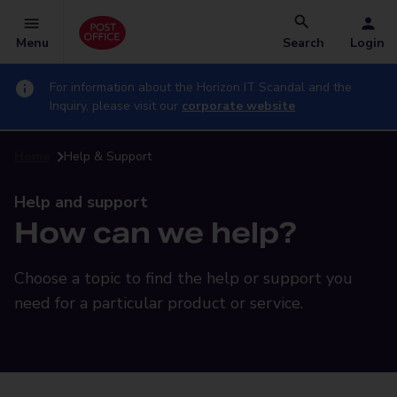
Menu
Search
Login
For information about the Horizon IT Scandal and the
Inquiry, please visit our
corporate website
Home
Help & Support
Help and support
How can we help?
Choose a topic to find the help or support you
need for a particular product or service.