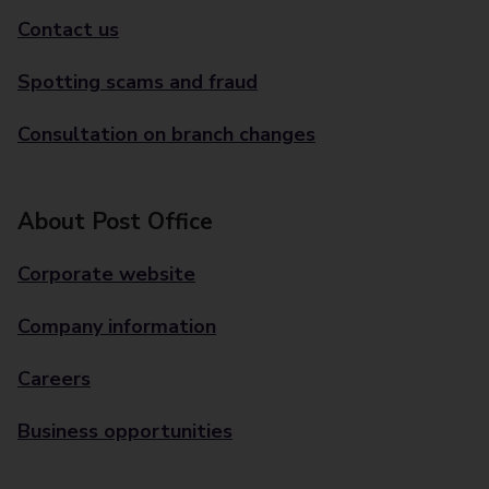
Contact us
Spotting scams and fraud
Consultation on branch changes
About Post Office
Corporate website
Company information
Careers
Business opportunities