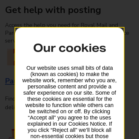
Get help with posting
Access the help you need for Royal Mail and
Parcelforce Worldwide services, plus Post Office
services available in-branch
Our cookies
Our website uses small bits of data
(known as cookies) to make the
Parcels and Letters
website work, remember who you are,
personalise content and provide a
safer experience on our site. Some of
Find the right support for all mail posting and
these cookies are essential for the
website to function while others can
delivery enquiries
be switched on or off. By clicking
“Accept all” you agree to the uses
explained in our Cookies Notice. If
you click “Reject all” we’ll block all
non-essential cookies but those