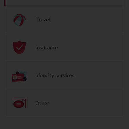
Travel
Insurance
Identity services
Other