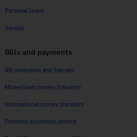
Personal loans
Savings
Bills and payments
Bill payments and top-ups
MoneyGram money transfers
International money transfers
Payment exception service