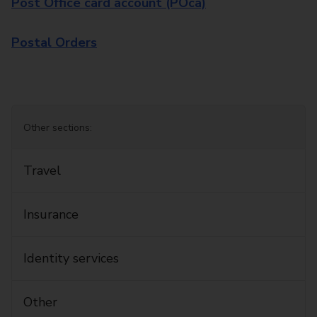
Post Office card account (POca)
Postal Orders
Other sections:
Travel
Insurance
Identity services
Other