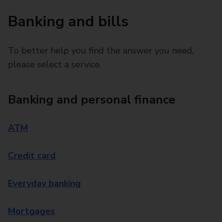
Banking and bills
To better help you find the answer you need,
please select a service.
Banking and personal finance
ATM
Credit card
Everyday banking
Mortgages