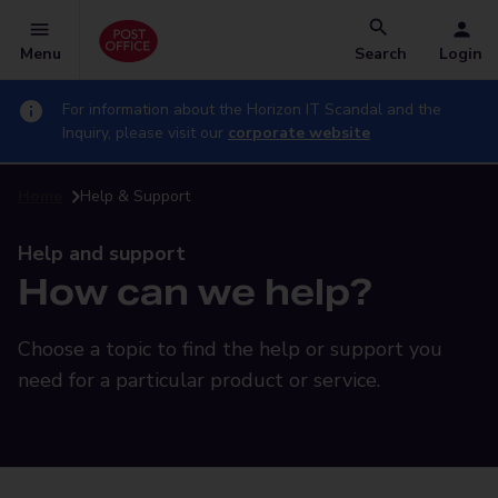
Menu
Search
Login
For information about the Horizon IT Scandal and the
Inquiry, please visit our
corporate website
Home
Help & Support
Help and support
How can we help?
Choose a topic to find the help or support you
need for a particular product or service.