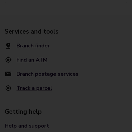
Services and tools
Branch finder
Find an ATM
Branch postage services
Track a parcel
Getting help
Help and support