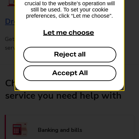
crucial to the website’s operation will
still be used. To set your cookie
preferences, click “Let me choose”.
Drop & Go
Let me choose
Get help with our fast-drop in-branch mails
service, Drop & Go
Reject all
Accept All
Choose the product or
service you need help with
Banking and bills