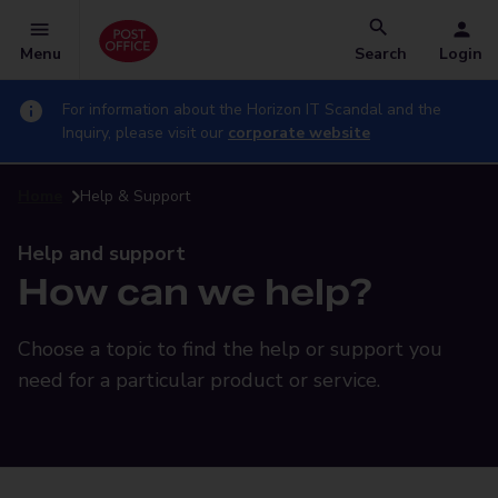
Menu
Search
Login
For information about the Horizon IT Scandal and the
Inquiry, please visit our
corporate website
Home
Help & Support
Help and support
How can we help?
Choose a topic to find the help or support you
need for a particular product or service.