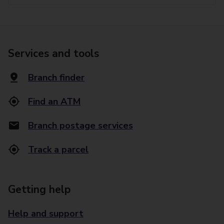
Services and tools
Branch finder
Find an ATM
Branch postage services
Track a parcel
Getting help
Help and support