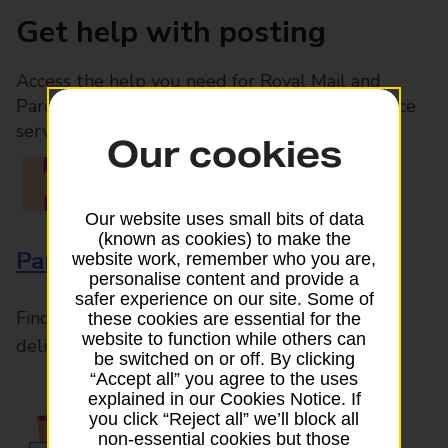
Get help with posting
Access the help you need for Royal Mail and
Parcelforce Worldwide services, plus Post Office
services available in-branch
Our cookies
Our website uses small bits of data
(known as cookies) to make the
Parcels and Letters
website work, remember who you are,
personalise content and provide a
safer experience on our site. Some of
Find the right support for all mail posting and
these cookies are essential for the
website to function while others can
delivery enquiries
be switched on or off. By clicking
“Accept all” you agree to the uses
explained in our Cookies Notice. If
you click “Reject all” we’ll block all
non-essential cookies but those