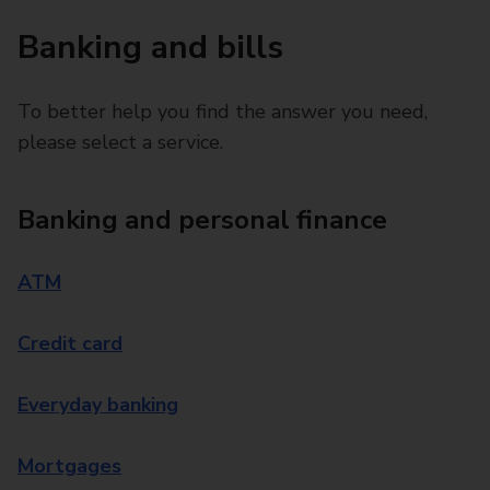
Banking and bills
To better help you find the answer you need,
please select a service.
Banking and personal finance
ATM
Credit card
Everyday banking
Mortgages