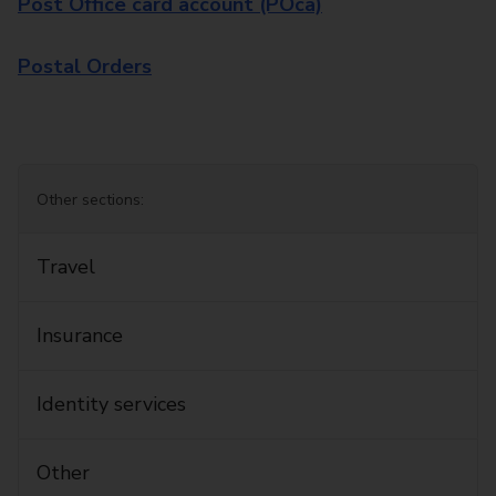
Post Office card account (POca)
Postal Orders
Other sections:
Travel
Insurance
Identity services
Other