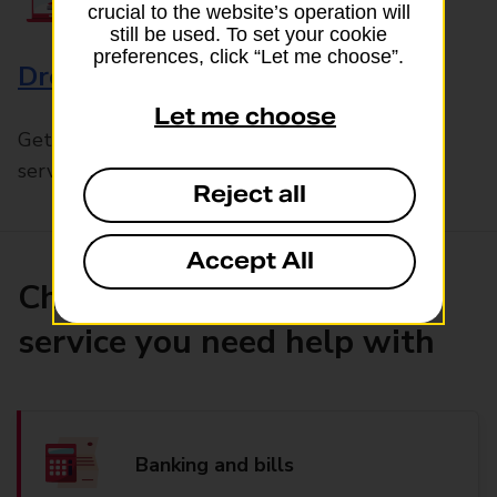
crucial to the website’s operation will
still be used. To set your cookie
preferences, click “Let me choose”.
Drop & Go
Let me choose
Get help with our fast-drop in-branch mails
service, Drop & Go
Reject all
Accept All
Choose the product or
service you need help with
Banking and bills