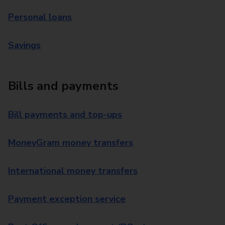
Personal loans
Savings
Bills and payments
Bill payments and top-ups
MoneyGram money transfers
International money transfers
Payment exception service