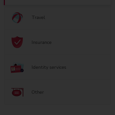
Travel
Insurance
Identity services
Other