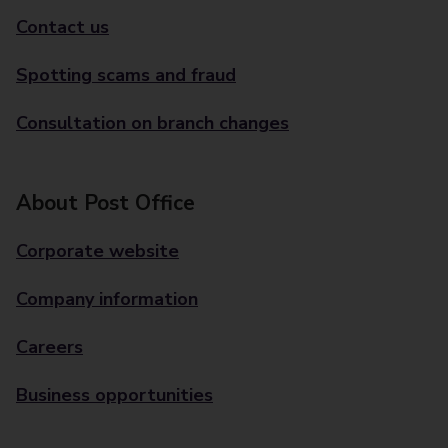
Contact us
Spotting scams and fraud
Consultation on branch changes
About Post Office
Corporate website
Company information
Careers
Business opportunities