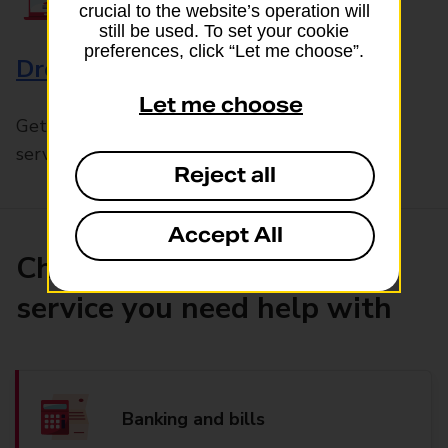
crucial to the website’s operation will
still be used. To set your cookie
preferences, click “Let me choose”.
Drop & Go
Let me choose
Get help with our fast-drop in-branch mails
service, Drop & Go
Reject all
Accept All
Choose the product or
service you need help with
Banking and bills