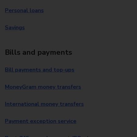
Personal loans
Savings
Bills and payments
Bill payments and top-ups
MoneyGram money transfers
International money transfers
Payment exception service