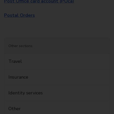
Post Office card account (POca)
Postal Orders
Other sections:
Travel
Insurance
Identity services
Other