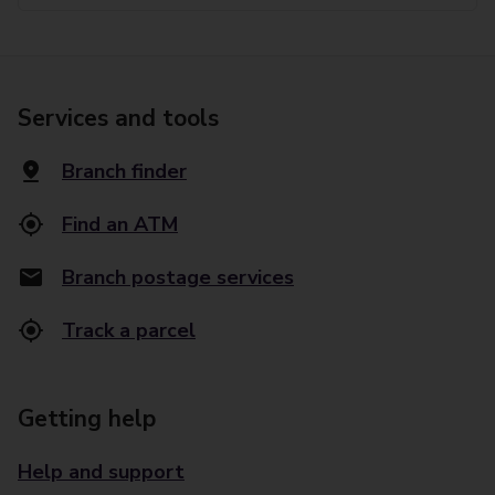
Services and tools
Branch finder
Find an ATM
Branch postage services
Track a parcel
Getting help
Help and support