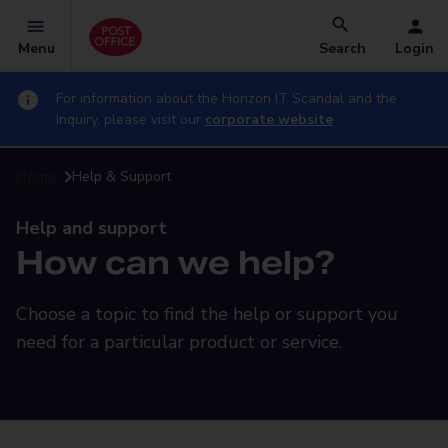
Menu
Search
Login
For information about the Horizon IT Scandal and the
Inquiry, please visit our
corporate website
Home
Help & Support
Help and support
How can we help?
Choose a topic to find the help or support you
need for a particular product or service.