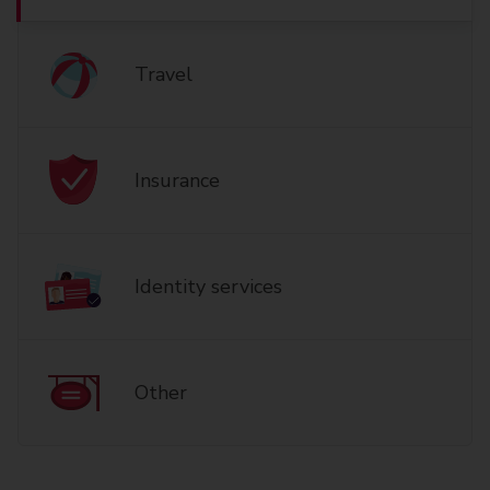
Travel
Insurance
Identity services
Other