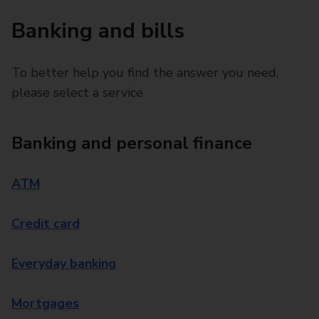
Banking and bills
To better help you find the answer you need,
please select a service.
Banking and personal finance
ATM
Credit card
Everyday banking
Mortgages