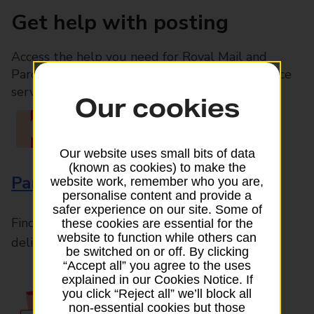
Get help with posting
Access the help you need for Royal Mail and
Parcelforce Worldwide services, plus Post Office
services available in-branch
Our cookies
Our website uses small bits of data
(known as cookies) to make the
Parcels and Letters
website work, remember who you are,
personalise content and provide a
safer experience on our site. Some of
Find the right support for all mail posting and
these cookies are essential for the
website to function while others can
delivery enquiries
be switched on or off. By clicking
“Accept all” you agree to the uses
explained in our Cookies Notice. If
you click “Reject all” we’ll block all
non-essential cookies but those