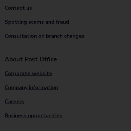
Contact us
Spotting scams and fraud
Consultation on branch changes
About Post Office
Corporate website
Company information
Careers
Business opportunities