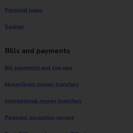
Personal loans
Savings
Bills and payments
Bill payments and top-ups
MoneyGram money transfers
International money transfers
Payment exception service