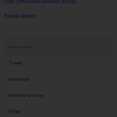
Post Office card account (POca)
Postal Orders
Other sections:
Travel
Insurance
Identity services
Other