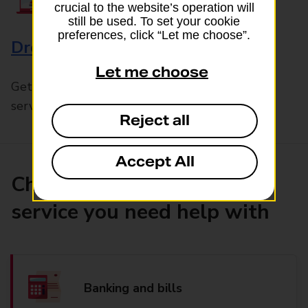
crucial to the website’s operation will
still be used. To set your cookie
preferences, click “Let me choose”.
Drop & Go
Let me choose
Get help with our fast-drop in-branch mails
service, Drop & Go
Reject all
Accept All
Choose the product or
service you need help with
Banking and bills