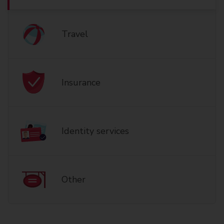
Travel
Insurance
Identity services
Other