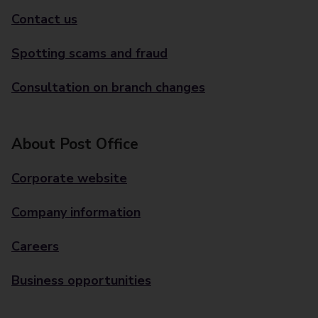
Contact us
Spotting scams and fraud
Consultation on branch changes
About Post Office
Corporate website
Company information
Careers
Business opportunities