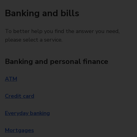
Banking and bills
To better help you find the answer you need,
please select a service.
Banking and personal finance
ATM
Credit card
Everyday banking
Mortgages