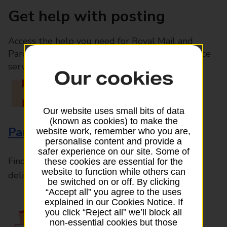
Get help with posting
Access the help you need for Royal Mail and
Parcelforce Worldwide services, plus Post Office
services available in-branch
Our cookies
Our website uses small bits of data
(known as cookies) to make the
Parcels and Letters
website work, remember who you are,
personalise content and provide a
safer experience on our site. Some of
Find the right support for all mail posting and
these cookies are essential for the
website to function while others can
delivery enquiries
be switched on or off. By clicking
“Accept all” you agree to the uses
explained in our Cookies Notice. If
you click “Reject all” we’ll block all
non-essential cookies but those