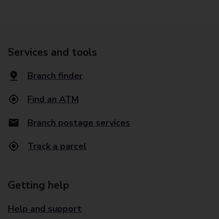
Services and tools
Branch finder
Find an ATM
Branch postage services
Track a parcel
Getting help
Help and support