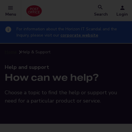
Menu
Search
Login
For information about the Horizon IT Scandal and the
Inquiry, please visit our
corporate website
Home
Help & Support
Help and support
How can we help?
Choose a topic to find the help or support you
need for a particular product or service.