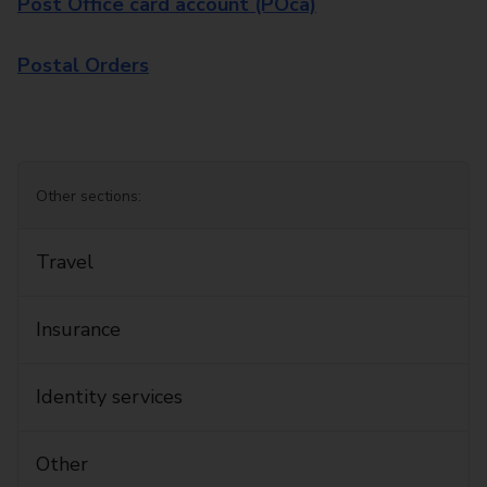
Post Office card account (POca)
Postal Orders
Other sections:
Travel
Insurance
Identity services
Other