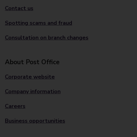
Contact us
Spotting scams and fraud
Consultation on branch changes
About Post Office
Corporate website
Company information
Careers
Business opportunities