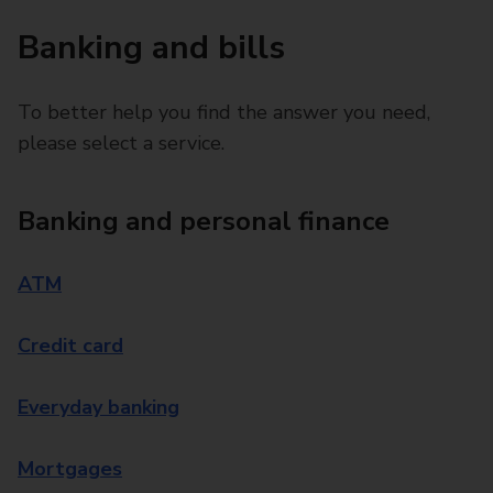
Banking and bills
To better help you find the answer you need,
please select a service.
Banking and personal finance
ATM
Credit card
Everyday banking
Mortgages