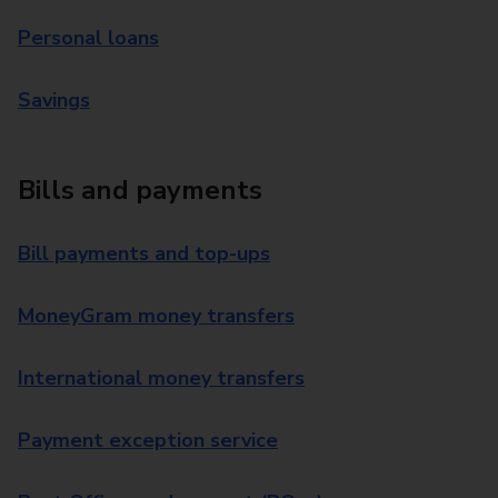
Personal loans
Savings
Bills and payments
Bill payments and top-ups
MoneyGram money transfers
International money transfers
Payment exception service