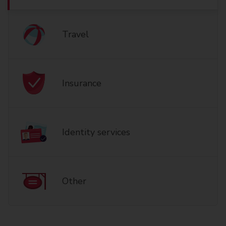
Travel
Insurance
Identity services
Other