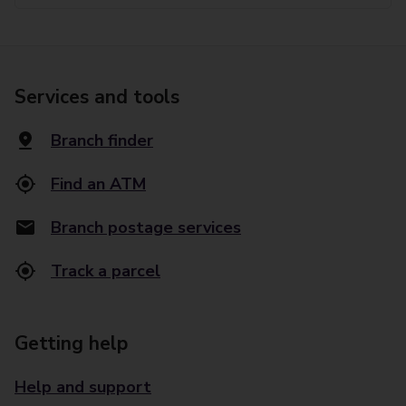
Services and tools
Branch finder
Find an ATM
Branch postage services
Track a parcel
Getting help
Help and support