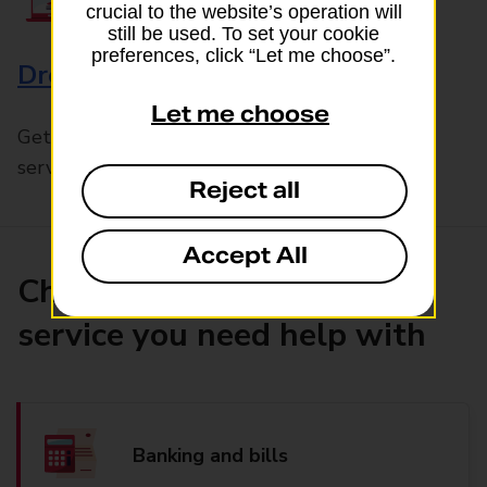
crucial to the website’s operation will
still be used. To set your cookie
preferences, click “Let me choose”.
Drop & Go
Let me choose
Get help with our fast-drop in-branch mails
service, Drop & Go
Reject all
Accept All
Choose the product or
service you need help with
Banking and bills