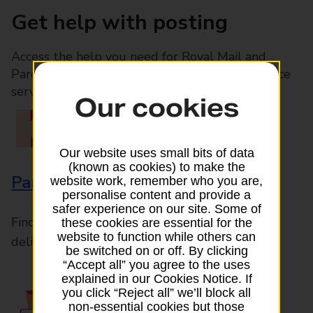
Get help with posting
Access the help you need for Royal Mail and
Parcelforce Worldwide services, plus Post Office
services available in-branch
Our cookies
Our website uses small bits of data
(known as cookies) to make the
Parcels and Letters
website work, remember who you are,
personalise content and provide a
safer experience on our site. Some of
Find the right support for all mail posting and
these cookies are essential for the
website to function while others can
delivery enquiries
be switched on or off. By clicking
“Accept all” you agree to the uses
explained in our Cookies Notice. If
you click “Reject all” we’ll block all
non-essential cookies but those