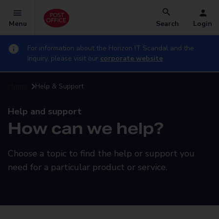
Menu
Search
Login
For information about the Horizon IT Scandal and the
Inquiry, please visit our
corporate website
Home
Help & Support
Help and support
How can we help?
Choose a topic to find the help or support you
need for a particular product or service.