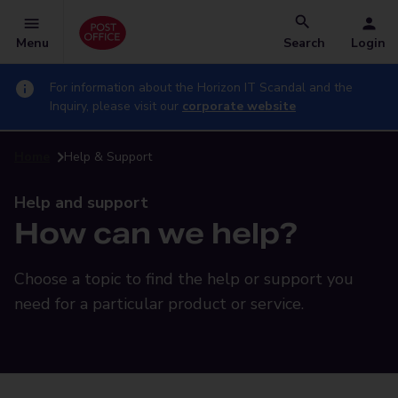
Menu
Search
Login
For information about the Horizon IT Scandal and the
Inquiry, please visit our
corporate website
Home
Help & Support
Help and support
How can we help?
Choose a topic to find the help or support you
need for a particular product or service.