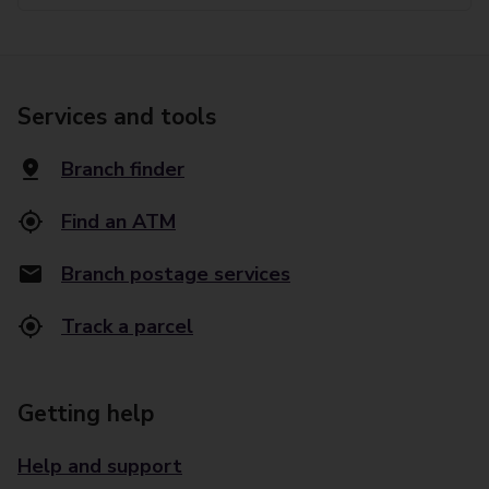
Services and tools
Branch finder
Find an ATM
Branch postage services
Track a parcel
Getting help
Help and support