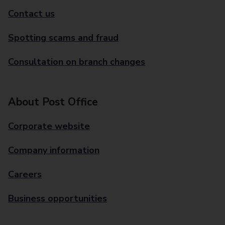
Contact us
Spotting scams and fraud
Consultation on branch changes
About Post Office
Corporate website
Company information
Careers
Business opportunities