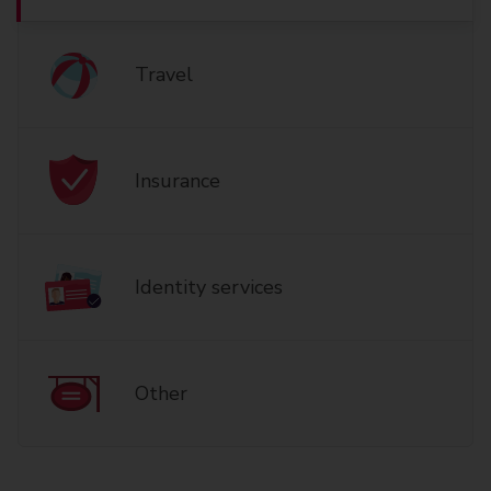
Travel
Insurance
Identity services
Other