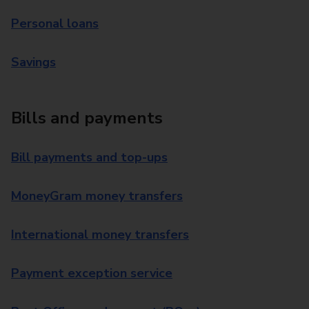
Personal loans
Savings
Bills and payments
Bill payments and top-ups
MoneyGram money transfers
International money transfers
Payment exception service