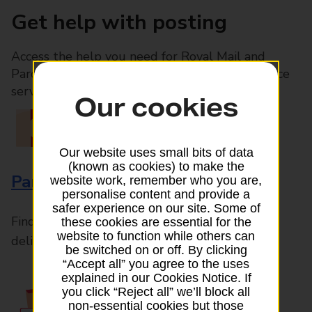
Get help with posting
Access the help you need for Royal Mail and
Parcelforce Worldwide services, plus Post Office
services available in-branch
Our cookies
Our website uses small bits of data
(known as cookies) to make the
Parcels and Letters
website work, remember who you are,
personalise content and provide a
safer experience on our site. Some of
Find the right support for all mail posting and
these cookies are essential for the
website to function while others can
delivery enquiries
be switched on or off. By clicking
“Accept all” you agree to the uses
explained in our Cookies Notice. If
you click “Reject all” we’ll block all
non-essential cookies but those