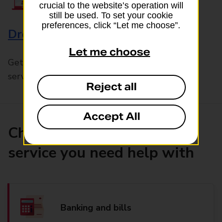
crucial to the website’s operation will
still be used. To set your cookie
preferences, click “Let me choose”.
Drop & Go
Let me choose
Get help with our fast-drop in-branch mails
service, Drop & Go
Reject all
Accept All
Choose the product or
service you need help with
Banking and bills