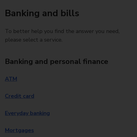
Banking and bills
To better help you find the answer you need,
please select a service.
Banking and personal finance
ATM
Credit card
Everyday banking
Mortgages