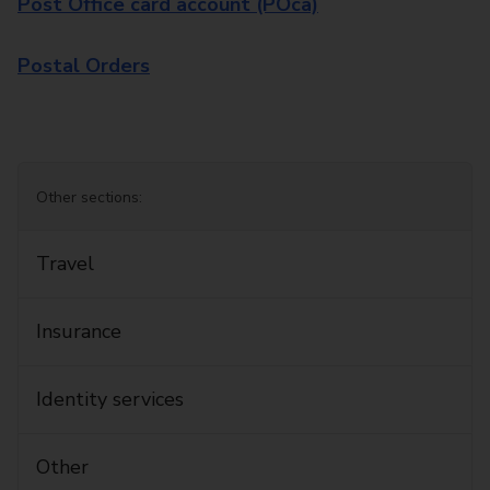
Post Office card account (POca)
Postal Orders
Other sections:
Travel
Insurance
Identity services
Other