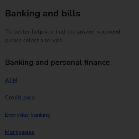
Banking and bills
To better help you find the answer you need,
please select a service.
Banking and personal finance
ATM
Credit card
Everyday banking
Mortgages