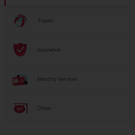
Travel
Insurance
Identity services
Other