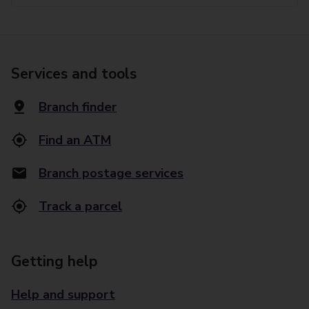
Services and tools
Branch finder
Find an ATM
Branch postage services
Track a parcel
Getting help
Help and support