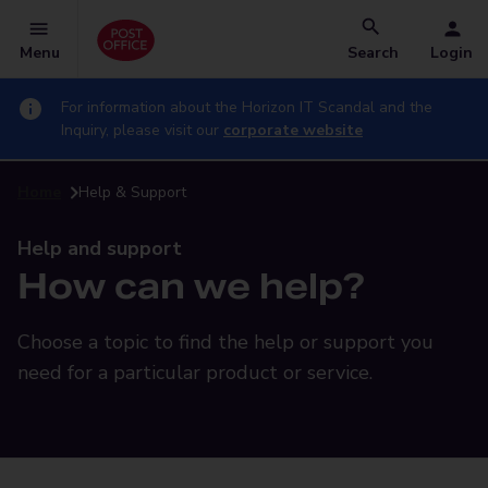
Menu
Search
Login
For information about the Horizon IT Scandal and the
Inquiry, please visit our
corporate website
Home
Help & Support
Help and support
How can we help?
Choose a topic to find the help or support you
need for a particular product or service.