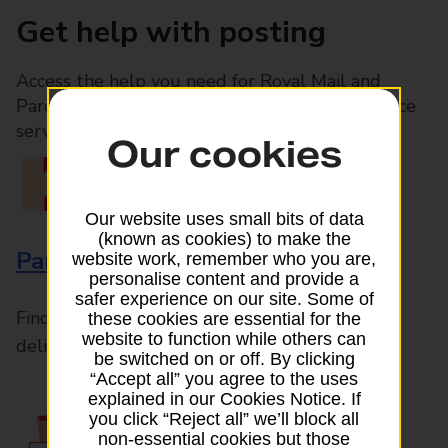
Get help with posting
Access the help you need for Royal Mail and
Parcelforce Worldwide services, plus Post Office
services available in-branch
Our cookies
Our website uses small bits of data
(known as cookies) to make the
Parcels and Letters
website work, remember who you are,
personalise content and provide a
safer experience on our site. Some of
Find the right support for all mail posting and
these cookies are essential for the
website to function while others can
delivery enquiries
be switched on or off. By clicking
“Accept all” you agree to the uses
explained in our Cookies Notice. If
you click “Reject all” we’ll block all
non-essential cookies but those