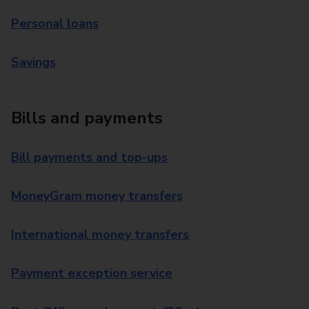
Personal loans
Savings
Bills and payments
Bill payments and top-ups
MoneyGram money transfers
International money transfers
Payment exception service