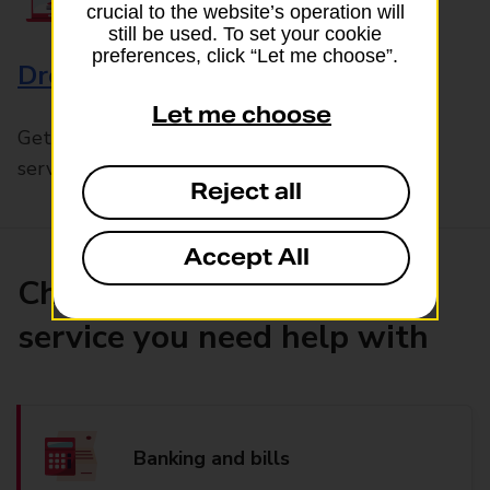
crucial to the website’s operation will
still be used. To set your cookie
preferences, click “Let me choose”.
Drop & Go
Let me choose
Get help with our fast-drop in-branch mails
service, Drop & Go
Reject all
Accept All
Choose the product or
service you need help with
Banking and bills