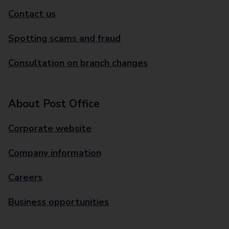
Contact us
Spotting scams and fraud
Consultation on branch changes
About Post Office
Corporate website
Company information
Careers
Business opportunities