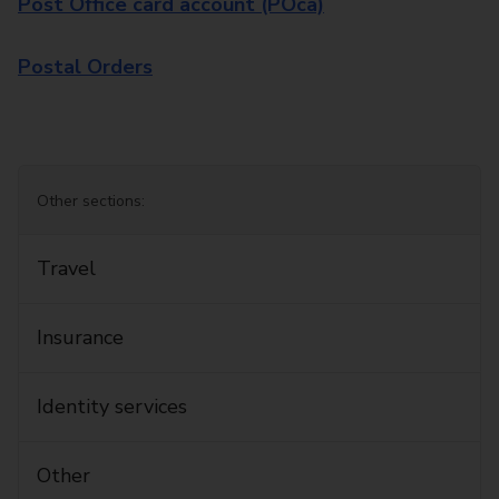
Post Office card account (POca)
Postal Orders
Other sections:
Travel
Insurance
Identity services
Other