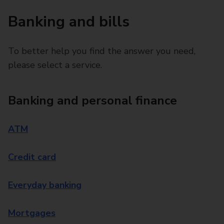
Banking and bills
To better help you find the answer you need,
please select a service.
Banking and personal finance
ATM
Credit card
Everyday banking
Mortgages