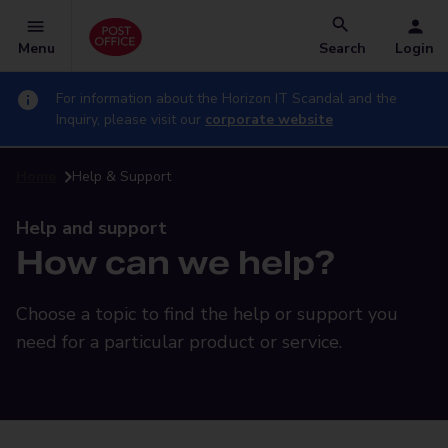
Menu
Search
Login
For information about the Horizon IT Scandal and the
Inquiry, please visit our
corporate website
Home
Help & Support
Help and support
How can we help?
Choose a topic to find the help or support you
need for a particular product or service.