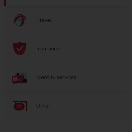
Travel
Insurance
Identity services
Other