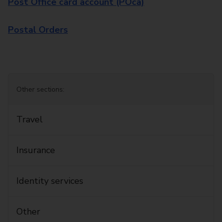
Post Office card account (POca)
Postal Orders
Other sections:
Travel
Insurance
Identity services
Other