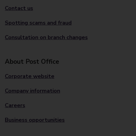
Contact us
Spotting scams and fraud
Consultation on branch changes
About Post Office
Corporate website
Company information
Careers
Business opportunities