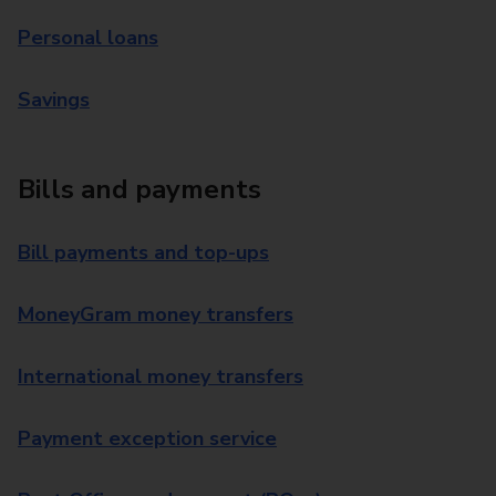
Personal loans
Savings
Bills and payments
Bill payments and top-ups
MoneyGram money transfers
International money transfers
Payment exception service