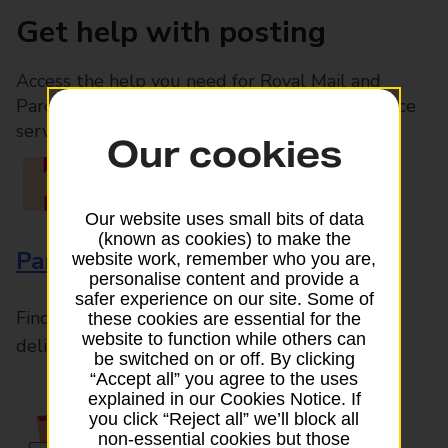
Get help with posting
Access the help you need for Royal Mail and
Parcelforce Worldwide services, plus Post Office
services available in-branch
Our cookies
Our website uses small bits of data
(known as cookies) to make the
Parcels and Letters
website work, remember who you are,
personalise content and provide a
safer experience on our site. Some of
Find the right support for all mail posting and
these cookies are essential for the
website to function while others can
delivery enquiries
be switched on or off. By clicking
“Accept all” you agree to the uses
explained in our Cookies Notice. If
you click “Reject all” we’ll block all
non-essential cookies but those