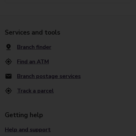
Services and tools
Branch finder
Find an ATM
Branch postage services
Track a parcel
Getting help
Help and support