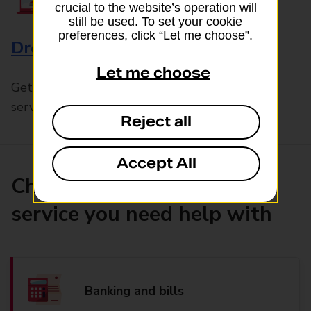
crucial to the website’s operation will
still be used. To set your cookie
preferences, click “Let me choose”.
Drop & Go
Let me choose
Get help with our fast-drop in-branch mails
service, Drop & Go
Reject all
Accept All
Choose the product or
service you need help with
Banking and bills