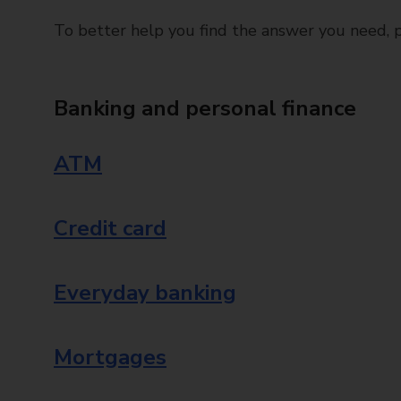
To better help you find the answer you need, pl
Banking and personal finance
ATM
Credit card
Everyday banking
Mortgages