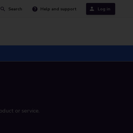
Search
Help and support
Log in
oduct or service.