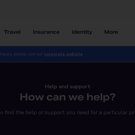
Travel
Insurance
Identity
More
nquiry, please visit our
corporate website
Help and support
How can we help?
o find the help or support you need for a particular pr