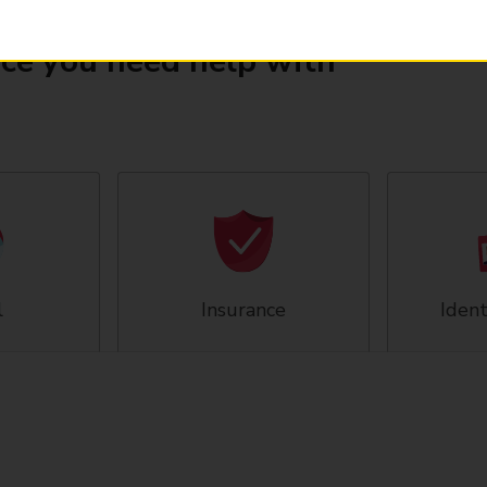
ice you need help with
l
Insurance
Ident