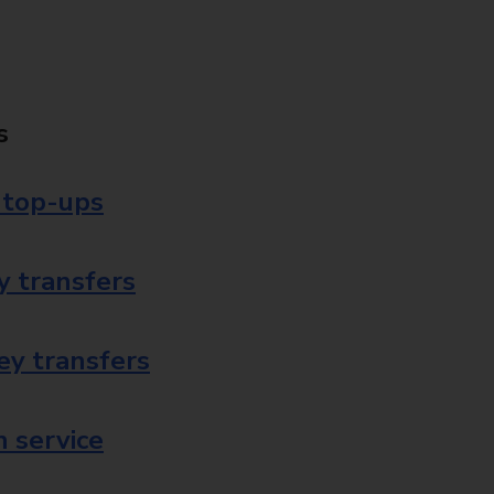
s
 top-ups
 transfers
ey transfers
 service