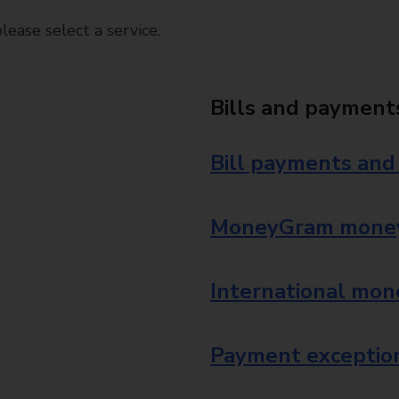
ease select a service.
Bills and payment
Bill payments and
MoneyGram money
International mon
Payment exception