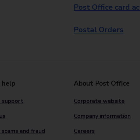
Post Office card a
Postal Orders
 help
About Post Office
 support
Corporate website
us
Company information
 scams and fraud
Careers