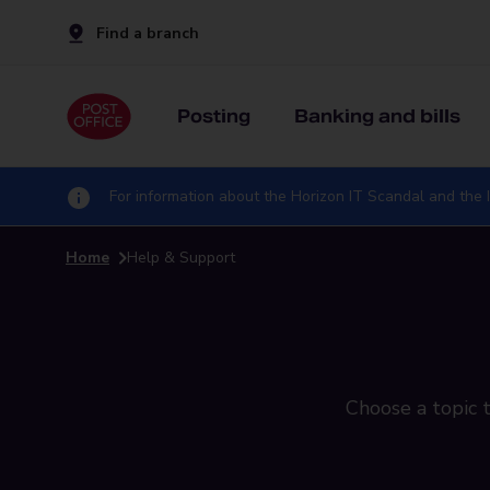
Find a branch
Posting
Banking and bills
For information about the Horizon IT Scandal and the I
Home
Help & Support
Choose a topic t