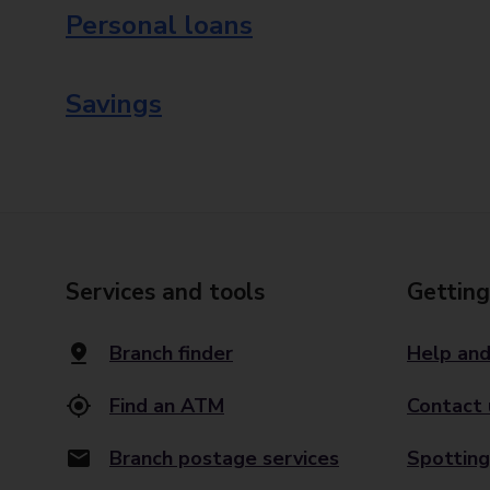
Personal loans
Savings
Services and tools
Getting
Branch finder
Help and
Find an ATM
Contact 
Branch postage services
Spotting