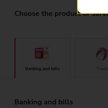
Choose the product or serv
Banking and bills
Trave
Banking and bills