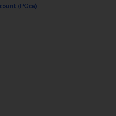
ccount (POca)