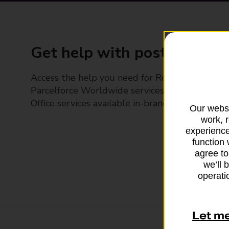
Get help with posting
Access the help you need for Royal Mail and
Parcelforce Worldwide services, plus Post
Office services available in-branch
Our websi
work, 
experience
function 
agree to
we’ll 
operatio
Let m