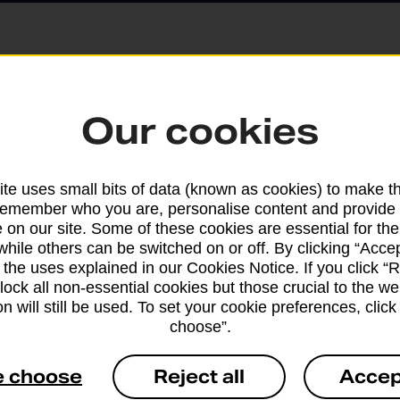
Parcels and Lette
Our cookies
Find the right support for
te uses small bits of data (known as cookies) to make t
remember who you are, personalise content and provide 
Drop & Go
 on our site. Some of these cookies are essential for the
while others can be switched on or off. By clicking “Accep
 the uses explained in our Cookies Notice. If you click “Re
Get help with our fast-dr
block all non-essential cookies but those crucial to the we
n will still be used. To set your cookie preferences, clic
choose”.
e choose
Reject all
Accep