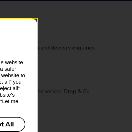
rs
 all mail posting and delivery enquiries
he website
a safer
 website to
t all” you
ject all”
op in-branch mails service, Drop & Go
bsite’s
k “Let me
t All