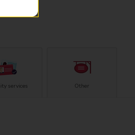
ity services
Other