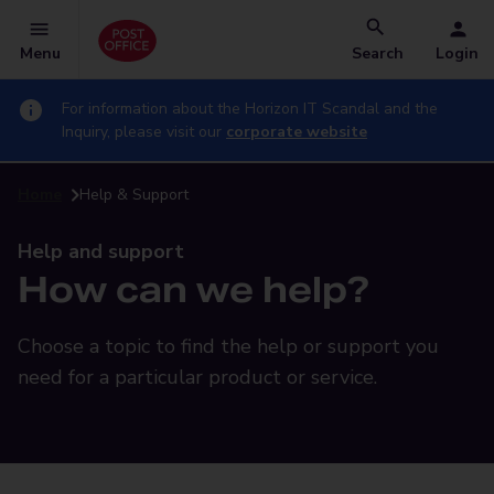
Menu
Search
Login
For information about the Horizon IT Scandal and the
Inquiry, please visit our
corporate website
Home
Help & Support
Help and support
How can we help?
Choose a topic to find the help or support you
need for a particular product or service.