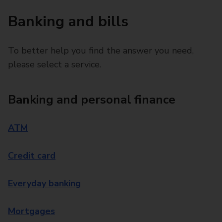
Banking and bills
To better help you find the answer you need,
please select a service.
Banking and personal finance
ATM
Credit card
Everyday banking
Mortgages