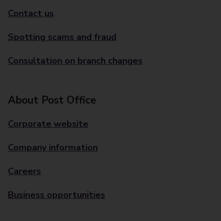
Contact us
Spotting scams and fraud
Consultation on branch changes
About Post Office
Corporate website
Company information
Careers
Business opportunities