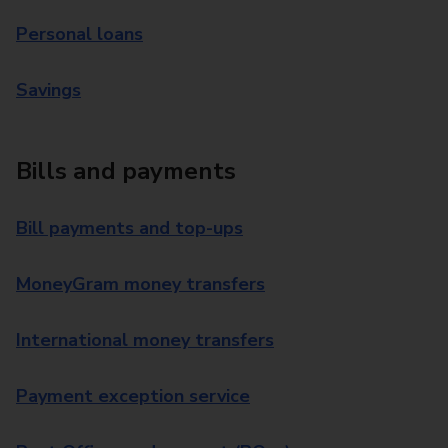
Personal loans
Savings
Bills and payments
Bill payments and top-ups
MoneyGram money transfers
International money transfers
Payment exception service