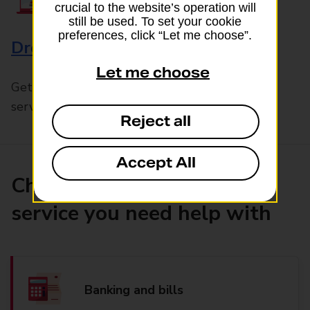
crucial to the website’s operation will
still be used. To set your cookie
preferences, click “Let me choose”.
Drop & Go
Let me choose
Get help with our fast-drop in-branch mails
service, Drop & Go
Reject all
Accept All
Choose the product or
service you need help with
Banking and bills