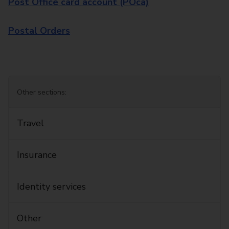
Post Office card account (POca)
Postal Orders
Other sections:
Travel
Insurance
Identity services
Other