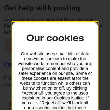
Get help with posting
Access the help you need for Royal Mail and
Parcelforce Worldwide services, plus Post Office
services available in-branch
Our cookies
Our website uses small bits of data
(known as cookies) to make the
Parcels and Letters
website work, remember who you are,
personalise content and provide a
safer experience on our site. Some of
Find the right support for all mail posting and
these cookies are essential for the
website to function while others can
delivery enquiries
be switched on or off. By clicking
“Accept all” you agree to the uses
explained in our Cookies Notice. If
you click “Reject all” we’ll block all
non-essential cookies but those