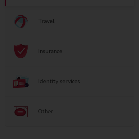
Travel
Insurance
Identity services
Other