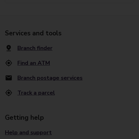
Services and tools
Branch finder
Find an ATM
Branch postage services
Track a parcel
Getting help
Help and support