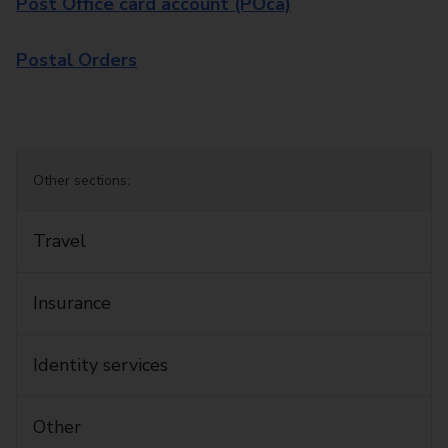
Post Office card account (POca)
Postal Orders
Other sections:
Travel
Insurance
Identity services
Other