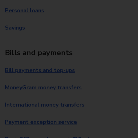
Personal loans
Savings
Bills and payments
Bill payments and top-ups
MoneyGram money transfers
International money transfers
Payment exception service