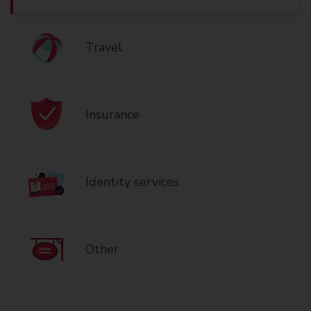
Travel
Insurance
Identity services
Other