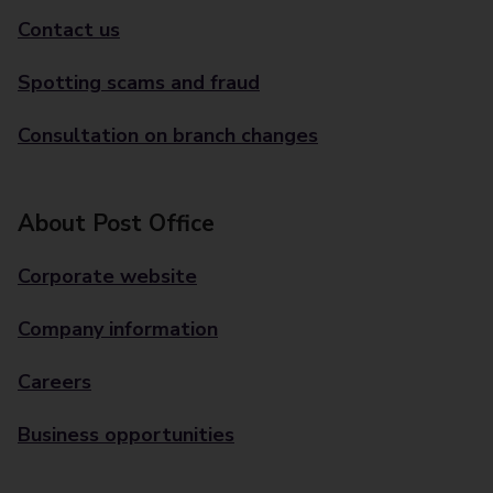
Contact us
Spotting scams and fraud
Consultation on branch changes
About Post Office
Corporate website
Company information
Careers
Business opportunities