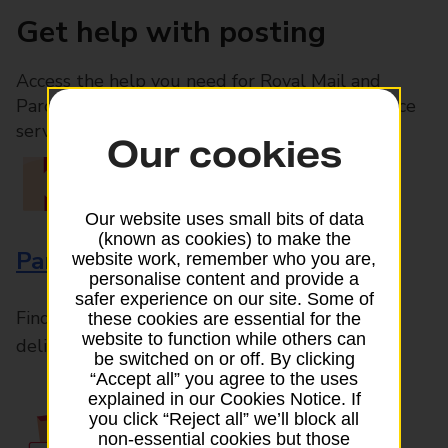
Get help with posting
Access the help you need for Royal Mail and
Parcelforce Worldwide services, plus Post Office
services available in-branch
Our cookies
Our website uses small bits of data
(known as cookies) to make the
Parcels and Letters
website work, remember who you are,
personalise content and provide a
safer experience on our site. Some of
Find the right support for all mail posting and
these cookies are essential for the
website to function while others can
delivery enquiries
be switched on or off. By clicking
“Accept all” you agree to the uses
explained in our Cookies Notice. If
you click “Reject all” we’ll block all
non-essential cookies but those