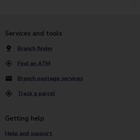
Services and tools
Branch finder
Find an ATM
Branch postage services
Track a parcel
Getting help
Help and support