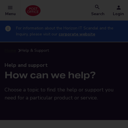
Menu
Search
Login
For information about the Horizon IT Scandal and the
Inquiry, please visit our
corporate website
Home
Help & Support
Help and support
How can we help?
Choose a topic to find the help or support you
need for a particular product or service.