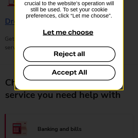
crucial to the website’s operation will
still be used. To set your cookie
preferences, click “Let me choose”.
Drop & Go
Let me choose
Get help with our fast-drop in-branch mails
service, Drop & Go
Reject all
Accept All
Choose the product or
service you need help with
Banking and bills