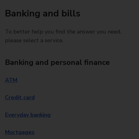
Banking and bills
To better help you find the answer you need,
please select a service.
Banking and personal finance
ATM
Credit card
Everyday banking
Mortgages