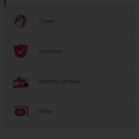
Travel
Insurance
Identity services
Other