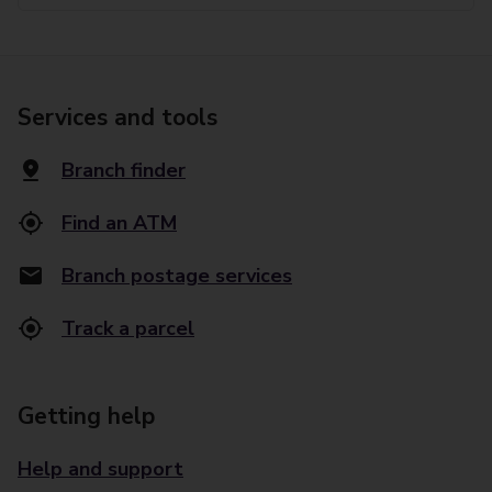
Services and tools
Branch finder
Find an ATM
Branch postage services
Track a parcel
Getting help
Help and support