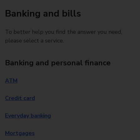
Banking and bills
To better help you find the answer you need,
please select a service.
Banking and personal finance
ATM
Credit card
Everyday banking
Mortgages