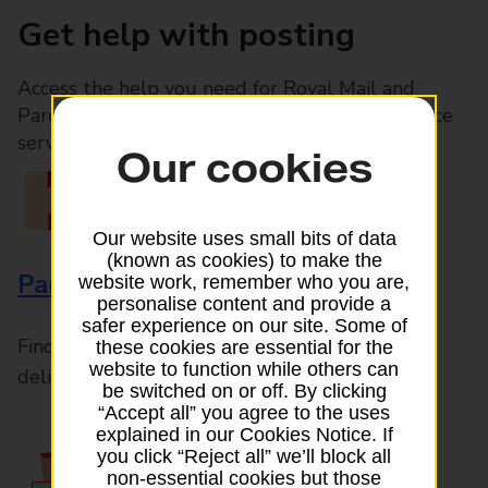
Get help with posting
Access the help you need for Royal Mail and
Parcelforce Worldwide services, plus Post Office
services available in-branch
Our cookies
Our website uses small bits of data
(known as cookies) to make the
Parcels and Letters
website work, remember who you are,
personalise content and provide a
safer experience on our site. Some of
Find the right support for all mail posting and
these cookies are essential for the
website to function while others can
delivery enquiries
be switched on or off. By clicking
“Accept all” you agree to the uses
explained in our Cookies Notice. If
you click “Reject all” we’ll block all
non-essential cookies but those