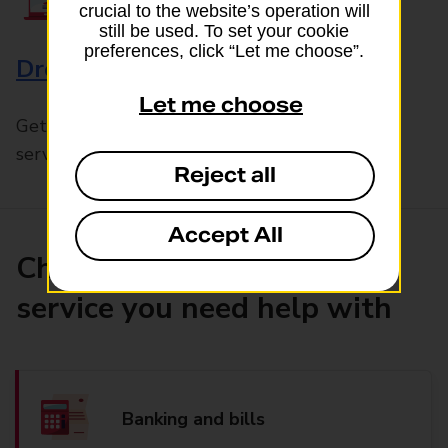
crucial to the website’s operation will
still be used. To set your cookie
preferences, click “Let me choose”.
Drop & Go
Let me choose
Get help with our fast-drop in-branch mails
service, Drop & Go
Reject all
Accept All
Choose the product or
service you need help with
Banking and bills