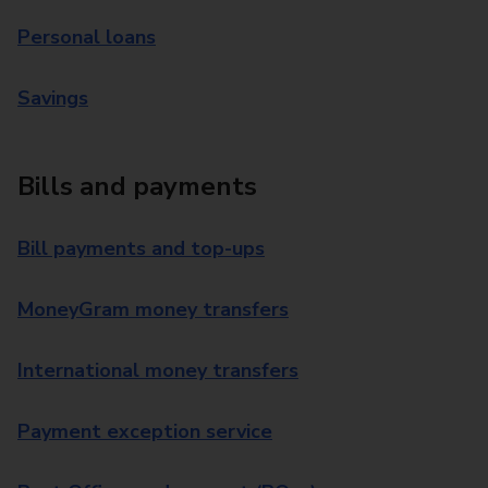
Personal loans
Savings
Bills and payments
Bill payments and top-ups
MoneyGram money transfers
International money transfers
Payment exception service