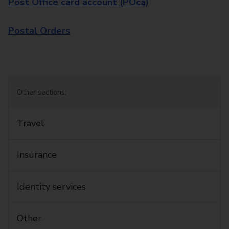
Post Office card account (POca)
Postal Orders
Other sections:
Travel
Insurance
Identity services
Other