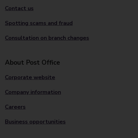
Contact us
Spotting scams and fraud
Consultation on branch changes
About Post Office
Corporate website
Company information
Careers
Business opportunities