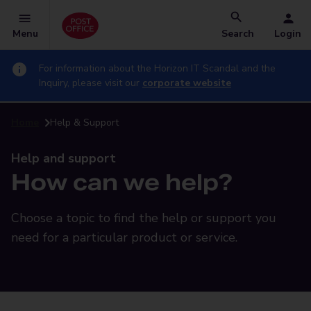
Menu
Search
Login
For information about the Horizon IT Scandal and the
Inquiry, please visit our
corporate website
Home
Help & Support
Help and support
How can we help?
Choose a topic to find the help or support you
need for a particular product or service.