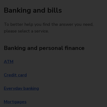
Banking and bills
To better help you find the answer you need,
please select a service.
Banking and personal finance
ATM
Credit card
Everyday banking
Mortgages