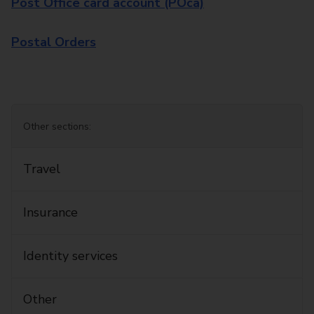
Post Office card account (POca)
Postal Orders
Other sections:
Travel
Insurance
Identity services
Other