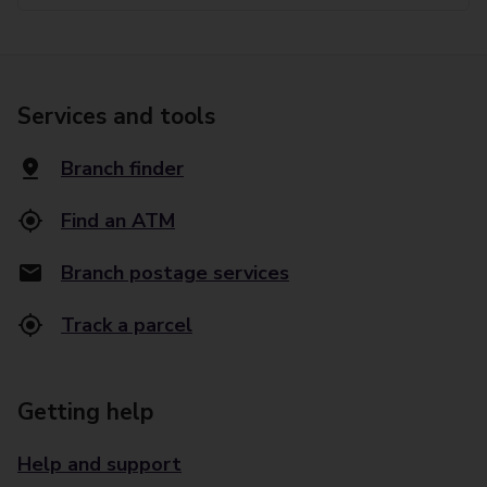
Services and tools
Branch finder
Find an ATM
Branch postage services
Track a parcel
Getting help
Help and support