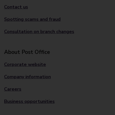
Contact us
Spotting scams and fraud
Consultation on branch changes
About Post Office
Corporate website
Company information
Careers
Business opportunities