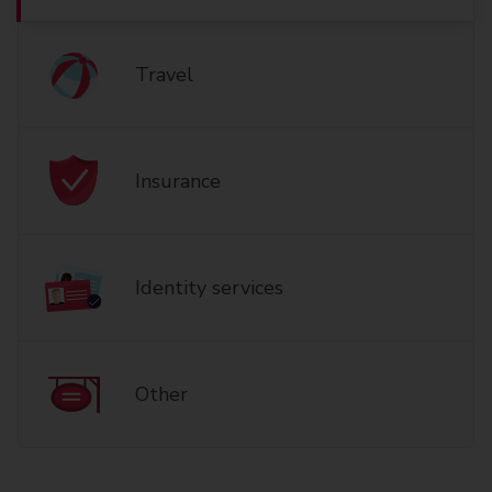
Travel
Insurance
Identity services
Other