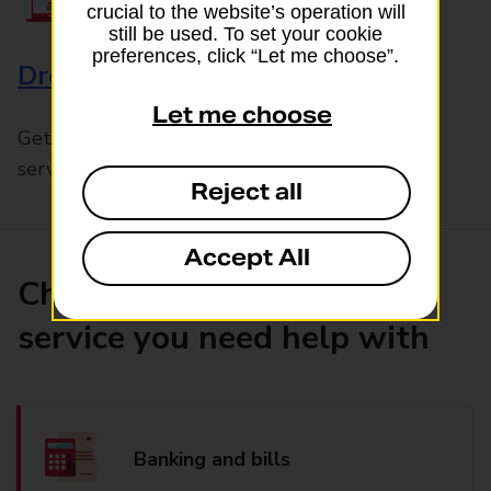
crucial to the website’s operation will
still be used. To set your cookie
preferences, click “Let me choose”.
Drop & Go
Let me choose
Get help with our fast-drop in-branch mails
service, Drop & Go
Reject all
Accept All
Choose the product or
service you need help with
Banking and bills