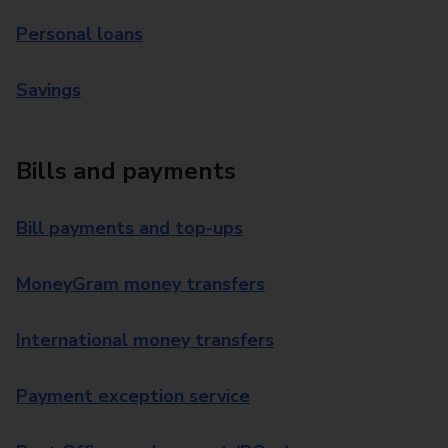
Personal loans
Savings
Bills and payments
Bill payments and top-ups
MoneyGram money transfers
International money transfers
Payment exception service