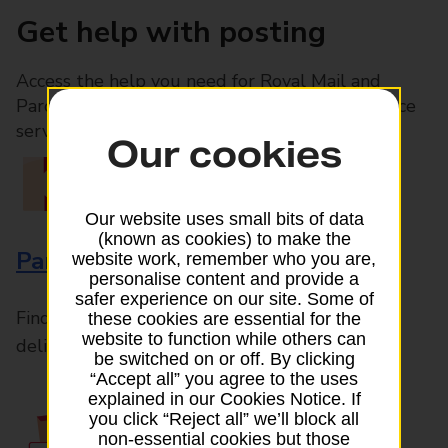
Get help with posting
Access the help you need for Royal Mail and
Parcelforce Worldwide services, plus Post Office
services available in-branch
Our cookies
Our website uses small bits of data
(known as cookies) to make the
Parcels and Letters
website work, remember who you are,
personalise content and provide a
safer experience on our site. Some of
Find the right support for all mail posting and
these cookies are essential for the
website to function while others can
delivery enquiries
be switched on or off. By clicking
“Accept all” you agree to the uses
explained in our Cookies Notice. If
you click “Reject all” we’ll block all
non-essential cookies but those