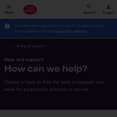
Menu
Search
Login
For information about the Horizon IT Scandal and the
Inquiry, please visit our
corporate website
Home
Help & Support
Help and support
How can we help?
Choose a topic to find the help or support you
need for a particular product or service.