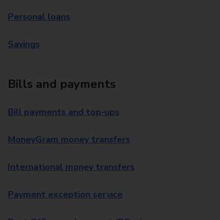
Personal loans
Savings
Bills and payments
Bill payments and top-ups
MoneyGram money transfers
International money transfers
Payment exception service