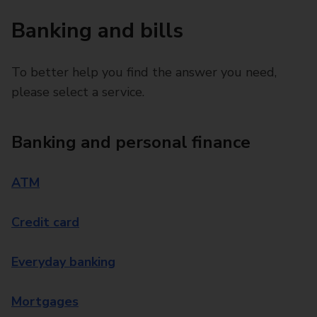
Banking and bills
To better help you find the answer you need,
please select a service.
Banking and personal finance
ATM
Credit card
Everyday banking
Mortgages