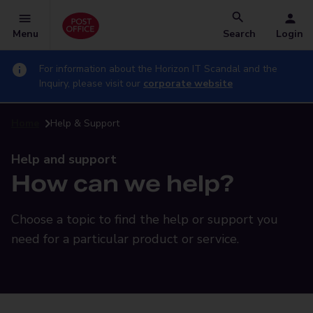
Menu
Search
Login
For information about the Horizon IT Scandal and the
Inquiry, please visit our
corporate website
Home
Help & Support
Help and support
How can we help?
Choose a topic to find the help or support you
need for a particular product or service.