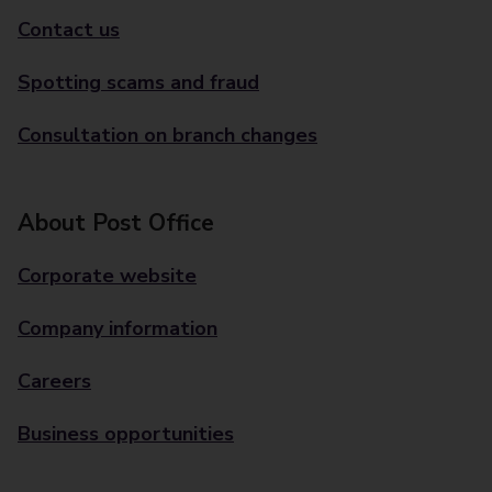
Contact us
Spotting scams and fraud
Consultation on branch changes
About Post Office
Corporate website
Company information
Careers
Business opportunities