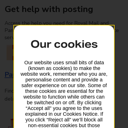
Get help with posting
Access the help you need for Royal Mail and
Parcelforce Worldwide services, plus Post Office
services available in-branch
Our cookies
Our website uses small bits of data
(known as cookies) to make the
Parcels and Letters
website work, remember who you are,
personalise content and provide a
safer experience on our site. Some of
Find the right support for all mail posting and
these cookies are essential for the
website to function while others can
delivery enquiries
be switched on or off. By clicking
“Accept all” you agree to the uses
explained in our Cookies Notice. If
you click “Reject all” we’ll block all
non-essential cookies but those