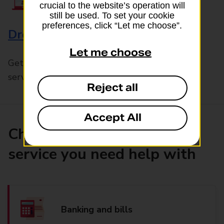
crucial to the website’s operation will
still be used. To set your cookie
preferences, click “Let me choose”.
Drop & Go
Let me choose
Get help with our fast-drop in-branch mails
service, Drop & Go
Reject all
Accept All
Choose the product or
service you need help with
Banking and bills