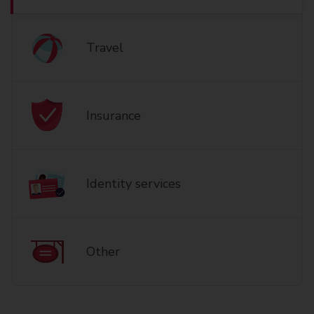
Travel
Insurance
Identity services
Other