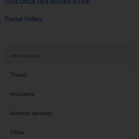
Post Office card account (POca)
Postal Orders
Other sections:
Travel
Insurance
Identity services
Other