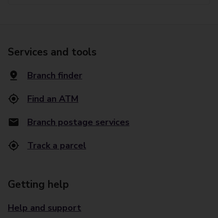
Services and tools
Branch finder
Find an ATM
Branch postage services
Track a parcel
Getting help
Help and support