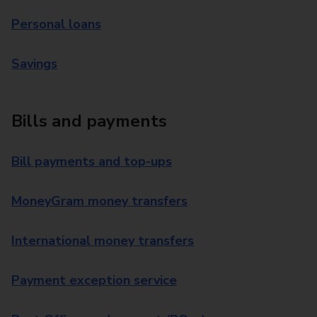
Personal loans
Savings
Bills and payments
Bill payments and top-ups
MoneyGram money transfers
International money transfers
Payment exception service