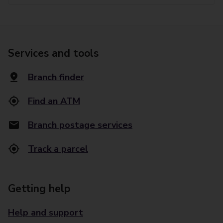
Services and tools
Branch finder
Find an ATM
Branch postage services
Track a parcel
Getting help
Help and support