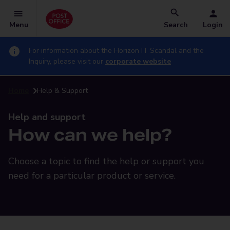
Menu
Search
Login
For information about the Horizon IT Scandal and the
Inquiry, please visit our
corporate website
Home
Help & Support
Help and support
How can we help?
Choose a topic to find the help or support you
need for a particular product or service.