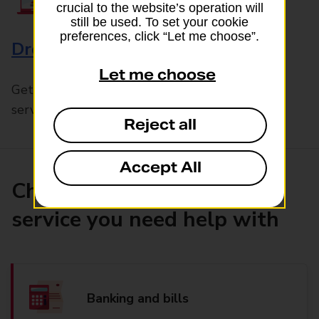
crucial to the website’s operation will
still be used. To set your cookie
preferences, click “Let me choose”.
Drop & Go
Let me choose
Get help with our fast-drop in-branch mails
service, Drop & Go
Reject all
Accept All
Choose the product or
service you need help with
Banking and bills