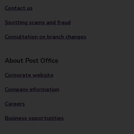
Contact us
Spotting scams and fraud
Consultation on branch changes
About Post Office
Corporate website
Company information
Careers
Business opportunities