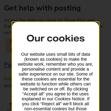
Get help with posting
Access the help you need for Royal Mail and
Parcelforce Worldwide services, plus Post Office
services available in-branch
Our cookies
Our website uses small bits of data
(known as cookies) to make the
Parcels and Letters
website work, remember who you are,
personalise content and provide a
safer experience on our site. Some of
Find the right support for all mail posting and
these cookies are essential for the
website to function while others can
delivery enquiries
be switched on or off. By clicking
“Accept all” you agree to the uses
explained in our Cookies Notice. If
you click “Reject all” we’ll block all
non-essential cookies but those