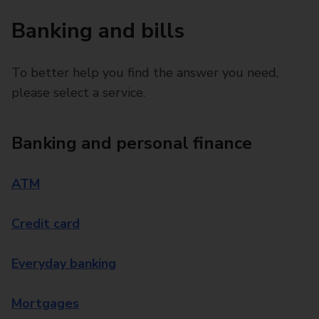
Banking and bills
To better help you find the answer you need,
please select a service.
Banking and personal finance
ATM
Credit card
Everyday banking
Mortgages