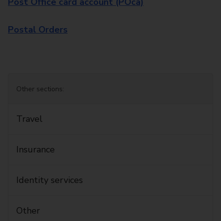
Post Office card account (POca)
Postal Orders
Other sections:
Travel
Insurance
Identity services
Other