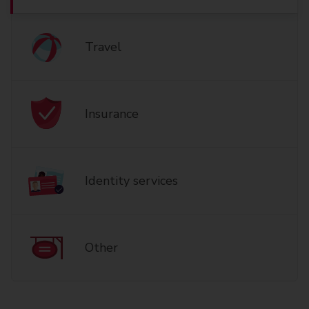
Travel
Insurance
Identity services
Other