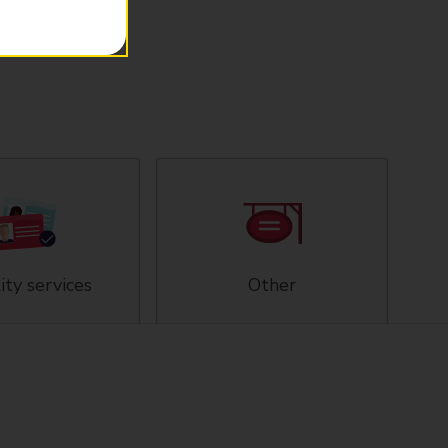
ity services
Other