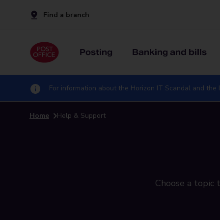
Find a branch
Posting
Banking and bills
For information about the Horizon IT Scandal and the I
Home
Help & Support
Choose a topic t