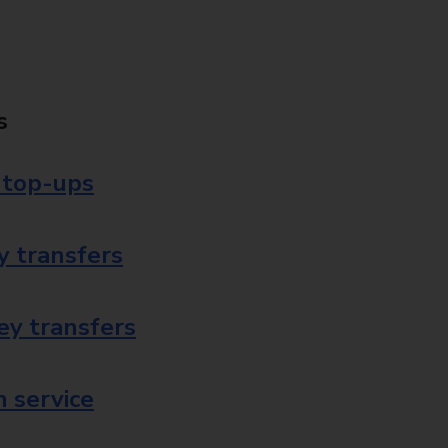
s
 top-ups
 transfers
ey transfers
 service