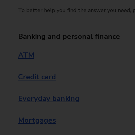
To better help you find the answer you need, pl
Banking and personal finance
ATM
Credit card
Everyday banking
Mortgages