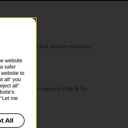
rs
 all mail posting and delivery enquiries
he website
a safer
 website to
t all” you
ject all”
op in-branch mails service, Drop & Go
bsite’s
k “Let me
t All