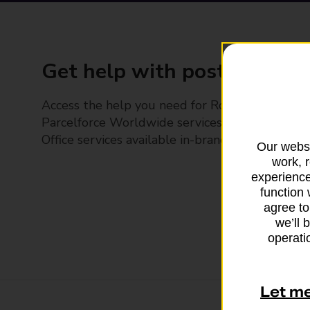
Get help with posting
Access the help you need for Royal Mail and
Parcelforce Worldwide services, plus Post
Office services available in-branch
Our websi
work, 
experience
function 
agree to
we’ll 
operatio
Let m