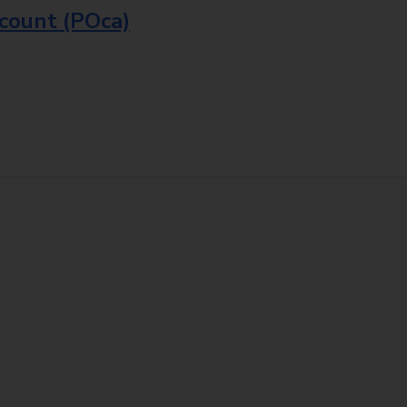
ccount (POca)