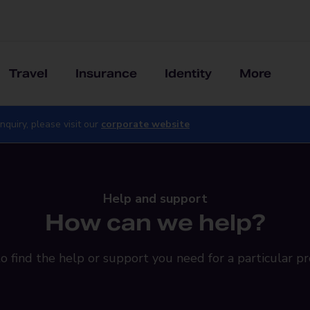
Travel
Insurance
Identity
More
nquiry, please visit our
corporate website
Help and support
How can we help?
o find the help or support you need for a particular pr