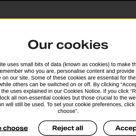
Parcels and Lette
Our cookies
Find the right support for
te uses small bits of data (known as cookies) to make t
remember who you are, personalise content and provide 
Drop & Go
 on our site. Some of these cookies are essential for the
while others can be switched on or off. By clicking “Accep
 the uses explained in our Cookies Notice. If you click “Re
Get help with our fast-dr
block all non-essential cookies but those crucial to the we
n will still be used. To set your cookie preferences, clic
choose”.
e choose
Reject all
Accep