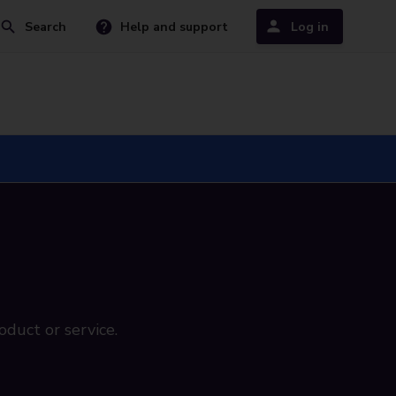
Search
Help and support
Log in
oduct or service.