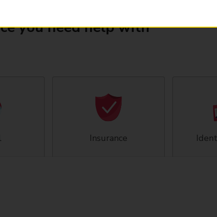
ice you need help with
l
Insurance
Ident