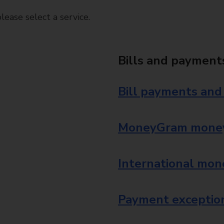
ease select a service.
Bills and payment
Bill payments and
MoneyGram money
International mon
Payment exception