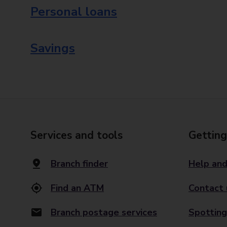
Personal loans
Savings
Services and tools
Getting
Branch finder
Help and
Find an ATM
Contact 
Branch postage services
Spotting