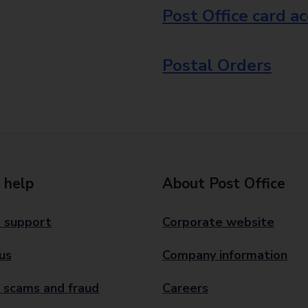
Post Office card a
Postal Orders
 help
About Post Office
 support
Corporate website
us
Company information
 scams and fraud
Careers