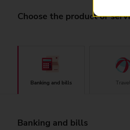
Choose the product or serv
Banking and bills
Trave
Banking and bills