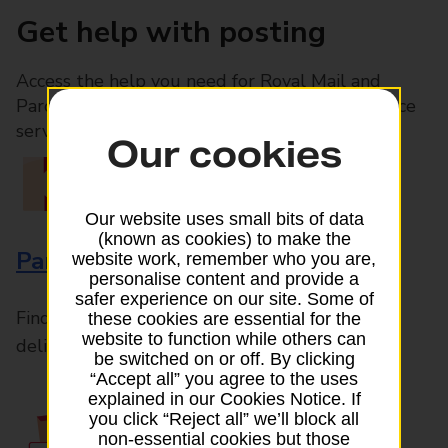
Get help with posting
Access the help you need for Royal Mail and
Parcelforce Worldwide services, plus Post Office
services available in-branch
Our cookies
Our website uses small bits of data
(known as cookies) to make the
Parcels and Letters
website work, remember who you are,
personalise content and provide a
safer experience on our site. Some of
Find the right support for all mail posting and
these cookies are essential for the
website to function while others can
delivery enquiries
be switched on or off. By clicking
“Accept all” you agree to the uses
explained in our Cookies Notice. If
you click “Reject all” we’ll block all
non-essential cookies but those