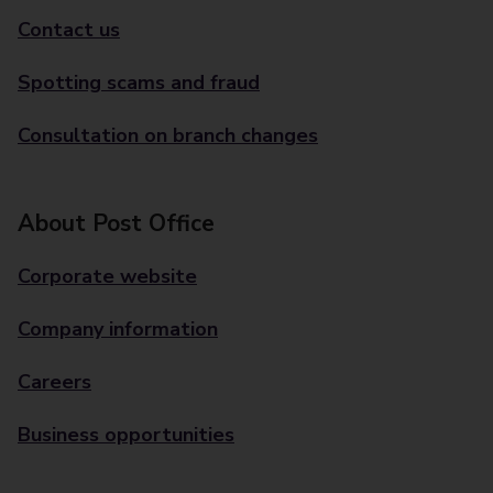
Contact us
Spotting scams and fraud
Consultation on branch changes
About Post Office
Corporate website
Company information
Careers
Business opportunities