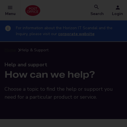
Menu
Search
Login
For information about the Horizon IT Scandal and the
Inquiry, please visit our
corporate website
Home
Help & Support
Help and support
How can we help?
Choose a topic to find the help or support you
need for a particular product or service.