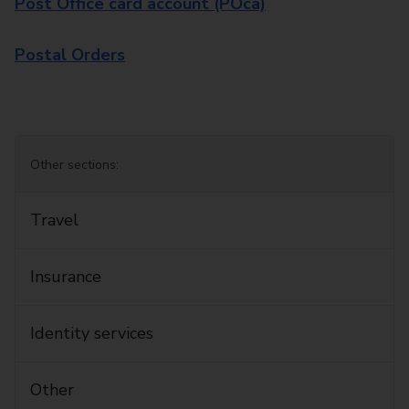
Post Office card account (POca)
Postal Orders
Other sections:
Travel
Insurance
Identity services
Other