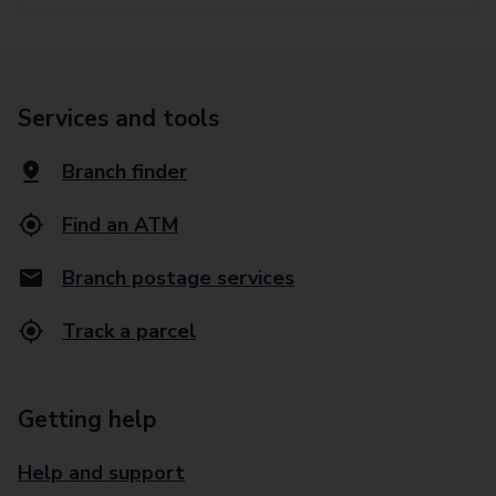
Services and tools
Branch finder
Find an ATM
Branch postage services
Track a parcel
Getting help
Help and support