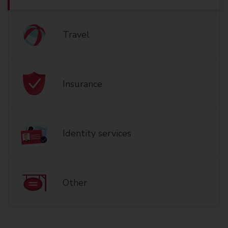
Travel
Insurance
Identity services
Other