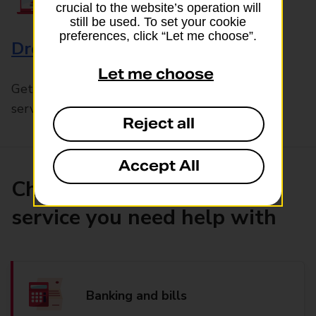
crucial to the website’s operation will
still be used. To set your cookie
preferences, click “Let me choose”.
Drop & Go
Let me choose
Get help with our fast-drop in-branch mails
service, Drop & Go
Reject all
Accept All
Choose the product or
service you need help with
Banking and bills