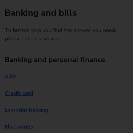
Banking and bills
To better help you find the answer you need,
please select a service.
Banking and personal finance
ATM
Credit card
Everyday banking
Mortgages