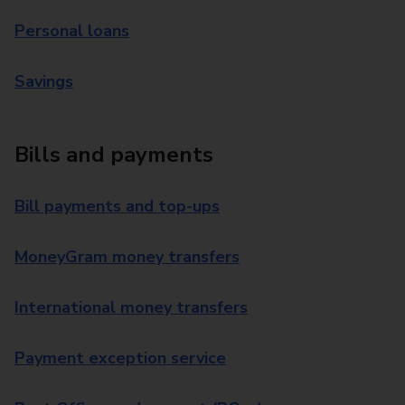
Personal loans
Savings
Bills and payments
Bill payments and top-ups
MoneyGram money transfers
International money transfers
Payment exception service