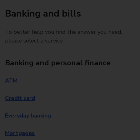
Banking and bills
To better help you find the answer you need,
please select a service.
Banking and personal finance
ATM
Credit card
Everyday banking
Mortgages