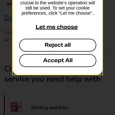
crucial to the website’s operation will
still be used. To set your cookie
preferences, click “Let me choose”.
Drop & Go
Let me choose
Get help with our fast-drop in-branch mails
service, Drop & Go
Reject all
Accept All
Choose the product or
service you need help with
Banking and bills