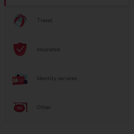
Travel
Insurance
Identity services
Other