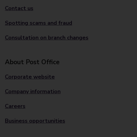
Contact us
Spotting scams and fraud
Consultation on branch changes
About Post Office
Corporate website
Company information
Careers
Business opportunities