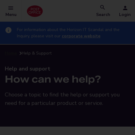
Menu
Search
Login
For information about the Horizon IT Scandal and the
Inquiry, please visit our
corporate website
Home
Help & Support
Help and support
How can we help?
Choose a topic to find the help or support you
need for a particular product or service.