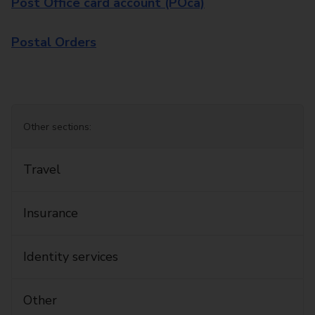
Post Office card account (POca)
Postal Orders
Other sections:
Travel
Insurance
Identity services
Other