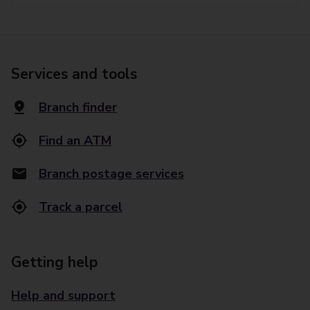
Services and tools
Branch finder
Find an ATM
Branch postage services
Track a parcel
Getting help
Help and support