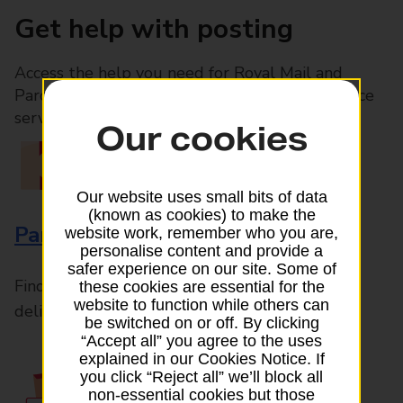
Get help with posting
Access the help you need for Royal Mail and
Parcelforce Worldwide services, plus Post Office
services available in-branch
Our cookies
Our website uses small bits of data
(known as cookies) to make the
Parcels and Letters
website work, remember who you are,
personalise content and provide a
safer experience on our site. Some of
Find the right support for all mail posting and
these cookies are essential for the
website to function while others can
delivery enquiries
be switched on or off. By clicking
“Accept all” you agree to the uses
explained in our Cookies Notice. If
you click “Reject all” we’ll block all
non-essential cookies but those