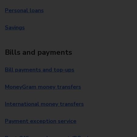
Personal loans
Savings
Bills and payments
Bill payments and top-ups
MoneyGram money transfers
International money transfers
Payment exception service