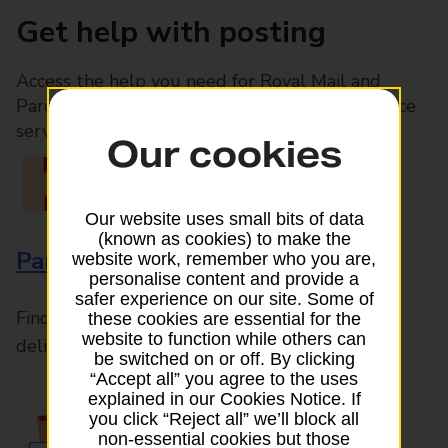
Get help with posting
Access the help you need for Royal Mail and
Parcelforce Worldwide services, plus Post Office
services available in-branch
Our cookies
Our website uses small bits of data
(known as cookies) to make the
Parcels and Letters
website work, remember who you are,
personalise content and provide a
safer experience on our site. Some of
Find the right support for all mail posting and
these cookies are essential for the
website to function while others can
delivery enquiries
be switched on or off. By clicking
“Accept all” you agree to the uses
explained in our Cookies Notice. If
you click “Reject all” we’ll block all
non-essential cookies but those