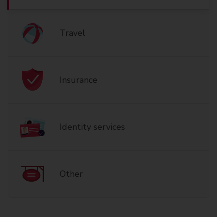
Travel
Insurance
Identity services
Other