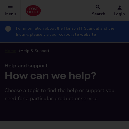
Menu
Search
Login
For information about the Horizon IT Scandal and the
Inquiry, please visit our
corporate website
Home
Help & Support
Help and support
How can we help?
Choose a topic to find the help or support you
need for a particular product or service.