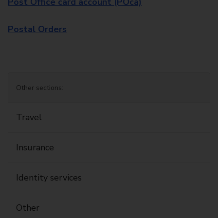
Post Office card account (POca)
Postal Orders
Other sections:
Travel
Insurance
Identity services
Other