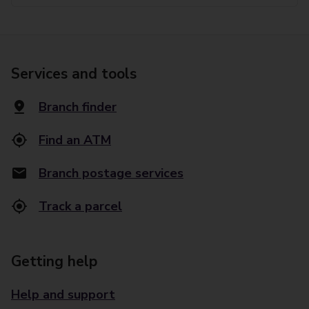
Services and tools
Branch finder
Find an ATM
Branch postage services
Track a parcel
Getting help
Help and support