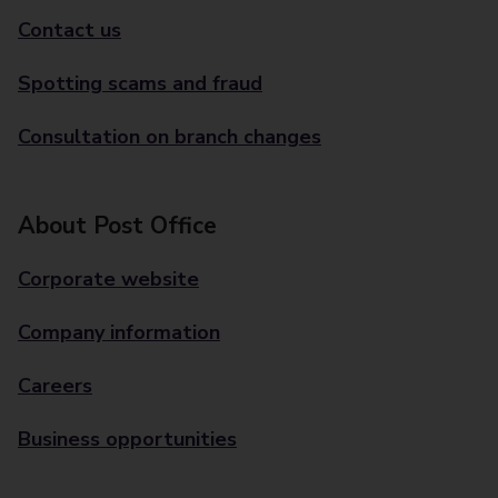
Contact us
Spotting scams and fraud
Consultation on branch changes
About Post Office
Corporate website
Company information
Careers
Business opportunities