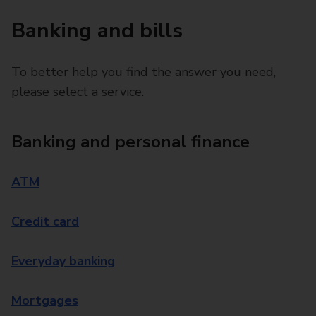
Banking and bills
To better help you find the answer you need,
please select a service.
Banking and personal finance
ATM
Credit card
Everyday banking
Mortgages