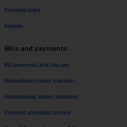
Personal loans
Savings
Bills and payments
Bill payments and top-ups
MoneyGram money transfers
International money transfers
Payment exception service