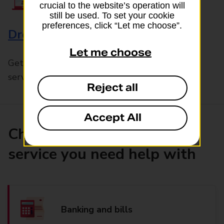
crucial to the website’s operation will
still be used. To set your cookie
preferences, click “Let me choose”.
Drop & Go
Let me choose
Get help with our fast-drop in-branch mails
service, Drop & Go
Reject all
Accept All
Choose the product or
service you need help with
Banking and bills