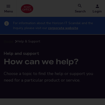
Menu
Search
Login
For information about the Horizon IT Scandal and the
Inquiry, please visit our
corporate website
Home
Help & Support
Help and support
How can we help?
Choose a topic to find the help or support you
need for a particular product or service.