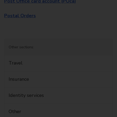
Post Office card account (POca)
Postal Orders
Other sections:
Travel
Insurance
Identity services
Other