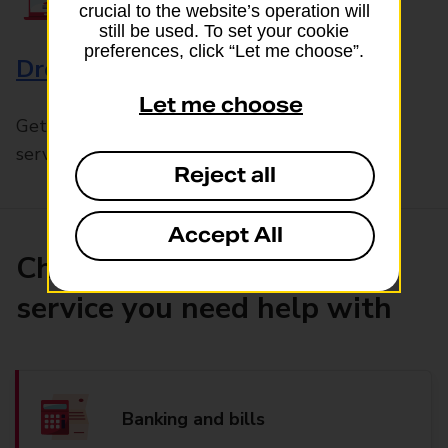
crucial to the website’s operation will
still be used. To set your cookie
preferences, click “Let me choose”.
Drop & Go
Let me choose
Get help with our fast-drop in-branch mails
service, Drop & Go
Reject all
Accept All
Choose the product or
service you need help with
Banking and bills