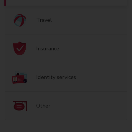
Travel
Insurance
Identity services
Other