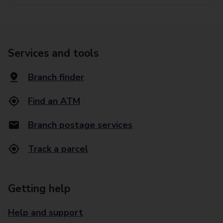
Services and tools
Branch finder
Find an ATM
Branch postage services
Track a parcel
Getting help
Help and support