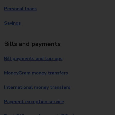
Personal loans
Savings
Bills and payments
Bill payments and top-ups
MoneyGram money transfers
International money transfers
Payment exception service