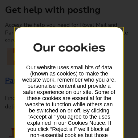
Get help with posting
Access the help you need for Royal Mail and
Parcelforce Worldwide services, plus Post Office
services available in-branch
Our cookies
Our website uses small bits of data
(known as cookies) to make the
Parcels and Letters
website work, remember who you are,
personalise content and provide a
safer experience on our site. Some of
Find the right support for all mail posting and
these cookies are essential for the
website to function while others can
delivery enquiries
be switched on or off. By clicking
“Accept all” you agree to the uses
explained in our Cookies Notice. If
you click “Reject all” we’ll block all
non-essential cookies but those