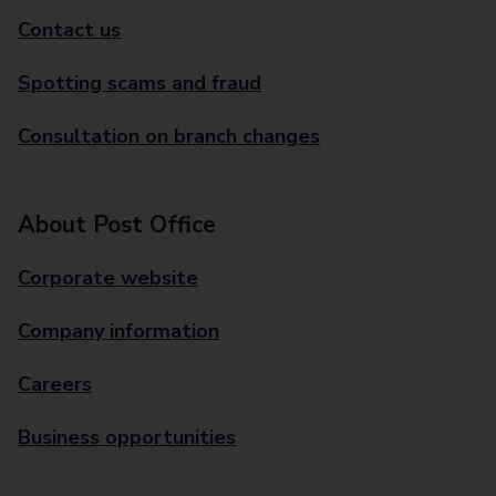
Contact us
Spotting scams and fraud
Consultation on branch changes
About Post Office
Corporate website
Company information
Careers
Business opportunities