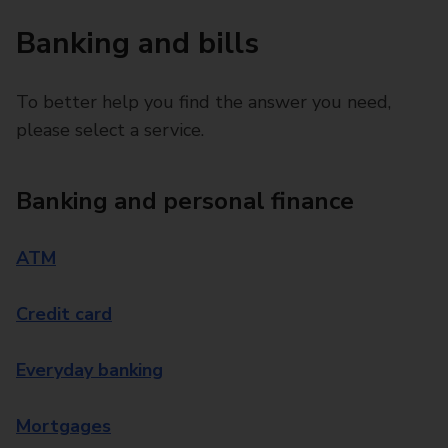
Banking and bills
To better help you find the answer you need,
please select a service.
Banking and personal finance
ATM
Credit card
Everyday banking
Mortgages