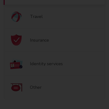
Travel
Insurance
Identity services
Other