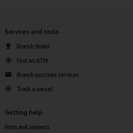
Services and tools
Branch finder
Find an ATM
Branch postage services
Track a parcel
Getting help
Help and support