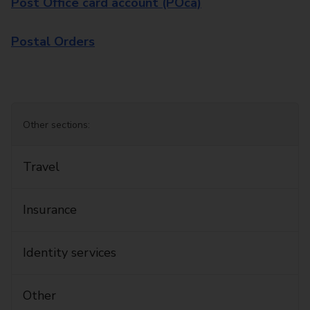
Post Office card account (POca)
Postal Orders
Other sections:
Travel
Insurance
Identity services
Other