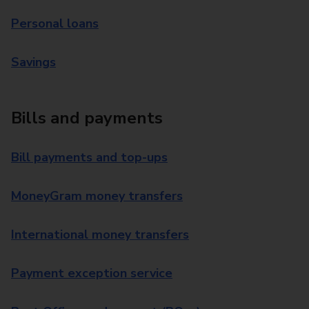
Personal loans
Savings
Bills and payments
Bill payments and top-ups
MoneyGram money transfers
International money transfers
Payment exception service