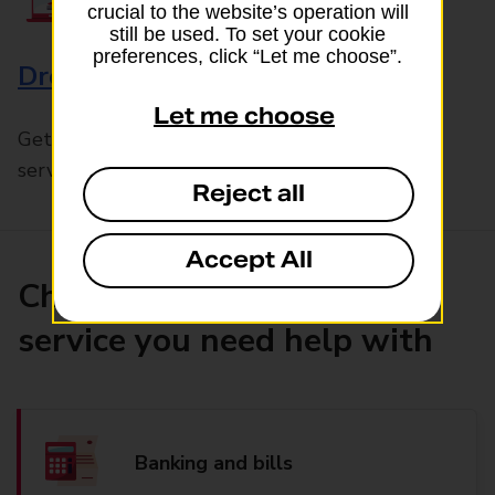
crucial to the website’s operation will
still be used. To set your cookie
preferences, click “Let me choose”.
Drop & Go
Let me choose
Get help with our fast-drop in-branch mails
service, Drop & Go
Reject all
Accept All
Choose the product or
service you need help with
Banking and bills