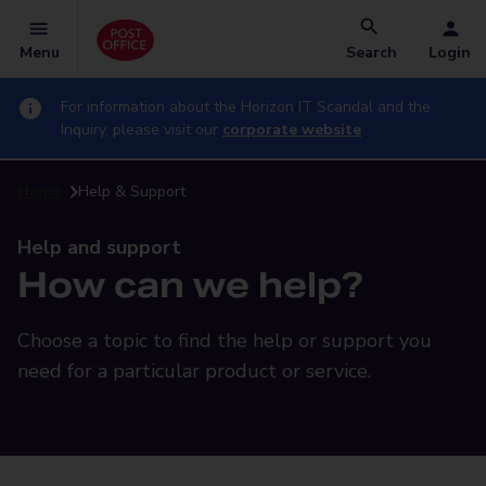
Menu
Search
Login
For information about the Horizon IT Scandal and the
Inquiry, please visit our
corporate website
Home
Help & Support
Help and support
How can we help?
Choose a topic to find the help or support you
need for a particular product or service.