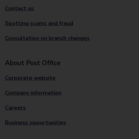
Contact us
Spotting scams and fraud
Consultation on branch changes
About Post Office
Corporate website
Company information
Careers
Business opportunities