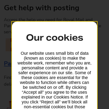
Get help with posting
Access the help you need for Royal Mail and
Parcelforce Worldwide services, plus Post Office
services available in-branch
Our cookies
Our website uses small bits of data
(known as cookies) to make the
Parcels and Letters
website work, remember who you are,
personalise content and provide a
safer experience on our site. Some of
Find the right support for all mail posting and
these cookies are essential for the
website to function while others can
delivery enquiries
be switched on or off. By clicking
“Accept all” you agree to the uses
explained in our Cookies Notice. If
you click “Reject all” we’ll block all
non-essential cookies but those