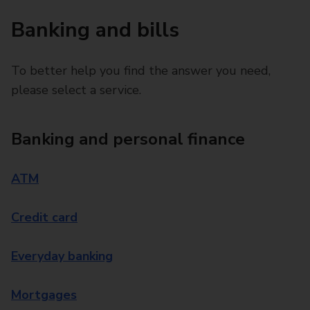
Banking and bills
To better help you find the answer you need,
please select a service.
Banking and personal finance
ATM
Credit card
Everyday banking
Mortgages