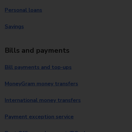
Personal loans
Savings
Bills and payments
Bill payments and top-ups
MoneyGram money transfers
International money transfers
Payment exception service