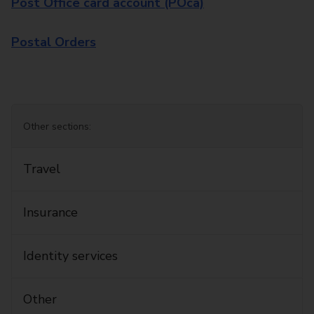
Post Office card account (POca)
Postal Orders
Other sections:
Travel
Insurance
Identity services
Other