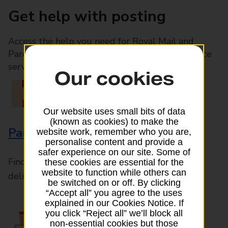
Get help with posting
Access the help you need for Royal Mail and
Parcelforce Worldwide services, plus Post Office
services available in-branch
Our cookies
Our website uses small bits of data
(known as cookies) to make the
Parcels and Letters
website work, remember who you are,
personalise content and provide a
safer experience on our site. Some of
Find the right support for all mail posting and
these cookies are essential for the
website to function while others can
delivery enquiries
be switched on or off. By clicking
“Accept all” you agree to the uses
explained in our Cookies Notice. If
you click “Reject all” we’ll block all
non-essential cookies but those