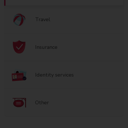
Travel
Insurance
Identity services
Other