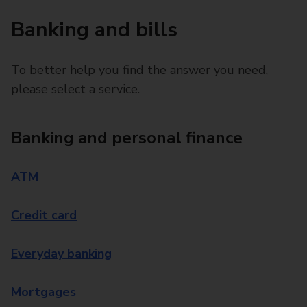
Banking and bills
To better help you find the answer you need,
please select a service.
Banking and personal finance
ATM
Credit card
Everyday banking
Mortgages