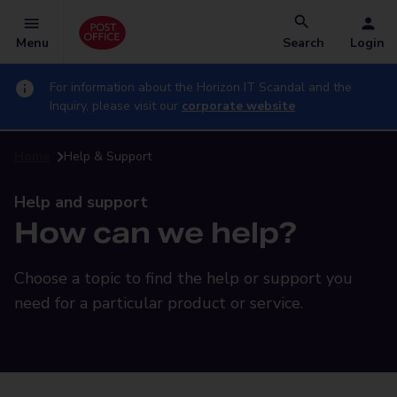
Menu
Search
Login
For information about the Horizon IT Scandal and the
Inquiry, please visit our
corporate website
Home
Help & Support
Help and support
How can we help?
Choose a topic to find the help or support you
need for a particular product or service.