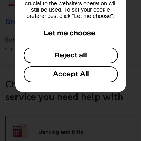
crucial to the website’s operation will
still be used. To set your cookie
preferences, click “Let me choose”.
Drop & Go
Let me choose
Get help with our fast-drop in-branch mails
service, Drop & Go
Reject all
Accept All
Choose the product or
service you need help with
Banking and bills