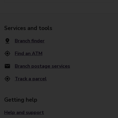
Services and tools
Branch finder
Find an ATM
Branch postage services
Track a parcel
Getting help
Help and support