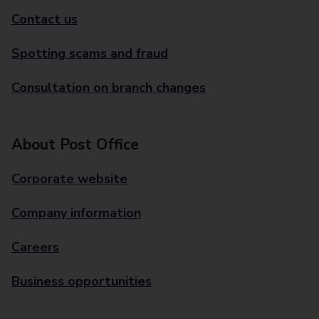
Contact us
Spotting scams and fraud
Consultation on branch changes
About Post Office
Corporate website
Company information
Careers
Business opportunities