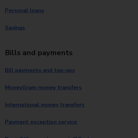
Personal loans
Savings
Bills and payments
Bill payments and top-ups
MoneyGram money transfers
International money transfers
Payment exception service