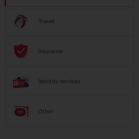
Travel
Insurance
Identity services
Other