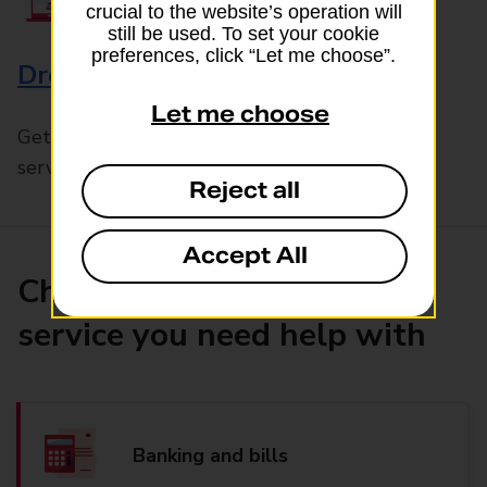
crucial to the website’s operation will
still be used. To set your cookie
preferences, click “Let me choose”.
Drop & Go
Let me choose
Get help with our fast-drop in-branch mails
service, Drop & Go
Reject all
Accept All
Choose the product or
service you need help with
Banking and bills