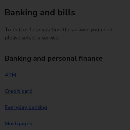
Banking and bills
To better help you find the answer you need,
please select a service.
Banking and personal finance
ATM
Credit card
Everyday banking
Mortgages