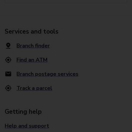
Services and tools
Branch finder
Find an ATM
Branch postage services
Track a parcel
Getting help
Help and support