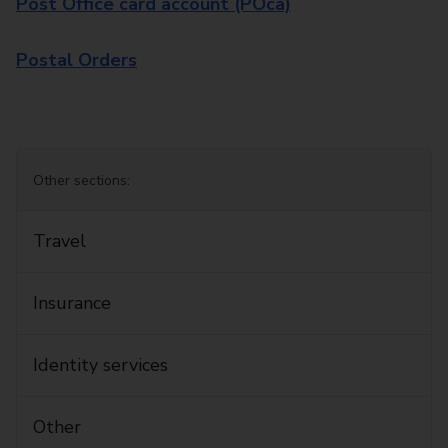
Post Office card account (POca)
Postal Orders
Other sections:
Travel
Insurance
Identity services
Other