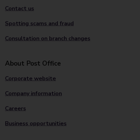
Contact us
Spotting scams and fraud
Consultation on branch changes
About Post Office
Corporate website
Company information
Careers
Business opportunities