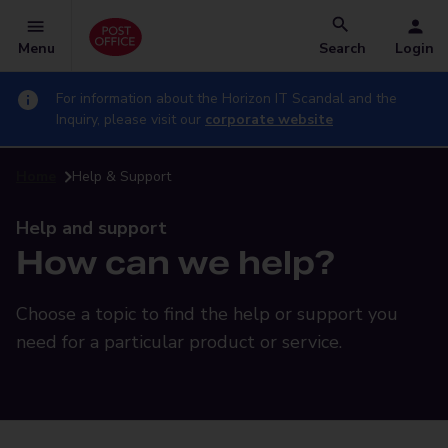
Menu
Search
Login
For information about the Horizon IT Scandal and the
Inquiry, please visit our
corporate website
Home
Help & Support
Help and support
How can we help?
Choose a topic to find the help or support you
need for a particular product or service.