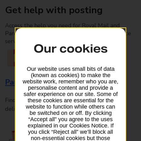
Get help with posting
Access the help you need for Royal Mail and
Parcelforce Worldwide services, plus Post Office
services available in-branch
Our cookies
Our website uses small bits of data
(known as cookies) to make the
Parcels and Letters
website work, remember who you are,
personalise content and provide a
safer experience on our site. Some of
Find the right support for all mail posting and
these cookies are essential for the
website to function while others can
delivery enquiries
be switched on or off. By clicking
“Accept all” you agree to the uses
explained in our Cookies Notice. If
you click “Reject all” we’ll block all
non-essential cookies but those