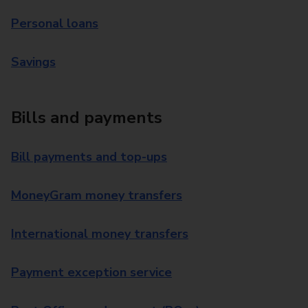
Personal loans
Savings
Bills and payments
Bill payments and top-ups
MoneyGram money transfers
International money transfers
Payment exception service