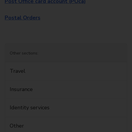
Post Office card account (POca)
Postal Orders
Other sections:
Travel
Insurance
Identity services
Other