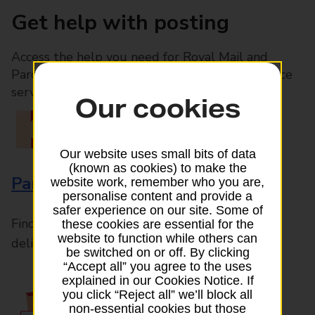
Get help with posting
Access the help you need for Royal Mail and
Parcelforce Worldwide services, plus Post Office
services available in-branch
Our cookies
Our website uses small bits of data
(known as cookies) to make the
Parcels and Letters
website work, remember who you are,
personalise content and provide a
safer experience on our site. Some of
Find the right support for all mail posting and
these cookies are essential for the
website to function while others can
delivery enquiries
be switched on or off. By clicking
“Accept all” you agree to the uses
explained in our Cookies Notice. If
you click “Reject all” we’ll block all
non-essential cookies but those