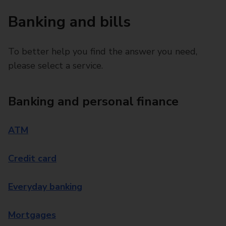
Banking and bills
To better help you find the answer you need,
please select a service.
Banking and personal finance
ATM
Credit card
Everyday banking
Mortgages