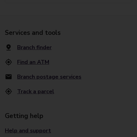
Services and tools
Branch finder
Find an ATM
Branch postage services
Track a parcel
Getting help
Help and support