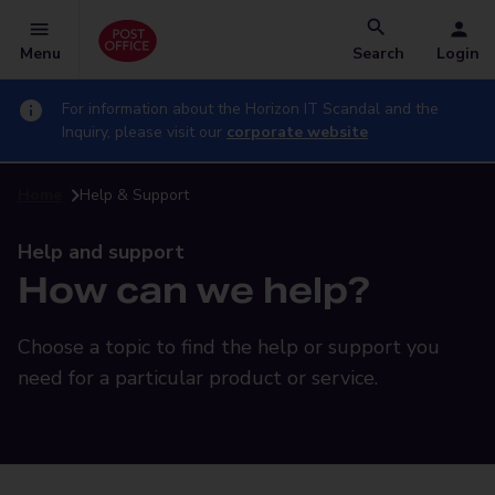
Menu
Search
Login
For information about the Horizon IT Scandal and the
Inquiry, please visit our
corporate website
Home
Help & Support
Help and support
How can we help?
Choose a topic to find the help or support you
need for a particular product or service.