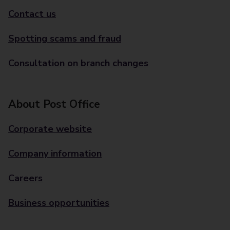
Contact us
Spotting scams and fraud
Consultation on branch changes
About Post Office
Corporate website
Company information
Careers
Business opportunities