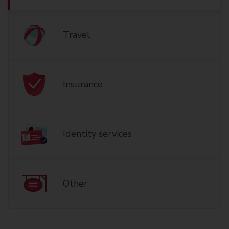
Travel
Insurance
Identity services
Other