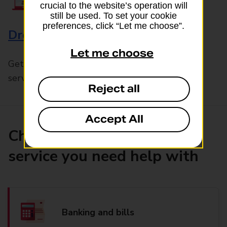
crucial to the website’s operation will
still be used. To set your cookie
preferences, click “Let me choose”.
Drop & Go
Let me choose
Get help with our fast-drop in-branch mails
service, Drop & Go
Reject all
Accept All
Choose the product or
service you need help with
Banking and bills