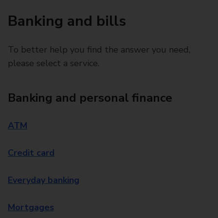
Banking and bills
To better help you find the answer you need,
please select a service.
Banking and personal finance
ATM
Credit card
Everyday banking
Mortgages