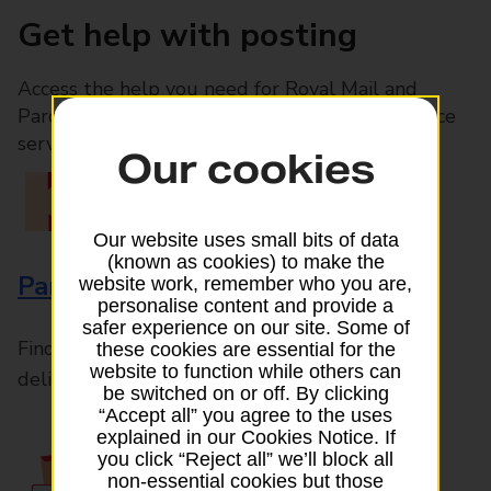
Get help with posting
Access the help you need for Royal Mail and
Parcelforce Worldwide services, plus Post Office
services available in-branch
Our cookies
Our website uses small bits of data
(known as cookies) to make the
Parcels and Letters
website work, remember who you are,
personalise content and provide a
safer experience on our site. Some of
Find the right support for all mail posting and
these cookies are essential for the
website to function while others can
delivery enquiries
be switched on or off. By clicking
“Accept all” you agree to the uses
explained in our Cookies Notice. If
you click “Reject all” we’ll block all
non-essential cookies but those