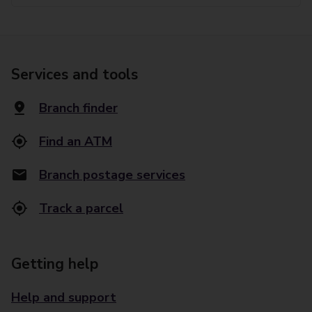
Services and tools
Branch finder
Find an ATM
Branch postage services
Track a parcel
Getting help
Help and support