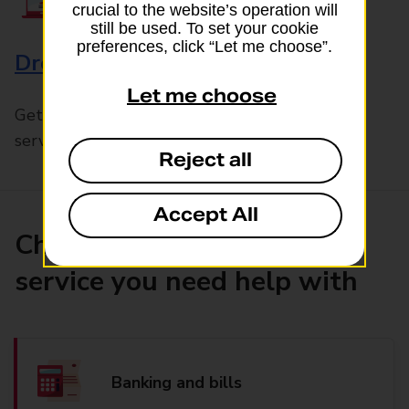
crucial to the website’s operation will
still be used. To set your cookie
preferences, click “Let me choose”.
Drop & Go
Let me choose
Get help with our fast-drop in-branch mails
service, Drop & Go
Reject all
Accept All
Choose the product or
service you need help with
Banking and bills