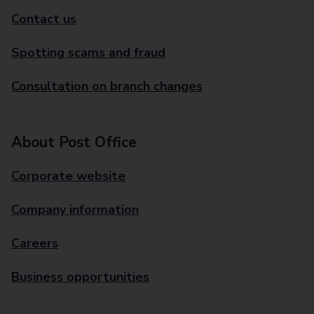
Contact us
Spotting scams and fraud
Consultation on branch changes
About Post Office
Corporate website
Company information
Careers
Business opportunities