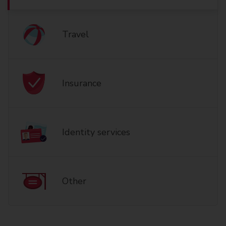
Travel
Insurance
Identity services
Other