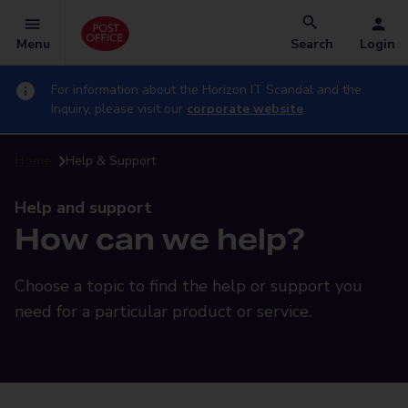
Menu
Search
Login
For information about the Horizon IT Scandal and the
Inquiry, please visit our
corporate website
Home
Help & Support
Help and support
How can we help?
Choose a topic to find the help or support you
need for a particular product or service.