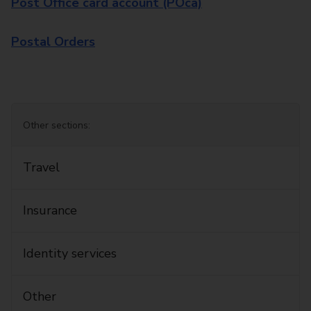
Post Office card account (POca)
Postal Orders
Other sections:
Travel
Insurance
Identity services
Other