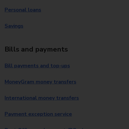
Personal loans
Savings
Bills and payments
Bill payments and top-ups
MoneyGram money transfers
International money transfers
Payment exception service