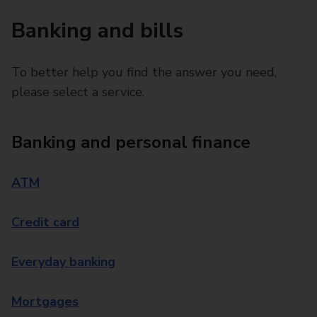
Banking and bills
To better help you find the answer you need,
please select a service.
Banking and personal finance
ATM
Credit card
Everyday banking
Mortgages