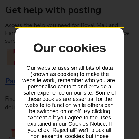
Get help with posting
Access the help you need for Royal Mail and
Parcelforce Worldwide services, plus Post Office
services available in-branch
Our cookies
Our website uses small bits of data
(known as cookies) to make the
Parcels and Letters
website work, remember who you are,
personalise content and provide a
safer experience on our site. Some of
Find the right support for all mail posting and
these cookies are essential for the
website to function while others can
delivery enquiries
be switched on or off. By clicking
“Accept all” you agree to the uses
explained in our Cookies Notice. If
you click “Reject all” we’ll block all
non-essential cookies but those