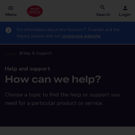
Menu
Search
Login
For information about the Horizon IT Scandal and the
Inquiry, please visit our
corporate website
Home
Help & Support
Help and support
How can we help?
Choose a topic to find the help or support you
need for a particular product or service.