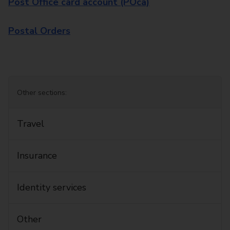
Post Office card account (POca)
Postal Orders
Other sections:
Travel
Insurance
Identity services
Other