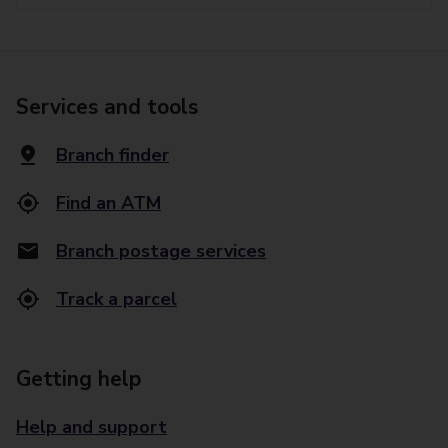
Services and tools
Branch finder
Find an ATM
Branch postage services
Track a parcel
Getting help
Help and support