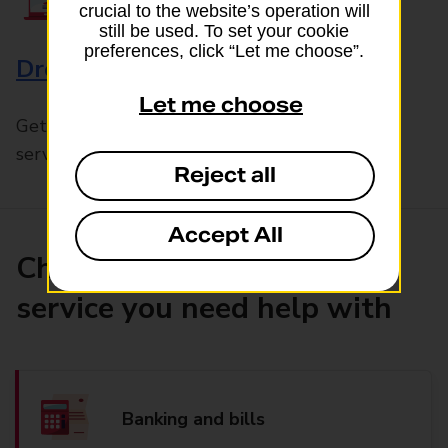
crucial to the website’s operation will
still be used. To set your cookie
preferences, click “Let me choose”.
Drop & Go
Let me choose
Get help with our fast-drop in-branch mails
service, Drop & Go
Reject all
Accept All
Choose the product or
service you need help with
Banking and bills