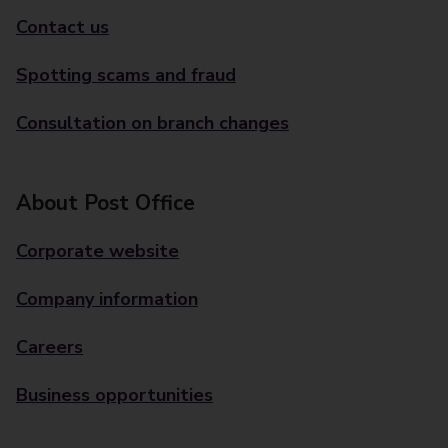
Contact us
Spotting scams and fraud
Consultation on branch changes
About Post Office
Corporate website
Company information
Careers
Business opportunities