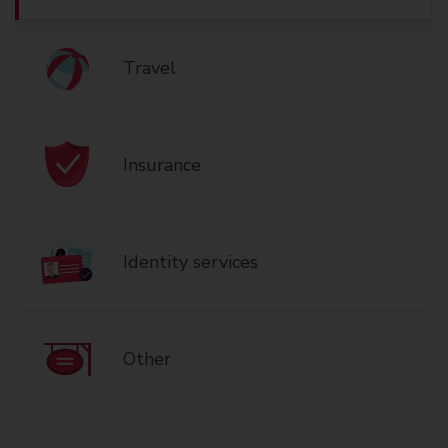
Travel
Insurance
Identity services
Other