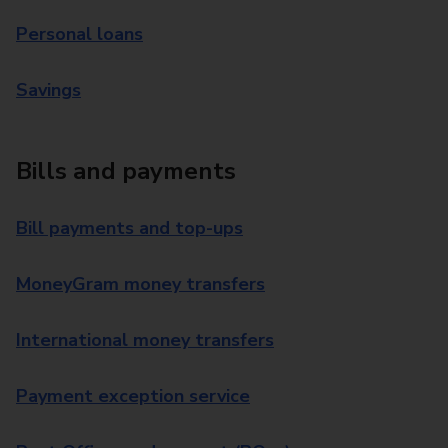
Personal loans
Savings
Bills and payments
Bill payments and top-ups
MoneyGram money transfers
International money transfers
Payment exception service