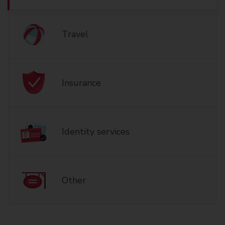
Travel
Insurance
Identity services
Other