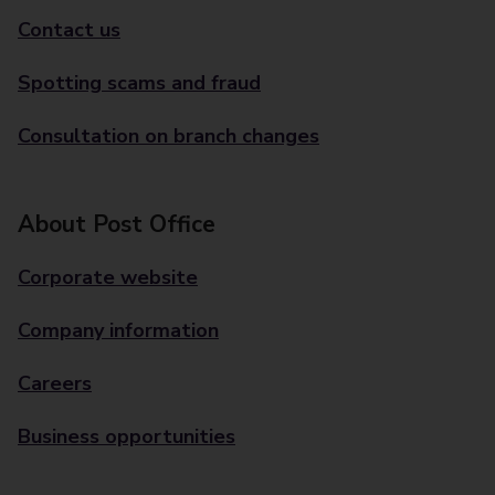
Contact us
Spotting scams and fraud
Consultation on branch changes
About Post Office
Corporate website
Company information
Careers
Business opportunities