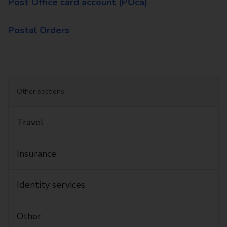
Post Office card account (POca)
Postal Orders
Other sections:
Travel
Insurance
Identity services
Other