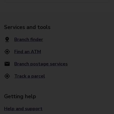
Services and tools
Branch finder
Find an ATM
Branch postage services
Track a parcel
Getting help
Help and support