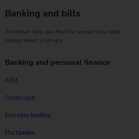
Banking and bills
To better help you find the answer you need,
please select a service.
Banking and personal finance
ATM
Credit card
Everyday banking
Mortgages