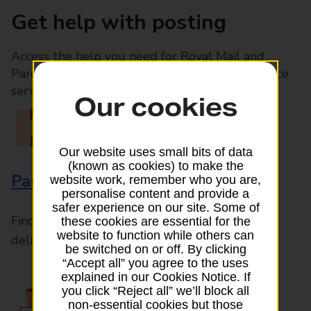
Get help with posting
Access the help you need for Royal Mail and
Parcelforce Worldwide services, plus Post Office
services available in-branch
Our cookies
Our website uses small bits of data
(known as cookies) to make the
Parcels and Letters
website work, remember who you are,
personalise content and provide a
safer experience on our site. Some of
Find the right support for all mail posting and
these cookies are essential for the
website to function while others can
delivery enquiries
be switched on or off. By clicking
“Accept all” you agree to the uses
explained in our Cookies Notice. If
you click “Reject all” we’ll block all
non-essential cookies but those