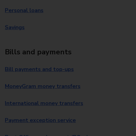
Personal loans
Savings
Bills and payments
Bill payments and top-ups
MoneyGram money transfers
International money transfers
Payment exception service