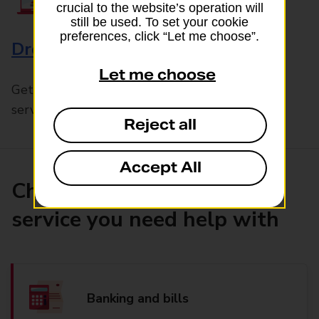
crucial to the website’s operation will
still be used. To set your cookie
preferences, click “Let me choose”.
Drop & Go
Let me choose
Get help with our fast-drop in-branch mails
service, Drop & Go
Reject all
Accept All
Choose the product or
service you need help with
Banking and bills