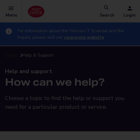
Menu
Search
Login
For information about the Horizon IT Scandal and the
Inquiry, please visit our
corporate website
Home
Help & Support
Help and support
How can we help?
Choose a topic to find the help or support you
need for a particular product or service.