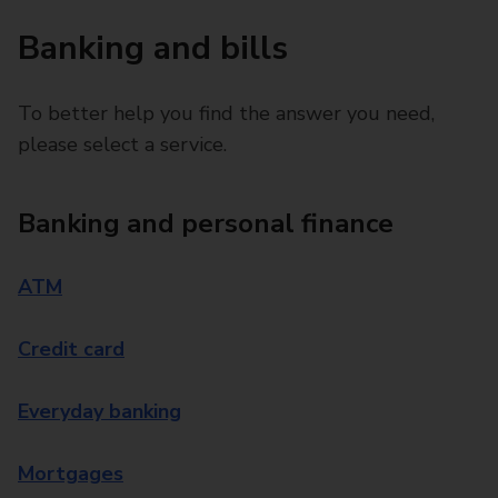
Banking and bills
To better help you find the answer you need,
please select a service.
Banking and personal finance
ATM
Credit card
Everyday banking
Mortgages