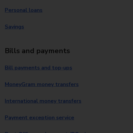
Personal loans
Savings
Bills and payments
Bill payments and top-ups
MoneyGram money transfers
International money transfers
Payment exception service