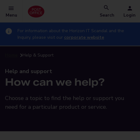
Menu
Search
Login
For information about the Horizon IT Scandal and the
Inquiry, please visit our
corporate website
Home
Help & Support
Help and support
How can we help?
Choose a topic to find the help or support you
need for a particular product or service.