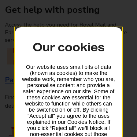
Get help with posting
Access the help you need for Royal Mail and
Parcelforce Worldwide services, plus Post Office
services available in-branch
Our cookies
Our website uses small bits of data
(known as cookies) to make the
Parcels and Letters
website work, remember who you are,
personalise content and provide a
safer experience on our site. Some of
Find the right support for all mail posting and
these cookies are essential for the
website to function while others can
delivery enquiries
be switched on or off. By clicking
“Accept all” you agree to the uses
explained in our Cookies Notice. If
you click “Reject all” we’ll block all
non-essential cookies but those