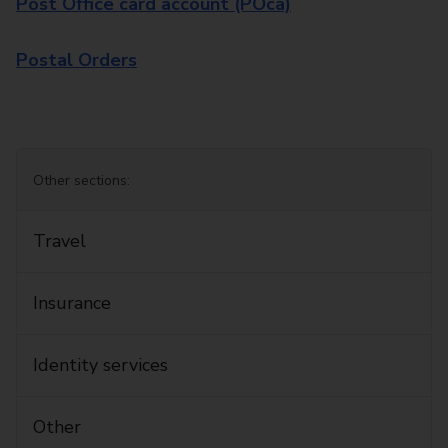
Post Office card account (POca)
Postal Orders
Other sections:
Travel
Insurance
Identity services
Other