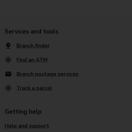
Services and tools
Branch finder
Find an ATM
Branch postage services
Track a parcel
Getting help
Help and support