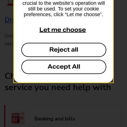
crucial to the website’s operation will
still be used. To set your cookie
preferences, click “Let me choose”.
Drop & Go
Let me choose
Get help with our fast-drop in-branch mails
service, Drop & Go
Reject all
Accept All
Choose the product or
service you need help with
Banking and bills