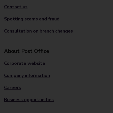
Contact us
Spotting scams and fraud
Consultation on branch changes
About Post Office
Corporate website
Company information
Careers
Business opportunities