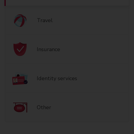
Travel
Insurance
Identity services
Other