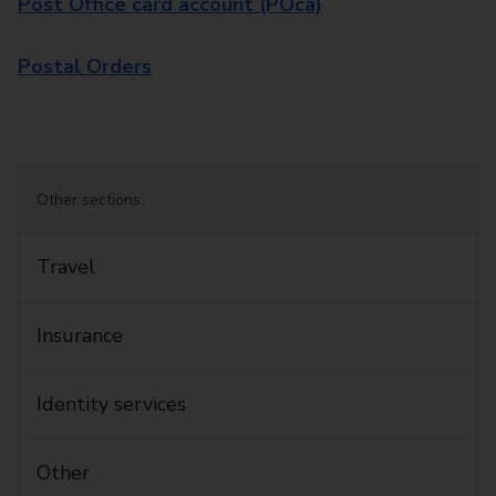
Post Office card account (POca)
Postal Orders
Other sections:
Travel
Insurance
Identity services
Other