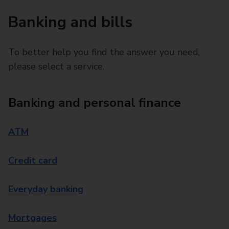
Banking and bills
To better help you find the answer you need,
please select a service.
Banking and personal finance
ATM
Credit card
Everyday banking
Mortgages