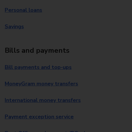
Personal loans
Savings
Bills and payments
Bill payments and top-ups
MoneyGram money transfers
International money transfers
Payment exception service