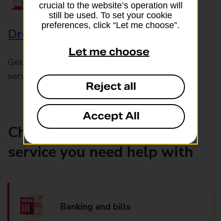
crucial to the website’s operation will
still be used. To set your cookie
preferences, click “Let me choose”.
Drop & Go
Let me choose
Get help with our fast-drop in-branch mails
service, Drop & Go
Reject all
Accept All
Choose the product or
service you need help with
Banking and bills