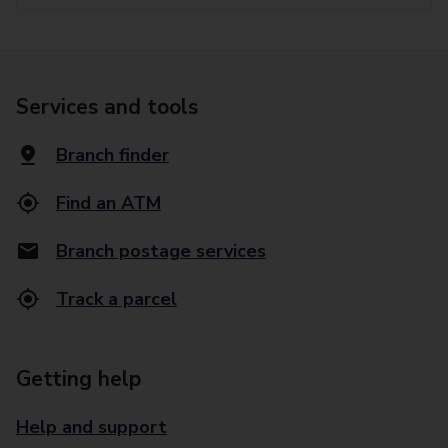
Services and tools
Branch finder
Find an ATM
Branch postage services
Track a parcel
Getting help
Help and support