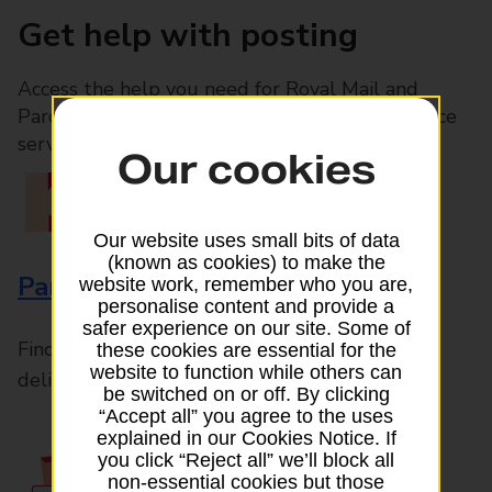
Get help with posting
Access the help you need for Royal Mail and
Parcelforce Worldwide services, plus Post Office
services available in-branch
Our cookies
Our website uses small bits of data
(known as cookies) to make the
Parcels and Letters
website work, remember who you are,
personalise content and provide a
safer experience on our site. Some of
Find the right support for all mail posting and
these cookies are essential for the
website to function while others can
delivery enquiries
be switched on or off. By clicking
“Accept all” you agree to the uses
explained in our Cookies Notice. If
you click “Reject all” we’ll block all
non-essential cookies but those