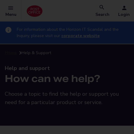
Menu
Search
Login
For information about the Horizon IT Scandal and the
Inquiry, please visit our
corporate website
Home
Help & Support
Help and support
How can we help?
Choose a topic to find the help or support you
need for a particular product or service.