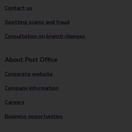
Contact us
Spotting scams and fraud
Consultation on branch changes
About Post Office
Corporate website
Company information
Careers
Business opportunities