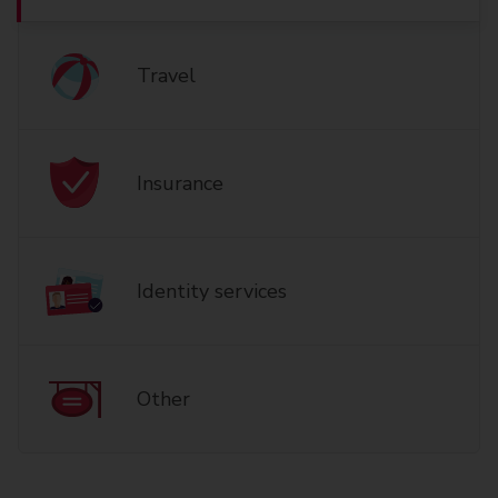
Travel
Insurance
Identity services
Other