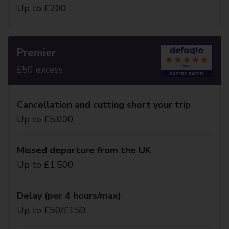
Up to £200
Premier
£50 excess
Cancellation and cutting short your trip
Up to £5,000
Missed departure from the UK
Up to £1,500
Delay (per 4 hours/max)
Up to £50/£150