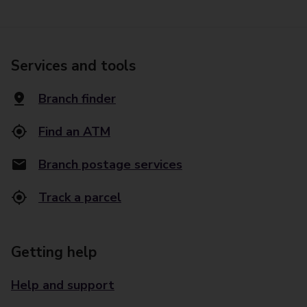
Services and tools
Branch finder
Find an ATM
Branch postage services
Track a parcel
Getting help
Help and support