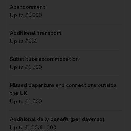
Abandonment
Up to £5,000
Additional transport
Up to £550
Substitute accommodation
Up to £1,500
Missed departure and connections outside
the UK
Up to £1,500
Additional daily benefit (per day/max)
Up to £100/£1,000