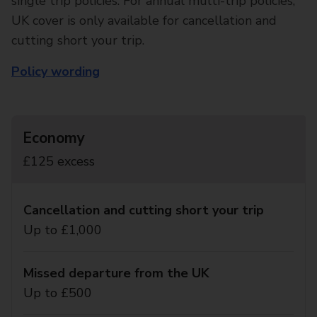
single trip policies. For annual multi-trip policies,
UK cover is only available for cancellation and
cutting short your trip.
Policy wording
Economy
£125 excess
Cancellation and cutting short your trip
Up to £1,000
Missed departure from the UK
Up to £500