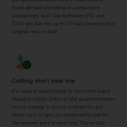
stuck abroad (including in compulsory
quarantine), we’ll pay between £50 and
£100 per day for up to 10 days beyond your
original return date
Cutting short your trip
If a natural catastrophe or terrorism event
happens within 20km of the accommodation
you're staying in, you’re covered for any
extra costs to get you home early and for
the unused part of your trip. You’re also