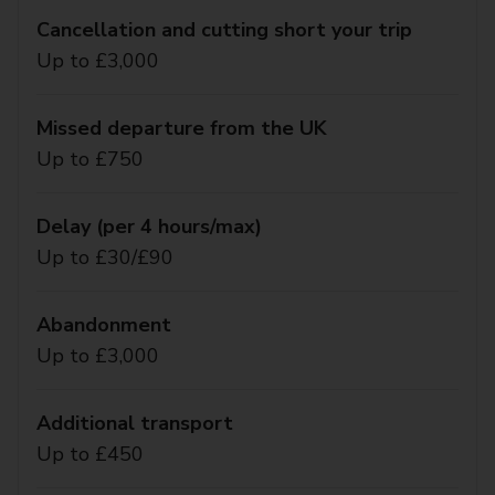
Cancellation and cutting short your trip
Up to £3,000
Missed departure from the UK
Up to £750
Delay (per 4 hours/max)
Up to £30/£90
Abandonment
Up to £3,000
Additional transport
Up to £450