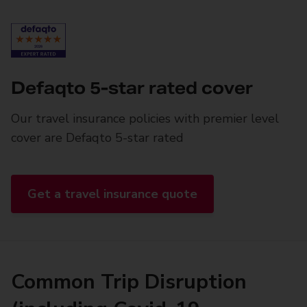
Defaqto 5-star rated cover
Our travel insurance policies with premier level
cover are Defaqto 5-star rated
Get a travel insurance quote
Common Trip Disruption