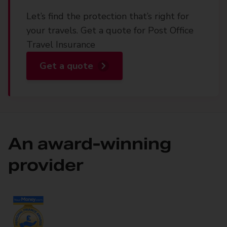
Let’s find the protection that’s right for
your travels. Get a quote for Post Office
Travel Insurance
Get a quote
An award-winning
provider