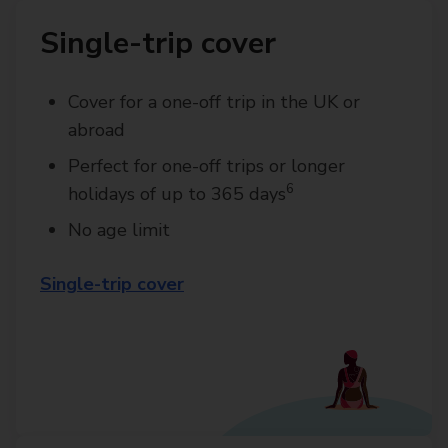
Single-trip cover
Cover for a one-off trip in the UK or
abroad
Perfect for one-off trips or longer
6
holidays of up to 365 days
No age limit
Single-trip cover