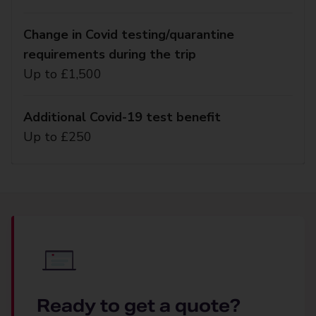
Change in Covid testing/quarantine
requirements during the trip
Up to £1,500
Additional Covid-19 test benefit
Up to £250
Ready to get a quote?