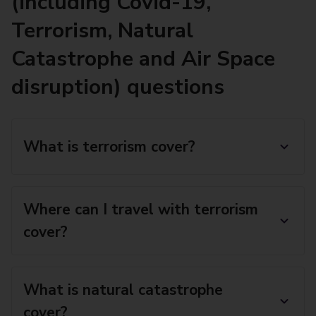
(including Covid-19,
Terrorism, Natural
Catastrophe and Air Space
disruption) questions
What is terrorism cover?
Where can I travel with terrorism
cover?
What is natural catastrophe
cover?