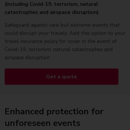
(including Covid-19, terrorism, natural
catastrophes and airspace disruption)
Safeguard against rare but extreme events that
could disrupt your travels. Add this option to your
travel insurance policy for cover in the event of
Covid-19, terrorism, natural catastrophes and
airspace disruption
Get a quote
Enhanced protection for
unforeseen events