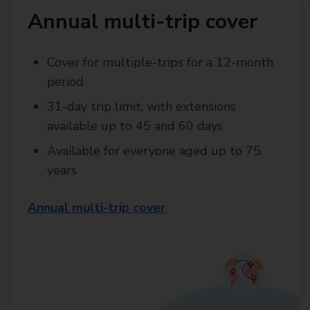
Annual multi-trip cover
Cover for multiple-trips for a 12-month
period
31-day trip limit, with extensions
available up to 45 and 60 days
Available for everyone aged up to 75
years
Annual multi-trip cover