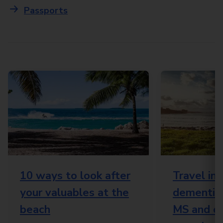
Passports
10 ways to look after
Travel in
your valuables at the
dementia,
beach
MS and o