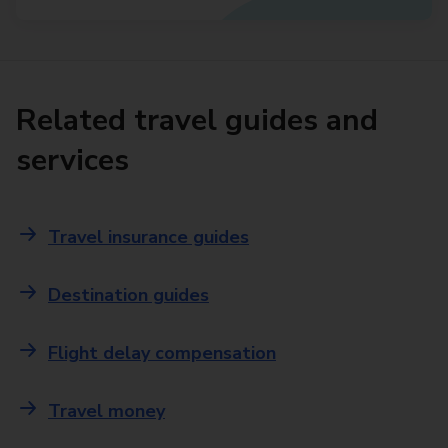
Related travel guides and
services
Travel insurance guides
Destination guides
Flight delay compensation
Travel money