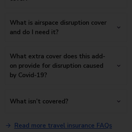
What is airspace disruption cover
and do I need it?
What extra cover does this add-
on provide for disruption caused
by Covid-19?
What isn’t covered?
Read more travel insurance FAQs