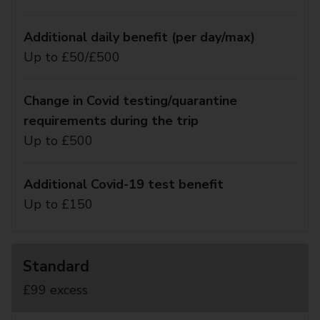
Additional daily benefit (per day/max)
Up to £50/£500
Change in Covid testing/quarantine
requirements during the trip
Up to £500
Additional Covid-19 test benefit
Up to £150
Standard
£99 excess