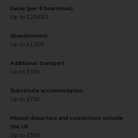
Delay (per 4 hours/max)
Up to £20/£60
Abandonment
Up to £1,000
Additional transport
Up to £350
Substitute accommodation
Up to £750
Missed departure and connections outside
the UK
Up to £500