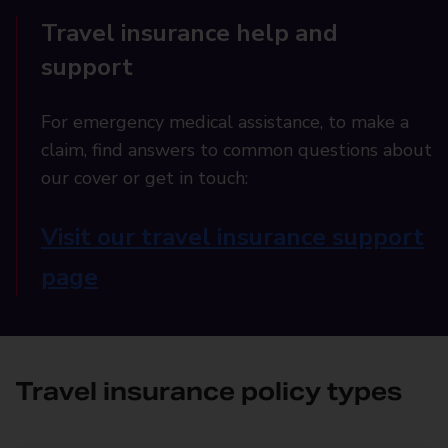
Travel insurance help and
support
For emergency medical assistance, to make a
claim, find answers to common questions about
our cover or get in touch:
Visit our travel insurance support
page
Travel insurance policy types