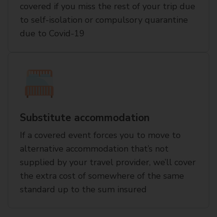
covered if you miss the rest of your trip due
to self-isolation or compulsory quarantine
due to Covid-19
Substitute accommodation
If a covered event forces you to move to
alternative accommodation that’s not
supplied by your travel provider, we’ll cover
the extra cost of somewhere of the same
standard up to the sum insured