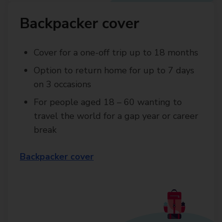
Backpacker cover
Cover for a one-off trip up to 18 months
Option to return home for up to 7 days
on 3 occasions
For people aged 18 – 60 wanting to
travel the world for a gap year or career
break
Backpacker cover