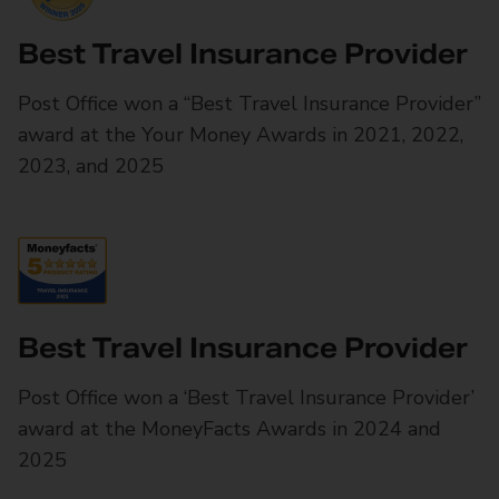
Best Travel Insurance Provider
Post Office won a “Best Travel Insurance Provider”
award at the Your Money Awards in 2021, 2022,
2023, and 2025
Best Travel Insurance Provider
Post Office won a ‘Best Travel Insurance Provider’
award at the MoneyFacts Awards in 2024 and
2025