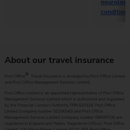
neurologi
condition
About our travel insurance
®
Post Office
Travel Insurance is arranged by Post Office Limited
and Post Office Management Services Limited.
Post Office Limited is an appointed representative of Post Office
Management Services Limited which is authorised and regulated
by the Financial Conduct Authority, FRN 630318. Post Office
Limited (company number 02154540) and Post Office
Management Services Limited (company number 08459718) are
registered in England and Wales. Registered Offices: Post Office
Limited, 100 Wood Street, London, EC2V 7ER. Post Office