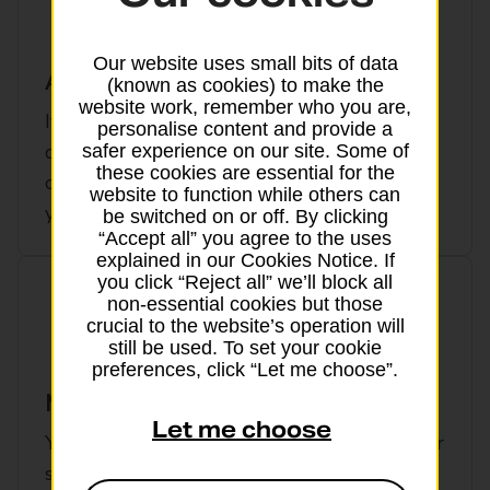
Our website uses small bits of data
Abandoning a trip
(known as cookies) to make the
website work, remember who you are,
If a terrorist event or natural catastrophe
personalise content and provide a
delays you by more than 12 hours on the
safer experience on our site. Some of
these cookies are essential for the
outward leg of your journey from the UK,
website to function while others can
you can make a claim to cancel your trip
be switched on or off. By clicking
“Accept all” you agree to the uses
explained in our Cookies Notice. If
you click “Reject all” we’ll block all
non-essential cookies but those
crucial to the website’s operation will
still be used. To set your cookie
preferences, click “Let me choose”.
Missed departure from the UK
Let me choose
You’re covered against costs if you miss your
scheduled departure from the UK. This