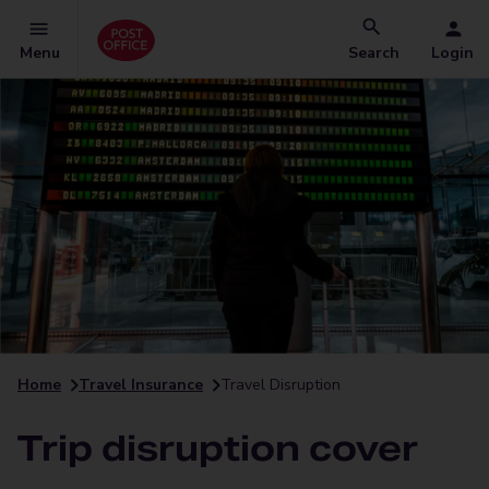
Menu
Search
Login
Home
Travel Insurance
Travel Disruption
Trip disruption cover