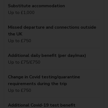
Substitute accommodation
Up to £1,000
Missed departure and connections outside
the UK
Up to £750
Additional daily benefit (per day/max)
Up to £75/£750
Change in Covid testing/quarantine
requirements during the trip
Up to £750
Additional Covid-19 test benefit