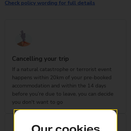
Check policy wording for full details
Cancelling your trip
If a natural catastrophe or terrorist event
happens within 20km of your pre-booked
accommodation and within the 14 days
before you’re due to leave, you can decide
you don't want to go
Our cookies