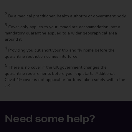
2
By a medical practitioner, health authority or government body.
3
Cover only applies to your immediate accommodation, not a
mandatory quarantine applied to a wider geographical area
around it.
4
Providing you cut short your trip and fly home before the
quarantine restriction comes into force.
5
There is no cover if the UK government changes the
quarantine requirements before your trip starts. Additional
Covid-19 cover is not applicable for trips taken solely within the
UK.
Need some help?