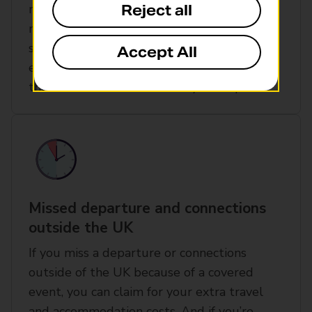
might be due to terrorist activity or a
Reject all
natural catastrophe. Airspace problems,
such as drones or computer failure. Or an
Accept All
event at your departure point that causes
the closure or evacuation of your airport
Missed departure and connections
outside the UK
If you miss a departure or connections
outside of the UK because of a covered
event, you can claim for your extra travel
and accommodation costs. And if you’re