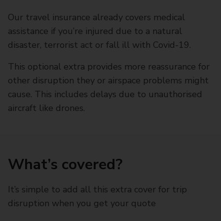
Our travel insurance already covers medical
assistance if you’re injured due to a natural
disaster, terrorist act or fall ill with Covid-19.
This optional extra provides more reassurance for
other disruption they or airspace problems might
cause. This includes delays due to unauthorised
aircraft like drones.
What’s covered?
It’s simple to add all this extra cover for trip
disruption when you get your quote