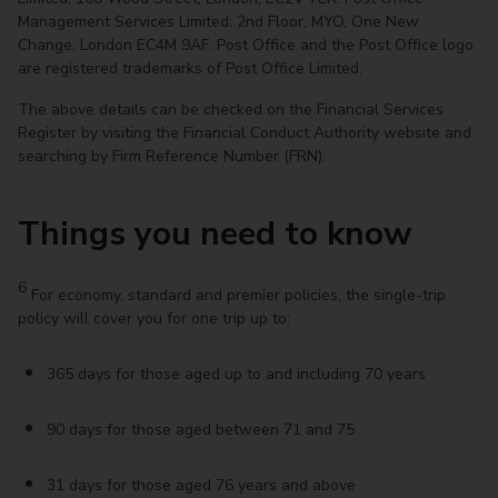
Management Services Limited: 2nd Floor, MYO, One New
Change, London EC4M 9AF. Post Office and the Post Office logo
are registered trademarks of Post Office Limited.
The above details can be checked on the Financial Services
Register by visiting the Financial Conduct Authority website and
searching by Firm Reference Number (FRN).
Things you need to know
6
For economy, standard and premier policies, the single-trip
policy will cover you for one trip up to:
365 days for those aged up to and including 70 years
90 days for those aged between 71 and 75
31 days for those aged 76 years and above