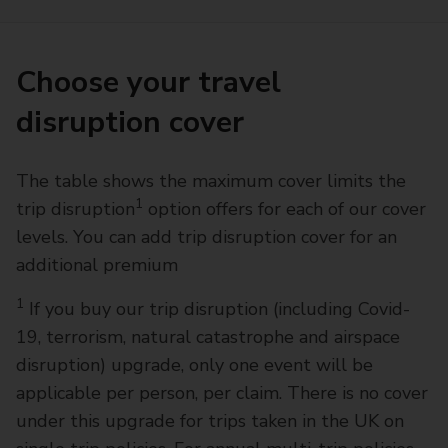
Choose your travel
disruption cover
The table shows the maximum cover limits the
1
trip disruption
option offers for each of our cover
levels. You can add trip disruption cover for an
additional premium
1
If you buy our trip disruption (including Covid-
19, terrorism, natural catastrophe and airspace
disruption) upgrade, only one event will be
applicable per person, per claim. There is no cover
under this upgrade for trips taken in the UK on