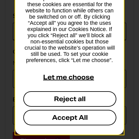
these cookies are essential for the
website to function while others can
Select
Select currency
be switched on or off. By clicking
currency
“Accept all” you agree to the uses
explained in our Cookies Notice. If
you click “Reject all” we’ll block all
non-essential cookies but those
crucial to the website’s operation will
GBP value
still be used. To set your cookie
preferences, click “Let me choose”.
Min online spend £100, max £5,000
Let me choose
Reject all
EUR value
Accept All