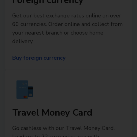
Foreign currency
Get our best exchange rates online on over
60 currencies. Order online and collect from
your nearest branch or choose home
delivery
Buy foreign currency
Travel Money Card
Go cashless with our Travel Money Card.
Load up to 22 currencies, pay with