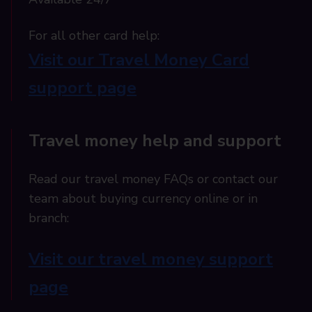
For all other card help:​
Visit our Travel Money Card
support page​
Travel money help and support
Read our travel money FAQs or contact our
team about buying currency online or in
branch:
Visit our travel money support
page