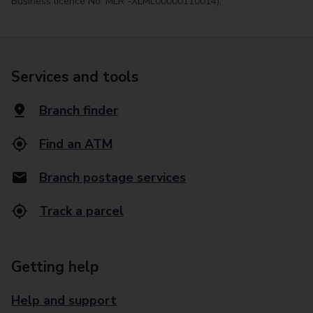
Business licence No. MLR -XLML00000110014).
Services and tools
Branch finder
Find an ATM
Branch postage services
Track a parcel
Getting help
Help and support