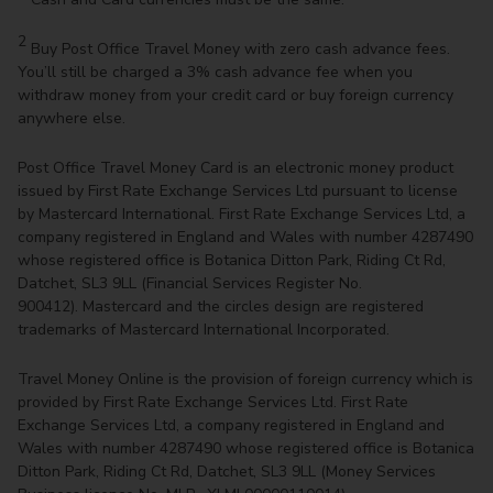
2
Buy Post Office Travel Money with zero cash advance fees.
You’ll still be charged a 3% cash advance fee when you
withdraw money from your credit card or buy foreign currency
anywhere else.
Post Office Travel Money Card is an electronic money product
issued by First Rate Exchange Services Ltd pursuant to license
by Mastercard International. First Rate Exchange Services Ltd, a
company registered in England and Wales with number 4287490
whose registered office is Botanica Ditton Park, Riding Ct Rd,
Datchet, SL3 9LL (Financial Services Register No.
900412). Mastercard and the circles design are registered
trademarks of Mastercard International Incorporated.
Travel Money Online is the provision of foreign currency which is
provided by First Rate Exchange Services Ltd. First Rate
Exchange Services Ltd, a company registered in England and
Wales with number 4287490 whose registered office is Botanica
Ditton Park, Riding Ct Rd, Datchet, SL3 9LL (Money Services