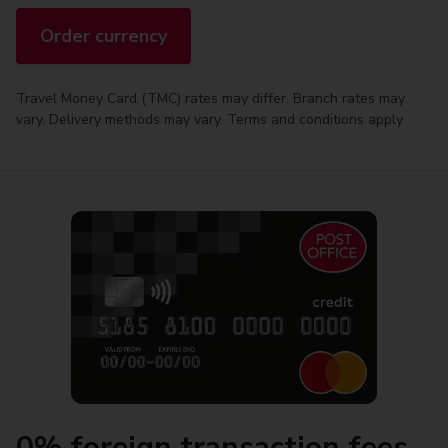
Order currency
Travel Money Card (TMC) rates may differ. Branch rates may
vary. Delivery methods may vary. Terms and conditions apply
0% foreign transaction fees