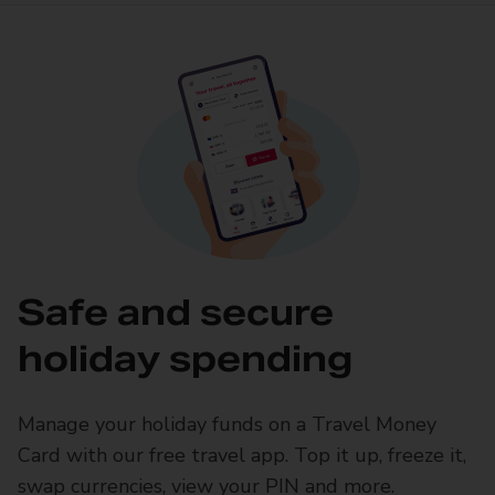
Safe and secure
holiday spending
Manage your holiday funds on a Travel Money
Card with our free travel app. Top it up, freeze it,
swap currencies, view your PIN and more.