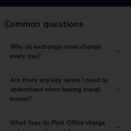
Common questions
Why do exchange rates change
every day?
Are there any key terms I need to
understand when buying travel
money?
What fees do Post Office charge