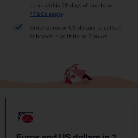
to us within 28 days of purchase.
*T&Cs apply
Order euros or US dollars to collect
in branch in as little as 2 hours
Euros and US dollars in 2