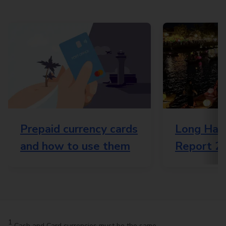
Prepaid currency cards
Long Haul
and how to use them
Report 2
1
Cash and Card currencies must be the same.