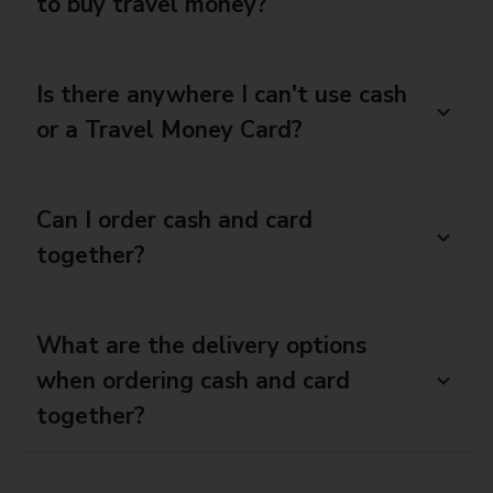
to buy travel money?
Is there anywhere I can't use cash
or a Travel Money Card?
Can I order cash and card
together?
What are the delivery options
when ordering cash and card
together?