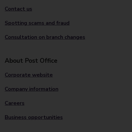
Contact us
Spotting scams and fraud
Consultation on branch changes
About Post Office
Corporate website
Company information
Careers
Business opportunities