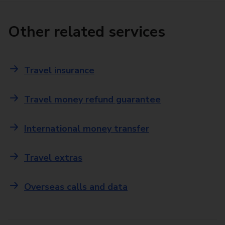
Other related services
Travel insurance
Travel money refund guarantee
International money transfer
Travel extras
Overseas calls and data