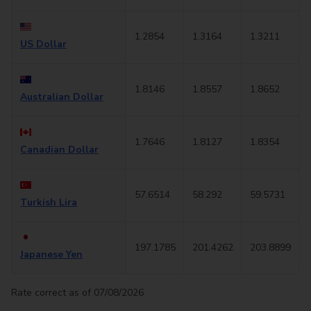
1.2854
1.3164
1.3211
US Dollar
1.8146
1.8557
1.8652
Australian Dollar
1.7646
1.8127
1.8354
Canadian Dollar
57.6514
58.292
59.5731
Turkish Lira
197.1785
201.4262
203.8899
Japanese Yen
Rate correct as of 07/08/2026