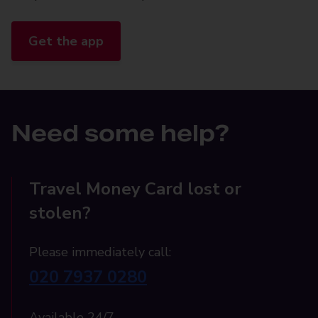
Get the app
Need some help?
Travel Money Card lost or
stolen?
Please immediately call:
020 7937 0280
Available 24/7