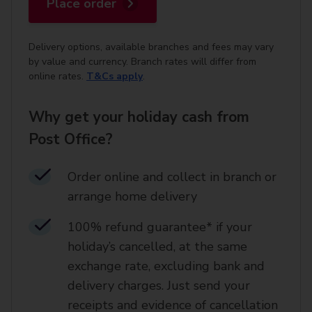
Place order
Delivery options, available branches and fees may vary
by value and currency. Branch rates will differ from
online rates.
T&Cs apply
.
Why get your holiday cash from
Post Office?
Order online and collect in branch or
arrange home delivery​
100% refund guarantee* if your
holiday’s cancelled, at the same
exchange rate, excluding bank and
delivery charges. Just send your
receipts and evidence of cancellation