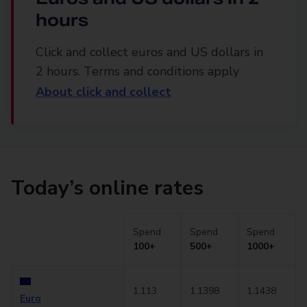
hours
Click and collect euros and US dollars in
2 hours. Terms and conditions apply
About click and collect
Today’s online rates
Spend
Spend
Spend
100+
500+
1000+
1.113
1.1398
1.1438
Euro