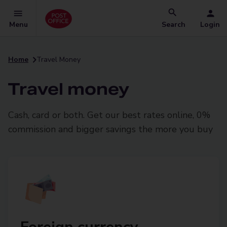
Menu
Search
Login
Home
Travel Money
Travel money
Cash, card or both. Get our best rates online, 0%
commission and bigger savings the more you buy