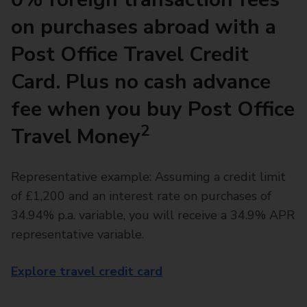
on purchases abroad with a
Post Office Travel Credit
Card. Plus no cash advance
fee when you buy Post Office
2
Travel Money
Representative example: Assuming a credit limit
of £1,200 and an interest rate on purchases of
34.94% p.a. variable, you will receive a 34.9% APR
representative variable.
Explore travel credit card