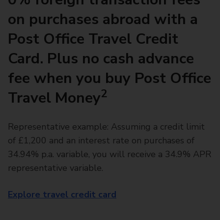
on purchases abroad with a
Post Office Travel Credit
Card. Plus no cash advance
fee when you buy Post Office
2
Travel Money
Representative example: Assuming a credit limit
of £1,200 and an interest rate on purchases of
34.94% p.a. variable, you will receive a 34.9% APR
representative variable.
Explore travel credit card