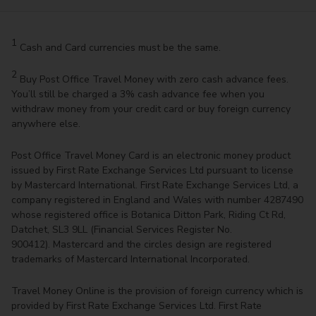
1
Cash and Card currencies must be the same.
2
Buy Post Office Travel Money with zero cash advance fees.
You’ll still be charged a 3% cash advance fee when you
withdraw money from your credit card or buy foreign currency
anywhere else.
Post Office Travel Money Card is an electronic money product
issued by First Rate Exchange Services Ltd pursuant to license
by Mastercard International. First Rate Exchange Services Ltd, a
company registered in England and Wales with number 4287490
whose registered office is Botanica Ditton Park, Riding Ct Rd,
Datchet, SL3 9LL (Financial Services Register No.
900412). Mastercard and the circles design are registered
trademarks of Mastercard International Incorporated.
Travel Money Online is the provision of foreign currency which is
provided by First Rate Exchange Services Ltd. First Rate