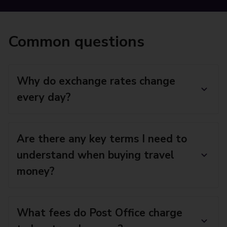
Common questions
Why do exchange rates change
every day?
Are there any key terms I need to
understand when buying travel
money?
What fees do Post Office charge