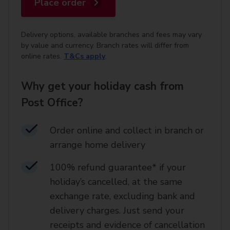
Place order
Delivery options, available branches and fees may vary
by value and currency. Branch rates will differ from
online rates.
T&Cs apply
.
Why get your holiday cash from
Post Office?
Order online and collect in branch or
arrange home delivery​
100% refund guarantee* if your
holiday’s cancelled, at the same
exchange rate, excluding bank and
delivery charges. Just send your
receipts and evidence of cancellation