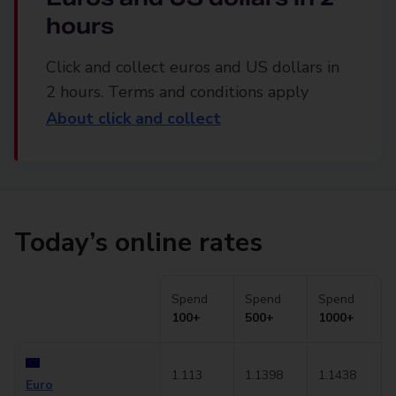
hours
Click and collect euros and US dollars in
2 hours. Terms and conditions apply
About click and collect
Today’s online rates
Spend
Spend
Spend
100+
500+
1000+
1.113
1.1398
1.1438
Euro