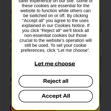
safer experience on our site. Some of
these cookies are essential for the
website to function while others can
Select
Select currency
be switched on or off. By clicking
currency
“Accept all” you agree to the uses
explained in our Cookies Notice. If
you click “Reject all” we’ll block all
non-essential cookies but those
crucial to the website’s operation will
GBP value
still be used. To set your cookie
Min online spend £100, max £5,000
preferences, click “Let me choose”.
Let me choose
EUR value
Reject all
Accept All