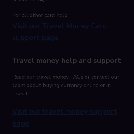
For all other card help:​
Visit our Travel Money Card
support page​
Travel money help and support
Read our travel money FAQs or contact our
team about buying currency online or in
branch:
Visit our travel money support
page