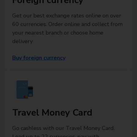
Foreign currency
Get our best exchange rates online on over
60 currencies. Order online and collect from
your nearest branch or choose home
delivery
Buy foreign currency
Travel Money Card
Go cashless with our Travel Money Card.
Load up to 22 currencies, pay with