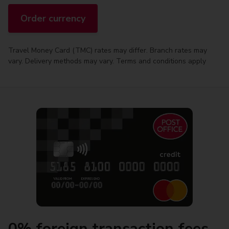
Order currency
Travel Money Card (TMC) rates may differ. Branch rates may
vary. Delivery methods may vary. Terms and conditions apply
0% foreign transaction fees