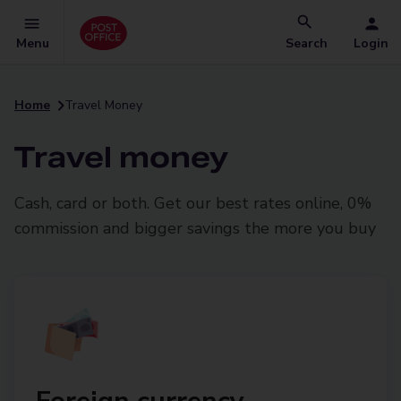
Menu
Search
Login
Home
Travel Money
Travel money
Cash, card or both. Get our best rates online, 0%
commission and bigger savings the more you buy