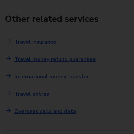
Other related services
Travel insurance
Travel money refund guarantee
International money transfer
Travel extras
Overseas calls and data