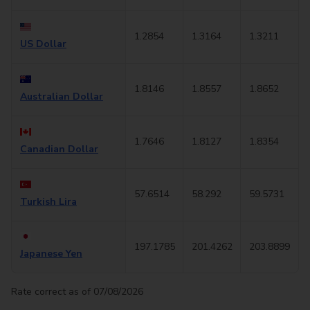
1.2854
1.3164
1.3211
US Dollar
1.8146
1.8557
1.8652
Australian Dollar
1.7646
1.8127
1.8354
Canadian Dollar
57.6514
58.292
59.5731
Turkish Lira
197.1785
201.4262
203.8899
Japanese Yen
Rate correct as of 07/08/2026