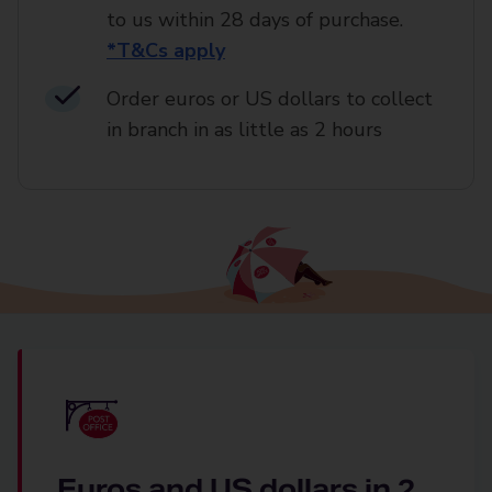
to us within 28 days of purchase.
*T&Cs apply
Order euros or US dollars to collect
in branch in as little as 2 hours
Euros and US dollars in 2