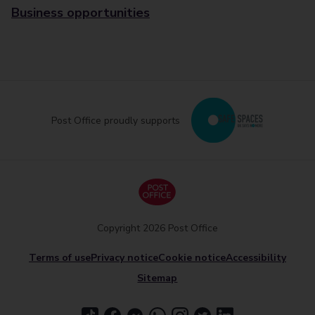
Business opportunities
Post Office proudly supports
Copyright 2026 Post Office
Terms of use
Privacy notice
Cookie notice
Accessibility
Sitemap