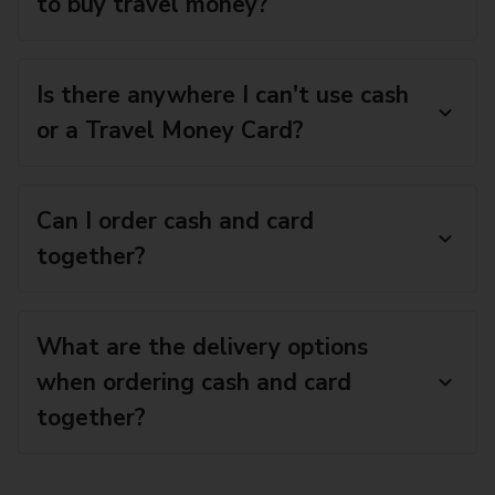
to buy travel money?
Is there anywhere I can't use cash
or a Travel Money Card?
Can I order cash and card
together?
What are the delivery options
when ordering cash and card
together?