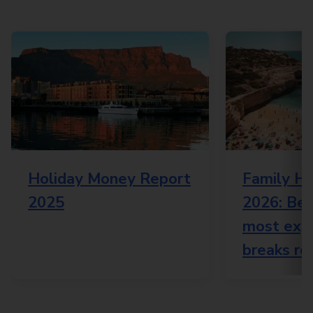
Holiday Money Report
Family Ho
2025
2026: Bes
most expe
breaks re