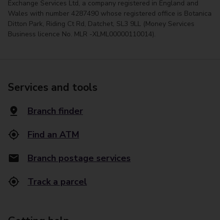
Exchange Services Ltd, a company registered in England and
Wales with number 4287490 whose registered office is Botanica
Ditton Park, Riding Ct Rd, Datchet, SL3 9LL (Money Services
Business licence No. MLR -XLML00000110014).
Services and tools
Branch finder
Find an ATM
Branch postage services
Track a parcel