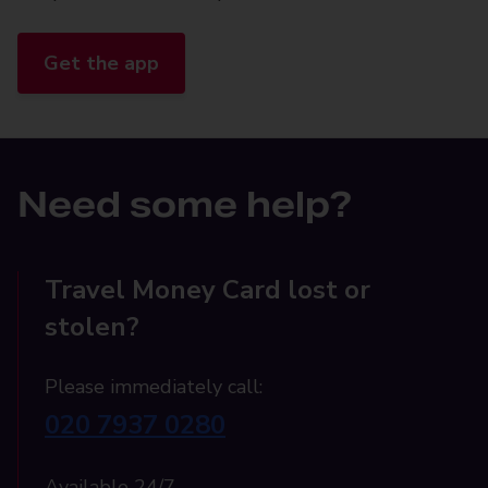
Get the app
Need some help?
Travel Money Card lost or
stolen?
Please immediately call:
020 7937 0280
Available 24/7