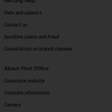
Getting help
Help and support
Contact us
Spotting scams and fraud
Consultation on branch changes
About Post Office
Corporate website
Company information
Careers