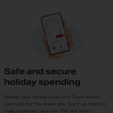
Safe and secure
holiday spending
Manage your holiday funds on a Travel Money
Card with our free travel app. Top it up, freeze it,
swap currencies, view your PIN and more.