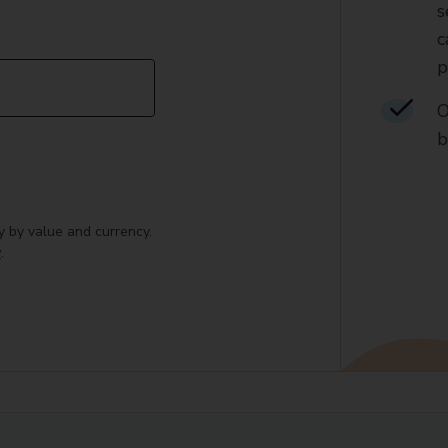
s
c
p
O
b
y by value and currency.
y
.