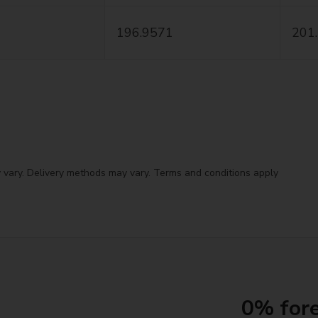
196.9571
201
 vary. Delivery methods may vary. Terms and conditions apply
0% fore