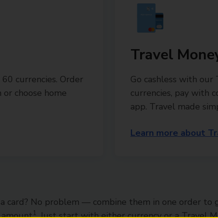
Travel Mone
 60 currencies. Order
Go cashless with our
ch or choose home
currencies, pay with 
app. Travel made sim
Learn more about Tr
a card? No problem — combine them in one order to 
1
l amount
. Just start with either currency or a Travel