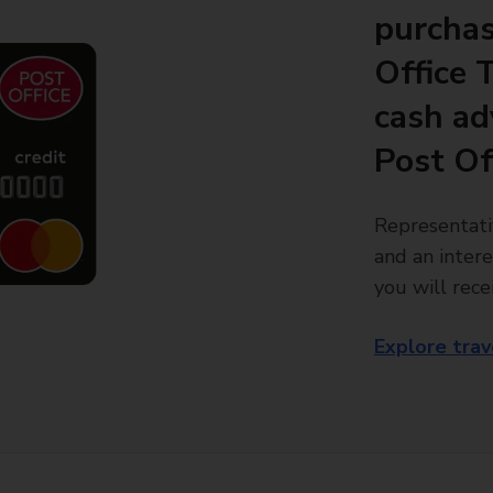
purchas
Office 
cash ad
Post Of
Representati
and an intere
you will rece
Explore trav