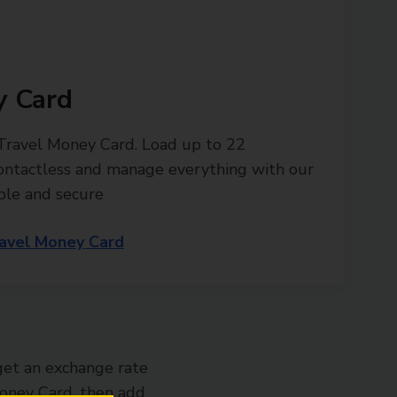
y Card
 Travel Money Card. Load up to 22
contactless and manage everything with our
ple and secure
avel Money Card
get an exchange rate
 Money Card, then add