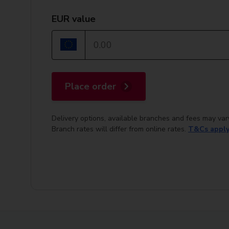
EUR value
Place order
Delivery options, available branches and fees may var
Branch rates will differ from online rates.
T&Cs appl