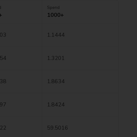
d
Spend
+
1000+
403
1.1444
154
1.3201
538
1.8634
197
1.8424
222
59.5016