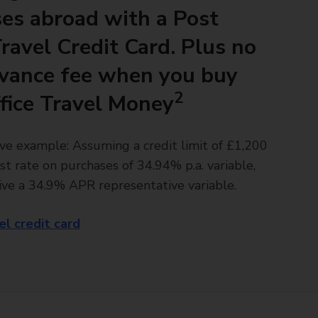
es abroad with a Post
Travel Credit Card. Plus no
vance fee when you buy
2
fice Travel Money
ve example: Assuming a credit limit of £1,200
st rate on purchases of 34.94% p.a. variable,
ive a 34.9% APR representative variable.
el credit card