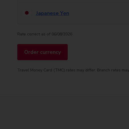
Japanese Yen
Rate correct as of 06/08/2026
Order currency
Travel Money Card (TMC) rates may differ. Branch rates may