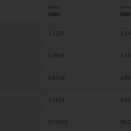
Spend
Spen
100+
500
1.1135
1.1
1.2845
1.3
1.8128
1.8
1.7714
1.8
57.5822
58.