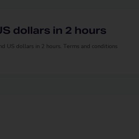
S dollars in 2 hours
and US dollars in 2 hours. Terms and conditions