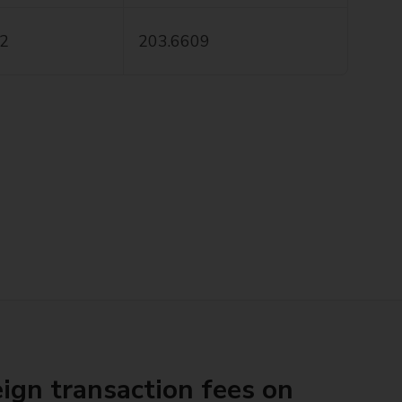
.2
203.6609
ign transaction fees on