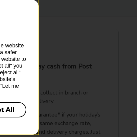
he website
a safer
 website to
t your holiday cash from Post
t all” you
ject all”
?
bsite’s
k “Let me
rder online and collect in branch or
rrange home delivery​
t All
00% refund guarantee* if your holiday’s
ancelled, at the same exchange rate,
xcluding bank and delivery charges. Just