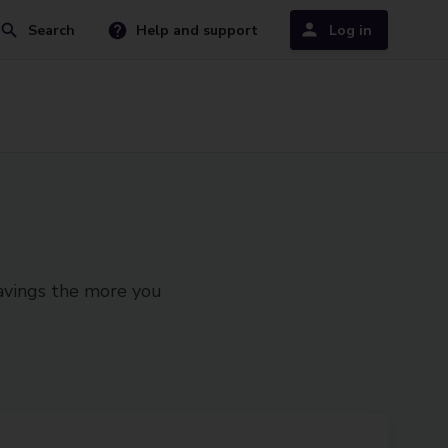
Search
Help and support
Log in
savings the more you