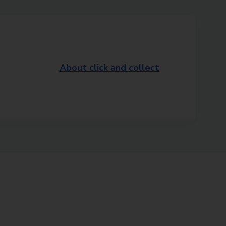
About click and collect