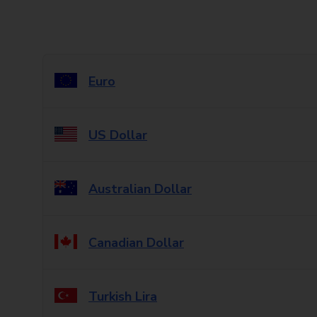
Euro
US Dollar
Australian Dollar
Canadian Dollar
Turkish Lira