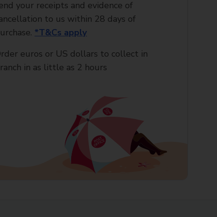
end your receipts and evidence of
ancellation to us within 28 days of
urchase.
*T&Cs apply
rder euros or US dollars to collect in
ranch in as little as 2 hours