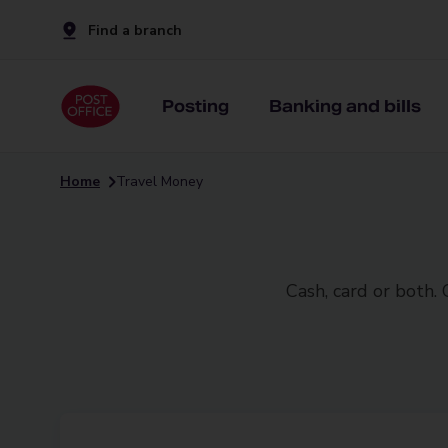
Find a branch
Posting
Banking and bills
Home
Travel Money
Cash, card or both.