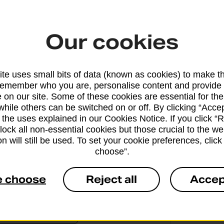
the other to your basket.
Our cookies
te uses small bits of data (known as cookies) to make t
remember who you are, personalise content and provide 
 on our site. Some of these cookies are essential for the
Why ge
while others can be switched on or off. By clicking “Accep
 the uses explained in our Cookies Notice. If you click “Re
Office
block all non-essential cookies but those crucial to the we
n will still be used. To set your cookie preferences, clic
O
choose”.
a
e choose
Reject all
Accep
1
c
e