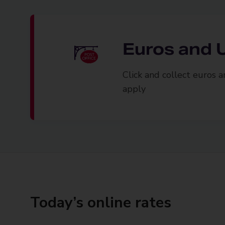
Euros and U
Click and collect euros 
apply
Today’s online rates