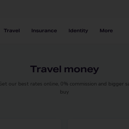
Travel
Insurance
Identity
More
Travel money
 Get our best rates online, 0% commission and bigger 
buy