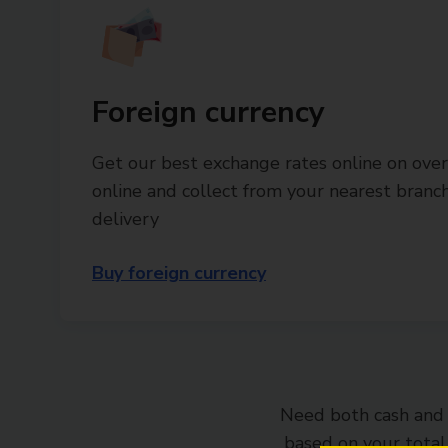
Foreign currency
Get our best exchange rates online on over
online and collect from your nearest bran
delivery
Buy foreign currency
Need both cash and 
based on your tota