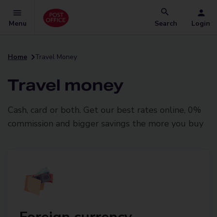
Menu
Search
Login
Home
Travel Money
Travel money
Cash, card or both. Get our best rates online, 0%
commission and bigger savings the more you buy