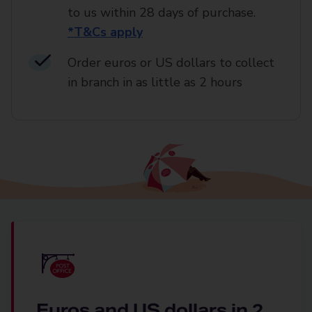
to us within 28 days of purchase.
*T&Cs apply
Order euros or US dollars to collect
in branch in as little as 2 hours
Euros and US dollars in 2