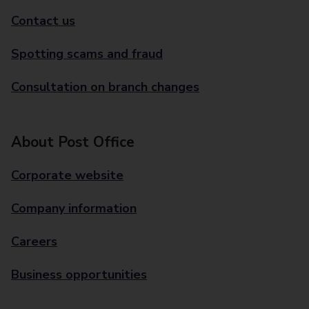
Contact us
Spotting scams and fraud
Consultation on branch changes
About Post Office
Corporate website
Company information
Careers
Business opportunities