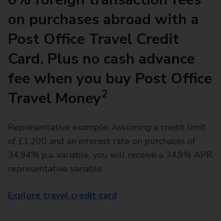
on purchases abroad with a
Post Office Travel Credit
Card. Plus no cash advance
fee when you buy Post Office
2
Travel Money
Representative example: Assuming a credit limit
of £1,200 and an interest rate on purchases of
34.94% p.a. variable, you will receive a 34.9% APR
representative variable.
Explore travel credit card