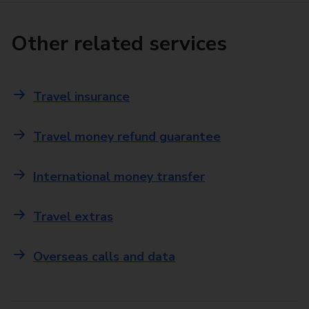
Other related services
Travel insurance
Travel money refund guarantee
International money transfer
Travel extras
Overseas calls and data