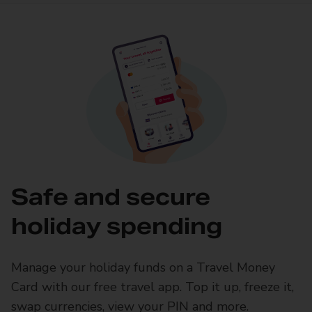
Safe and secure
holiday spending
Manage your holiday funds on a Travel Money
Card with our free travel app. Top it up, freeze it,
swap currencies, view your PIN and more.