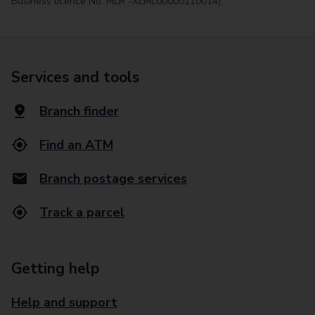
Business licence No. MLR -XLML00000110014).
Services and tools
Branch finder
Find an ATM
Branch postage services
Track a parcel
Getting help
Help and support