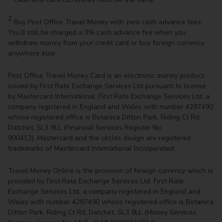
2
Buy Post Office Travel Money with zero cash advance fees.
You’ll still be charged a 3% cash advance fee when you
withdraw money from your credit card or buy foreign currency
anywhere else.
Post Office Travel Money Card is an electronic money product
issued by First Rate Exchange Services Ltd pursuant to license
by Mastercard International. First Rate Exchange Services Ltd, a
company registered in England and Wales with number 4287490
whose registered office is Botanica Ditton Park, Riding Ct Rd,
Datchet, SL3 9LL (Financial Services Register No.
900412). Mastercard and the circles design are registered
trademarks of Mastercard International Incorporated.
Travel Money Online is the provision of foreign currency which is
provided by First Rate Exchange Services Ltd. First Rate
Exchange Services Ltd, a company registered in England and
Wales with number 4287490 whose registered office is Botanica
Ditton Park, Riding Ct Rd, Datchet, SL3 9LL (Money Services