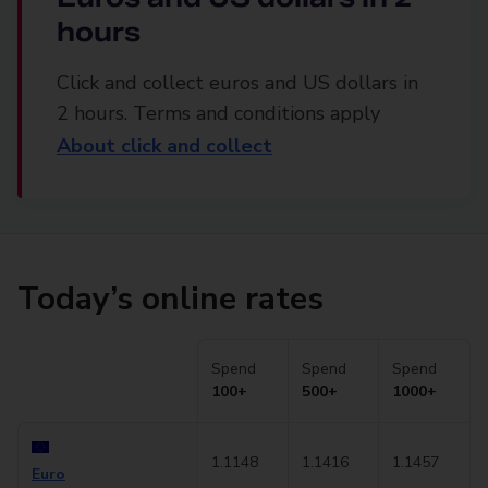
hours
Click and collect euros and US dollars in
2 hours. Terms and conditions apply
About click and collect
Today’s online rates
Spend
Spend
Spend
100+
500+
1000+
1.1148
1.1416
1.1457
Euro