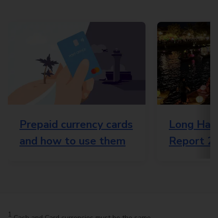
Prepaid currency cards
Long Haul
and how to use them
Report 2
1
Cash and Card currencies must be the same.