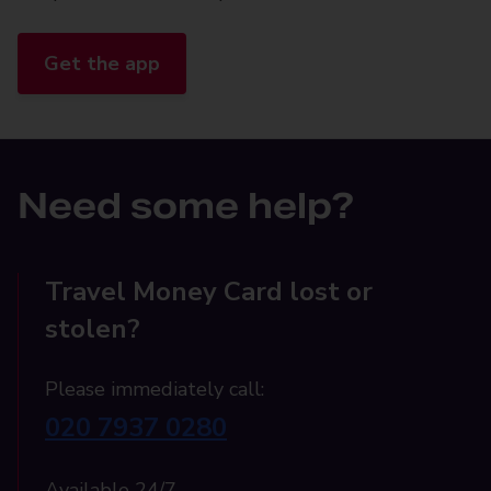
Get the app
Need some help?
Travel Money Card lost or
stolen?
Please immediately call:
020 7937 0280
Available 24/7