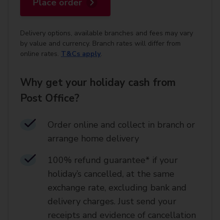
Place order
Delivery options, available branches and fees may vary
by value and currency. Branch rates will differ from
online rates.
T&Cs apply
.
Why get your holiday cash from
Post Office?
Order online and collect in branch or
arrange home delivery​
100% refund guarantee* if your
holiday’s cancelled, at the same
exchange rate, excluding bank and
delivery charges. Just send your
receipts and evidence of cancellation