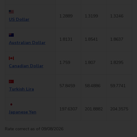
1.2889
1.3199
1.3246
US Dollar
1.8131
1.8541
1.8637
Australian Dollar
1.759
1.807
1.8295
Canadian Dollar
57.8459
58.4886
59.7741
Turkish Lira
197.6307
201.8882
204.3575
Japanese Yen
Rate correct as of 09/08/2026