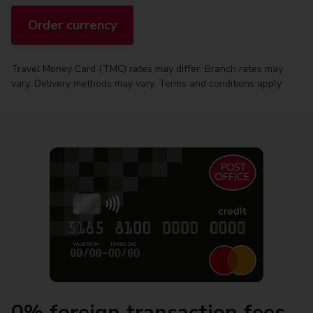
Order currency
Travel Money Card (TMC) rates may differ. Branch rates may
vary. Delivery methods may vary. Terms and conditions apply
0% foreign transaction fees