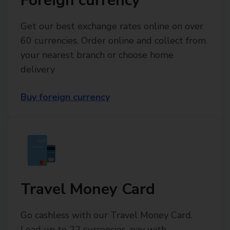
Foreign currency
Get our best exchange rates online on over
60 currencies. Order online and collect from
your nearest branch or choose home
delivery
Buy foreign currency
Travel Money Card
Go cashless with our Travel Money Card.
Load up to 22 currencies, pay with