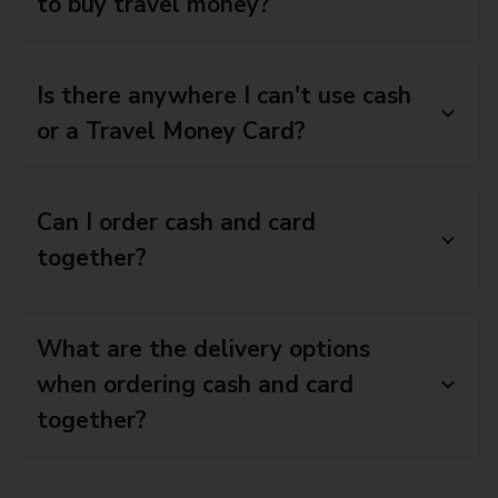
to buy travel money?
Is there anywhere I can't use cash
or a Travel Money Card?
Can I order cash and card
together?
What are the delivery options
when ordering cash and card
together?