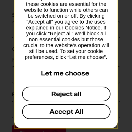
these cookies are essential for the
website to function while others can
Select
Select currency
be switched on or off. By clicking
currency
“Accept all” you agree to the uses
explained in our Cookies Notice. If
you click “Reject all” we’ll block all
non-essential cookies but those
crucial to the website’s operation will
GBP value
still be used. To set your cookie
preferences, click “Let me choose”.
Min online spend £100, max £5,000
Let me choose
Reject all
EUR value
Accept All