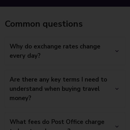
Common questions
Why do exchange rates change
every day?
Are there any key terms I need to
understand when buying travel
money?
What fees do Post Office charge