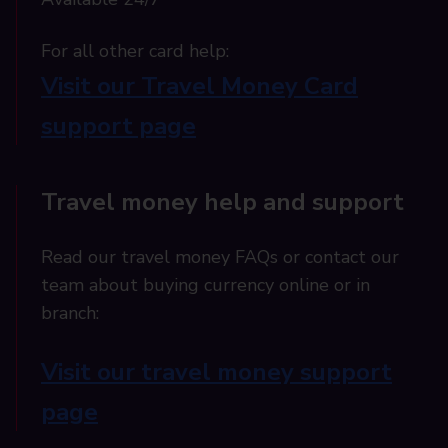
For all other card help:​
Visit our Travel Money Card
support page​
Travel money help and support
Read our travel money FAQs or contact our
team about buying currency online or in
branch:
Visit our travel money support
page